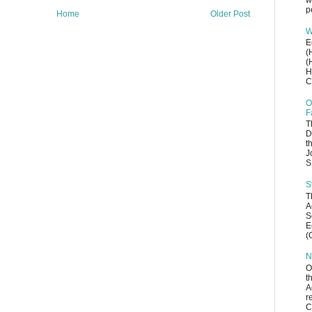
w
p
Home
Older Post
W
E
(
(
H
C
O
F
T
D
t
J
S
S
T
A
S
E
(
N
O
t
A
r
C