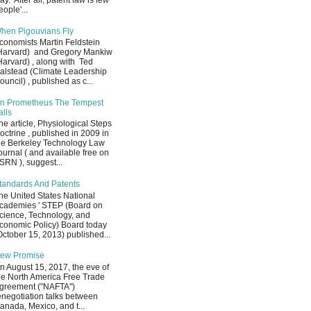
ay. After all, patent law is few
eople'...
hen Pigouvians Fly
conomists Martin Feldstein
Harvard) and Gregory Mankiw
Harvard) , along with Ted
alstead (Climate Leadership
ouncil) , published as c...
n Prometheus The Tempest
alls
he article, Physiological Steps
octrine , published in 2009 in
he Berkeley Technology Law
ournal ( and available free on
SRN ), suggest...
tandards And Patents
he United States National
cademies ' STEP (Board on
cience, Technology, and
conomic Policy) Board today
October 15, 2013) published...
ew Promise
n August 15, 2017, the eve of
he North America Free Trade
greement ("NAFTA")
enegotiation talks between
anada, Mexico, and t...