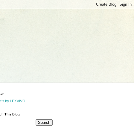
ter
ets by LEXVIVO
ch This Blog