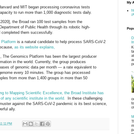
My A
 Harvard and MIT began processing coronavirus tests
h
pacity to run more than 1,000 diagnostic tests daily.
/
020], the Broad ran 100 test samples from the
epartment of Public Health through its robotic high-
Popu
 completed them successfully.
D
 Platform
is a natural candidate to help process SARS-CoV-2
I
 because,
as its website explains,
K
t
a
s, The Genomics Platform has been the largest producer
a
ation in the world. Currently, the group produces
p
bases of genomic data per month — a rate equivalent to
enome every 10 minutes. The group has processed
mples from more than 1,400 groups in more than 50
ng to Mapping Scientific Excellence, the Broad Institute has
f any scientific institute in the world.
In these challenging
o
t
muster against the SARS-CoV-2 pandemic is its best science,
o
rful ally.
M
T
11:11 PM
m
p