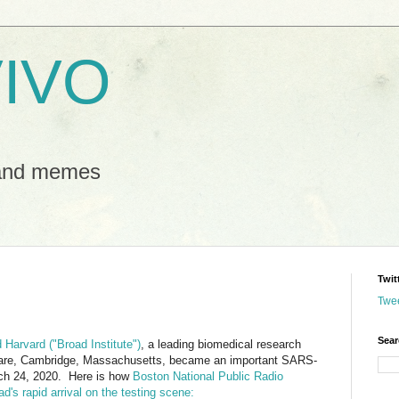
IVO
 and memes
Twit
Twe
Sear
 Harvard ("Broad Institute")
, a leading biomedical research
quare, Cambridge, Massachusetts, became an important SARS-
rch 24, 2020. Here is how
Boston National Public Radio
's rapid arrival on the testing scene: