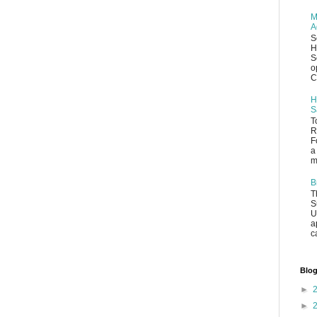
M
A
S
H
S
o
C
H
S
T
R
F
a
m
B
T
S
U
a
c
Blog
►
►