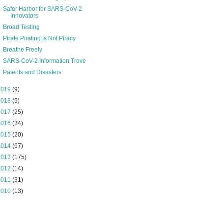
Safer Harbor for SARS-CoV-2
Innovators
Broad Testing
Pirate Pirating Is Not Piracy
Breathe Freely
SARS-CoV-2 Information Trove
Patents and Disasters
2019
(9)
2018
(5)
2017
(25)
2016
(34)
2015
(20)
2014
(67)
2013
(175)
2012
(14)
2011
(31)
2010
(13)