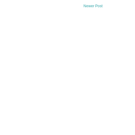
Newer Post