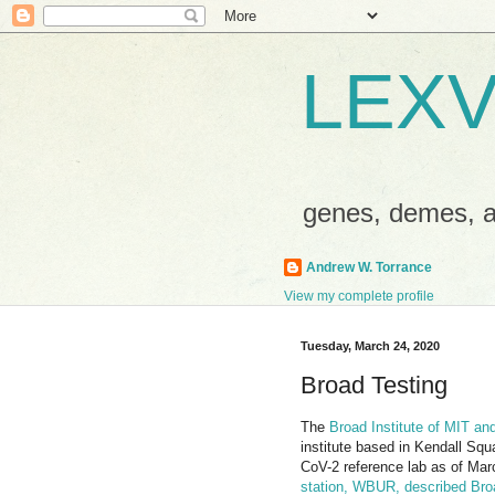
LEXV
genes, demes,
Andrew W. Torrance
View my complete profile
Tuesday, March 24, 2020
Broad Testing
The
Broad Institute of MIT and
institute based in Kendall S
CoV-2 reference lab as of Ma
station, WBUR, described Broad