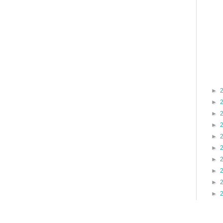
►
►
►
►
►
►
►
►
►
►