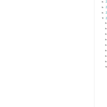
►
►
►
▼