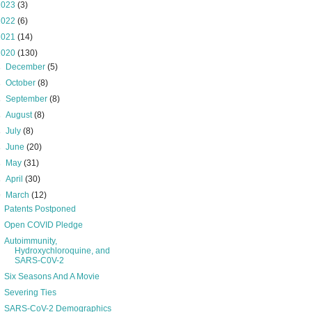
2023
(3)
2022
(6)
2021
(14)
2020
(130)
►
December
(5)
►
October
(8)
►
September
(8)
►
August
(8)
►
July
(8)
►
June
(20)
►
May
(31)
►
April
(30)
▼
March
(12)
Patents Postponed
Open COVID Pledge
Autoimmunity,
Hydroxychloroquine, and
SARS-C0V-2
Six Seasons And A Movie
Severing Ties
SARS-CoV-2 Demographics