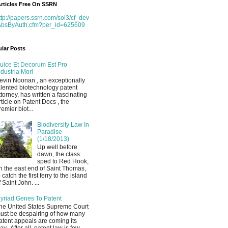
rticles Free On SSRN
ttp://papers.ssrn.com/sol3/cf_dev
AbsByAuth.cfm?per_id=625609
lar Posts
ulce Et Decorum Est Pro
ndustria Mori
evin Noonan , an exceptionally
alented biotechnology patent
ttorney, has written a fascinating
rticle on Patent Docs , the
remier biot...
Biodiversity Law In
Paradise
(1/18/2013)
Up well before
dawn, the class
sped to Red Hook,
n the east end of Saint Thomas,
o catch the first ferry to the island
f Saint John. ...
yriad Genes To Patent
he United States Supreme Court
ust be despairing of how many
atent appeals are coming its