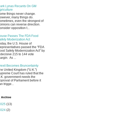
ark Lynas Recants On GM
griculture
ome things never change.
owever, many things do.
ometimes, even the strongest of
pinions can reverse direction.
onsider opposition t...
ouse Passes The FDA Food
afety Moderization Act
oday, the U.S. House of
epresentatives passed the "FDA
ood Safety Modernization Act" by
 decisive 215 to 144 vote
argin. As ...
rexit Becomes Bruncertainty
he United Kingdom ("U.K.")
upreme Court has ruled that the
.K. government needs the
pproval of Parliament before it
an trigge...
 Archive
2025
(13)
2024
(2)