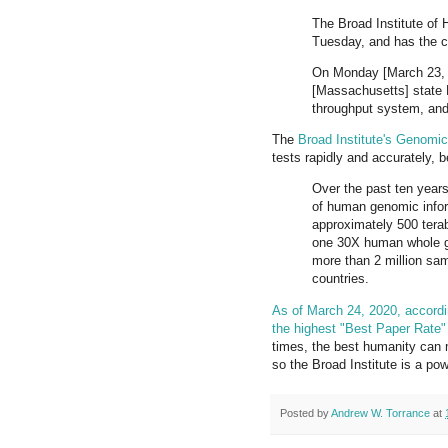
The Broad Institute of
Tuesday, and has the ca
On Monday [March 23, 2
[Massachusetts] state D
throughput system, and
The
Broad Institute's Genomic
tests rapidly and accurately,
Over the past ten year
of human genomic inform
approximately 500 tera
one 30X human whole g
more than 2 million sa
countries.
As of March 24, 2020, accordi
the highest "Best Paper Rate" o
times, the best humanity can 
so the Broad Institute is a powe
Posted by
Andrew W. Torrance
at