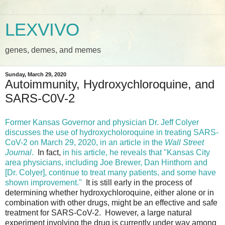
LEXVIVO
genes, demes, and memes
Sunday, March 29, 2020
Autoimmunity, Hydroxychloroquine, and
SARS-C0V-2
Former Kansas Governor and physician Dr. Jeff Colyer
discusses the use of hydroxycholoroquine in treating SARS-
CoV-2 on March 29, 2020, in an article in the
Wall Street
Journal
.
In fact,
in his article, he reveals that "Kansas City
area physicians, including Joe Brewer, Dan Hinthorn and
[Dr. Colyer], continue to treat many patients, and some have
shown improvement."
It is still early in the process of
determining whether hydroxychloroquine, either alone or in
combination with other drugs, might be an effective and safe
treatment for SARS-CoV-2. However, a large natural
experiment involving the drug is currently under way among