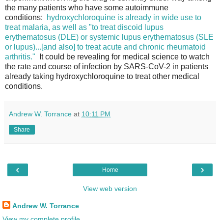
the many patients who have some autoimmune
conditions:
hydroxychloroquine is already in wide use to
treat malaria, as well as "to treat discoid lupus
erythematosus (DLE) or systemic lupus erythematosus (SLE
or lupus)...[and also] to treat acute and chronic rheumatoid
arthritis."
It could be revealing for medical science to watch
the rate and course of infection by SARS-CoV-2 in patients
already taking hydroxychloroquine to treat other medical
conditions.
Andrew W. Torrance
at
10:11 PM
Share
‹
›
Home
View web version
Andrew W. Torrance
View my complete profile