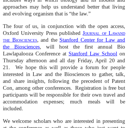
approaches may help us understand better that living
and evolving organism that is “the law.”
The four of us, in conjunction with the open access,
Oxford University Press published
Journal of Lawand
the Biosciences
, and the
Stanford Center for Law and
the Biosciences
, will host the first annual Bio
Lawlapalooza Conference at
Stanford Law School
on
Thursday afternoon and all day Friday, April 20 and
21. We hope this will provide a forum for people
interested in Law and the Biosciences to gather, talk,
and share insights, following the precedent of Patent
Con, among other conferences. Registration is free but
participants will be responsible for their own travel and
accommodation expenses; much meals will be
included.
We welcome scholars who are interested in presenting
at the conference as well as those who just want to