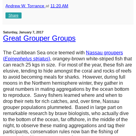
Andrew W. Torrance
at
11:20 AM
Share
Saturday, January 7, 2017
Great Grouper Groups
The Caribbean Sea once teemed with
Nassau groupers
(
Epinephelus striatus
)
, orangey-brown white-striped fish that
can reach 25 kgs in size. For most of the year, these fish are
elusive, tending to hide amongst the coral and rocks of reefs
to avoid becoming meals for sharks. However, during full
moons in the Northern hemisphere winter, they gather in
great numbers in mating aggregations by the ocean bottom
to reproduce. Savvy fishers learned where and when to
drop their nets for rich catches, and, over time, Nassau
grouper populations plummeted. Based in large part on
remarkable research by brave biologists, who actually dive
to the bottom of the ocean, far offshore, in the middle of the
night, to observe these mating aggregations and tag their
participants, conservation rules now ban the fishing of