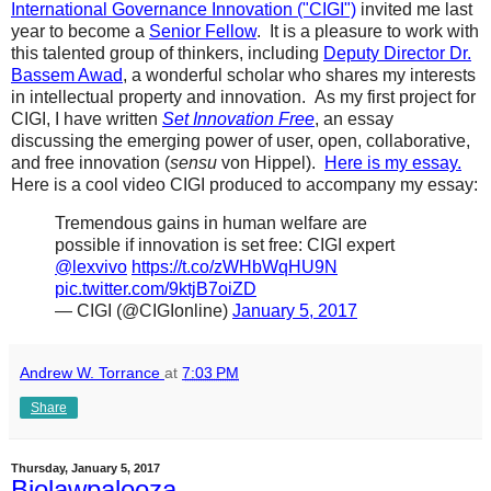
International Governance Innovation ("CIGI")
invited me last
year to become a
Senior Fellow
. It is a pleasure to work with
this talented group of thinkers, including
Deputy Director Dr.
Bassem Awad
, a wonderful scholar who shares my interests
in intellectual property and innovation. As my first project for
CIGI, I have written
Set Innovation Free
, an essay
discussing the emerging power of user, open, collaborative,
and free innovation (
sensu
von Hippel).
Here is my essay.
Here is a cool video CIGI produced to accompany my essay:
Tremendous gains in human welfare are
possible if innovation is set free: CIGI expert
@lexvivo
https://t.co/zWHbWqHU9N
pic.twitter.com/9ktjB7oiZD
— CIGI (@CIGIonline)
January 5, 2017
Andrew W. Torrance
at
7:03 PM
Share
Thursday, January 5, 2017
Biolawpalooza