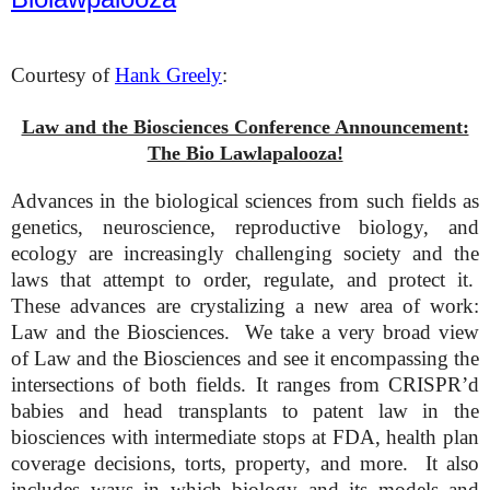
Courtesy of
Hank Greely
:
Law and the Biosciences Conference Announcement:
The Bio Lawlapalooza!
Advances in the biological sciences from such fields as
genetics, neuroscience, reproductive biology, and
ecology are increasingly challenging society and the
laws that attempt to order, regulate, and protect it.
These advances are crystalizing a new area of work:
Law and the Biosciences. We take a very broad view
of Law and the Biosciences and see it encompassing the
intersections of both fields. It ranges from CRISPR’d
babies and head transplants to patent law in the
biosciences with intermediate stops at FDA, health plan
coverage decisions, torts, property, and more. It also
includes ways in which biology and its models and