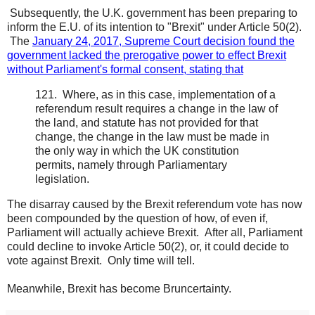
Subsequently, the U.K. government has been preparing to
inform the E.U. of its intention to "Brexit" under Article 50(2).
The
January 24, 2017, Supreme Court decision found the
government lacked the prerogative power to effect Brexit
without Parliament's formal consent, stating that
121. Where, as in this case, implementation of a
referendum result requires a change in the law of
the land, and statute has not provided for that
change, the change in the law must be made in
the only way in which the UK constitution
permits, namely through Parliamentary
legislation.
The disarray caused by the Brexit referendum vote has now
been compounded by the question of how, of even if,
Parliament will actually achieve Brexit. After all, Parliament
could decline to invoke Article 50(2), or, it could decide to
vote against Brexit. Only time will tell.
Meanwhile, Brexit has become Bruncertainty.