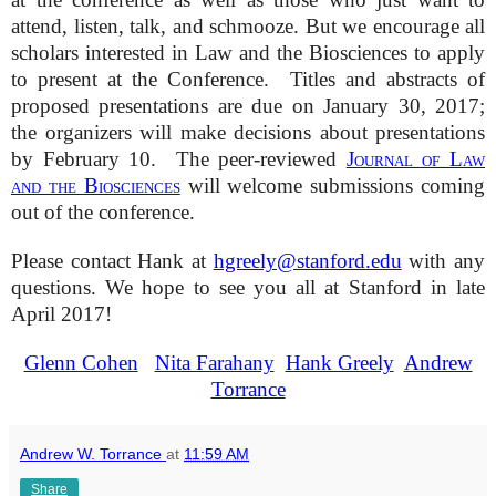
attend, listen, talk, and schmooze. But we encourage all
scholars interested in Law and the Biosciences to apply
to present at the Conference. Titles and abstracts of
proposed presentations are due on January 30, 2017;
the organizers will make decisions about presentations
by February 10. The peer-reviewed
Journal of Law
and the Biosciences
will welcome submissions coming
out of the conference.
Please contact Hank at
hgreely@stanford.edu
with any
questions. We hope to see you all at Stanford in late
April 2017!
Glenn Cohen
Nita Farahany
Hank Greely
Andrew
Torrance
Andrew W. Torrance
at
11:59 AM
Share