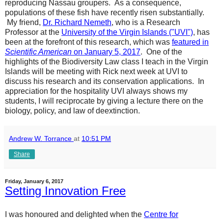
reproducing Nassau groupers. As a consequence,
populations of these fish have recently risen substantially.
My friend,
Dr. Richard Nemeth
, who is a Research
Professor at the
University of the Virgin Islands ("UVI")
, has
been at the forefront of this research, which was
featured in
Scientific American
on January 5, 2017
. One of the
highlights of the Biodiversity Law class I teach in the Virgin
Islands will be meeting with Rick next week at UVI to
discuss his research and its conservation applications. In
appreciation for the hospitality UVI always shows my
students, I will reciprocate by giving a lecture there on the
biology, policy, and law of deextinction.
Andrew W. Torrance
at
10:51 PM
Share
Friday, January 6, 2017
Setting Innovation Free
I was honoured and delighted when the
Centre for