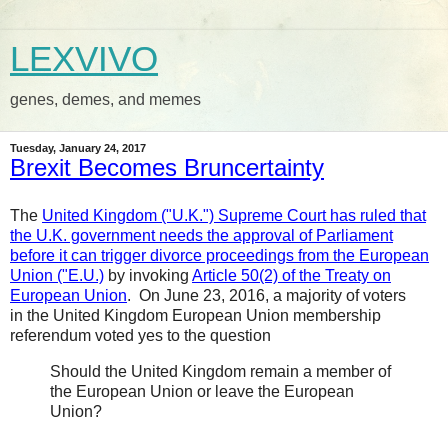
LEXVIVO
genes, demes, and memes
Tuesday, January 24, 2017
Brexit Becomes Bruncertainty
The
United Kingdom ("U.K.") Supreme Court has ruled that
the U.K. government needs the approval of Parliament
before it can trigger divorce proceedings from the European
Union ("E.U.)
by invoking
Article 50(2) of the Treaty on
European Union
. On June 23, 2016, a majority of voters
in the United Kingdom European Union membership
referendum voted yes to the question
Should the United Kingdom remain a member of
the European Union or leave the European
Union?