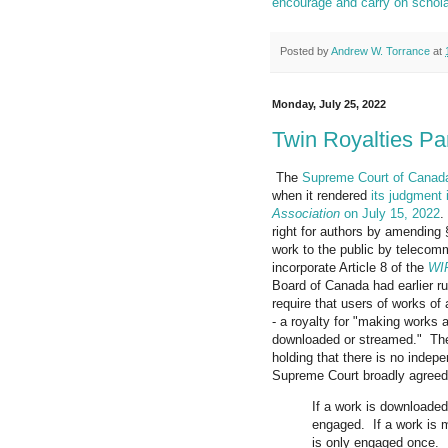
encourage and carry on scholar
Posted by
Andrew W. Torrance
at
Monday, July 25, 2022
Twin Royalties P
The
Supreme Court of Canad
when it rendered
its judgment
Association
on July 15, 2022
.
right for authors by amending 
work to the public by telecom
incorporate Article 8 of the
WIP
Board of Canada had earlier ru
require that users of works of
- a royalty for "making works 
downloaded or streamed." The 
holding that there is no indep
Supreme Court broadly agreed,
If a work is downloaded
engaged. If a work is m
is only engaged once.