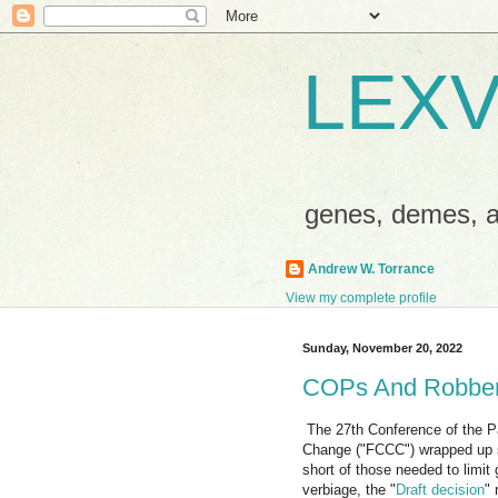
LEXV
genes, demes,
Andrew W. Torrance
View my complete profile
Sunday, November 20, 2022
COPs And Robbe
The 27th Conference of the P
Change ("FCCC") wrapped up s
short of those needed to limit
verbiage, the "
Draft decision
" 