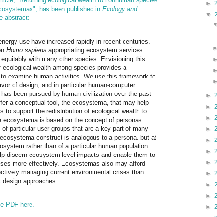
rticle, "Returning ecological wealth to nonhuman species
►
ecosystemas", has been published in
Ecology and
▼
e abstract:
nergy use have increased rapidly in recent centuries.
 on
Homo sapiens
appropriating ecosystem services
equitably with many other species. Envisioning this
of ecological wealth among species provides a
 to examine human activities. We use this framework to
avor of design, and in particular human-computer
it has been pursued by human civilization over the past
►
fer a conceptual tool, the ecosystema, that may help
►
 to support the redistribution of ecological wealth to
►
 ecosystema is based on the concept of personas:
s of particular user groups that are a key part of many
►
ecosystema construct is analogous to a persona, but at
►
ecosystem rather than of a particular human population.
►
elp discern ecosystem level impacts and enable them to
►
sses more effectively. Ecosystemas also may afford
fectively managing current environmental crises than
►
ic design approaches.
►
►
ree PDF here.
►