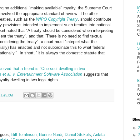
M
ding no additional "making available" royalty, the Supreme Court
A
involved the appropriate standard of review. The other
S
reaties, such as the
WIPO Copyright Treaty
, should contribute
H
ory provisions intended to implement such treaties into national
S
o
rt noted that "A treaty should be considered when interpreting
C
ent the treaty", and that "There is no need to find textual
onsidering the treaty", a court must "intepret what the
H
ncially) has enacted and not subordinate this to what federal
S
tionally." In short, "It is always the domestic statute that
T
R
F
a
erved that a friend is "One soul dwelling in two
m
 et al. v. Entertainment Software Association
suggests that
alty dwelling in two legal rights.
B
T
S
U
11:45 PM
a
c
Blog
►
eagues,
Bill Tomlinson
,
Bonnie Nardi
,
Daniel Stokols
,
Ankita
►