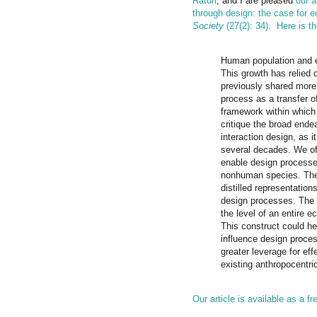
Raturi
, and I are pleased
our a
through design: the case for 
Society
(27(2): 34).
Here is th
Human population and e
This growth has relied
previously shared more 
process as a transfer 
framework within which
critique the broad ende
interaction design, as 
several decades. We of
enable design processes
nonhuman species. The
distilled representation
design processes. The 
the level of an entire 
This construct could h
influence design proce
greater leverage for ef
existing anthropocentr
Our article is available as a f