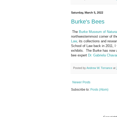
Saturday, March 5, 2022
Burke's Bees
The
Burke Museum of Natural
northwesternmost corner of t
Law
, its collections and resea
School of Law back in 2011, I 
exhibits. The Burke has now as
bee expert
Dr. Gabriela Chavar
Posted by
Andrew W. Torrance
at
Newer Posts
Subscribe to:
Posts (Atom)