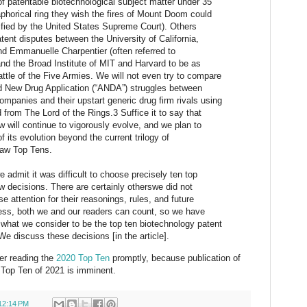
f patentable biotechnological subject matter under 35
phorical ring they wish the fires of Mount Doom could
arified by the United States Supreme Court). Others
tent disputes between the University of California,
nd Emmanuelle Charpentier (often referred to
and the Broad Institute of MIT and Harvard to be as
ttle of the Five Armies. We will not even try to compare
d New Drug Application (“ANDA”) struggles between
mpanies and their upstart generic drug firm rivals using
d from The Lord of the Rings.3 Suffice it to say that
w will continue to vigorously evolve, and we plan to
 its evolution beyond the current trilogy of
Law Top Tens.
 admit it was difficult to choose precisely ten top
w decisions. There are certainly otherswe did not
se attention for their reasonings, rules, and future
less, both we and our readers can count, so we have
 what we consider to be the top ten biotechnology patent
We discuss these decisions [in the article].
der reading the
2020 Top Ten
promptly, because publication of
Top Ten of 2021 is imminent.
12:14 PM