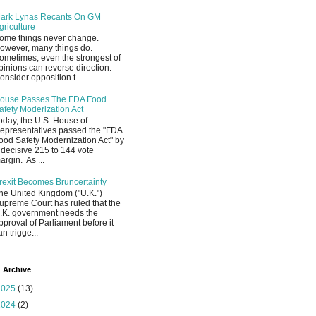
ark Lynas Recants On GM
griculture
ome things never change.
owever, many things do.
ometimes, even the strongest of
pinions can reverse direction.
onsider opposition t...
ouse Passes The FDA Food
afety Moderization Act
oday, the U.S. House of
epresentatives passed the "FDA
ood Safety Modernization Act" by
 decisive 215 to 144 vote
argin. As ...
rexit Becomes Bruncertainty
he United Kingdom ("U.K.")
upreme Court has ruled that the
.K. government needs the
pproval of Parliament before it
an trigge...
 Archive
2025
(13)
2024
(2)