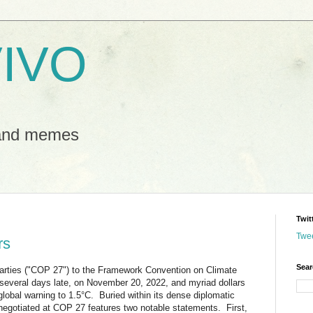
IVO
 and memes
Twit
Twe
rs
Sear
arties ("COP 27") to the Framework Convention on Climate
everal days late, on November 20, 2022, and myriad dollars
 global warning to 1.5°C. Buried within its dense diplomatic
negotiated at COP 27 features two notable statements. First,