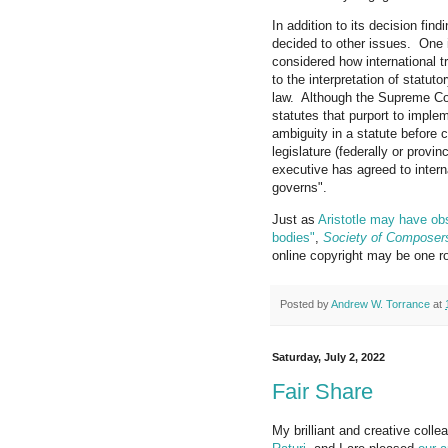
In addition to its decision fin
decided to other issues. One 
considered how international t
to the interpretation of statut
law. Although the Supreme Cou
statutes that purport to implem
ambiguity in a statute before c
legislature (federally or provi
executive has agreed to interna
governs".
Just as
Aristotle may have obs
bodies"
,
Society of Composers
online copyright may be one roy
Posted by
Andrew W. Torrance
at
Saturday, July 2, 2022
Fair Share
My brilliant and creative coll