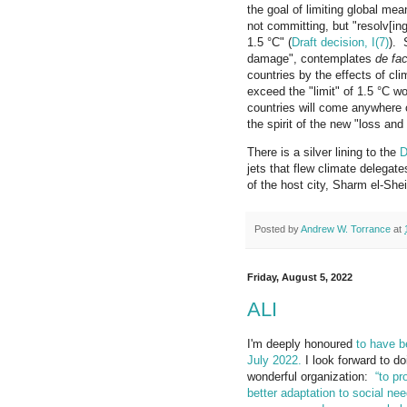
the goal of limiting global mea
not committing, but "resolv[ing
1.5 °C" (
Draft decision, I(7)
).
damage", contemplates
de fa
countries by the effects of cl
exceed the "limit" of 1.5 °C 
countries will come anywhere 
the spirit of the new "loss and
There is a silver lining to the
D
jets that flew climate delegate
of the host city, Sharm el-Sheik
Posted by
Andrew W. Torrance
at
Friday, August 5, 2022
ALI
I'm deeply honoured
to have b
July 2022.
I look forward to do
wonderful organization:
“to pr
better adaptation to social nee