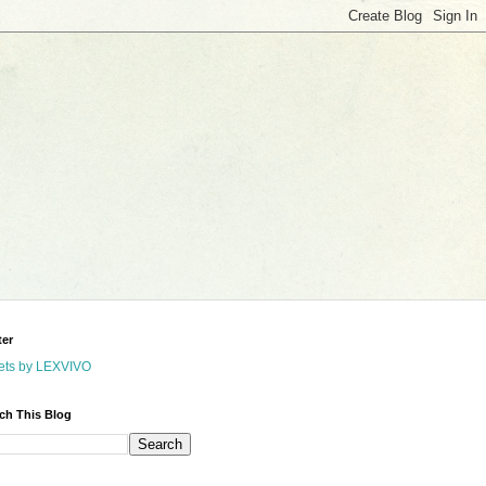
ter
ets by LEXVIVO
ch This Blog