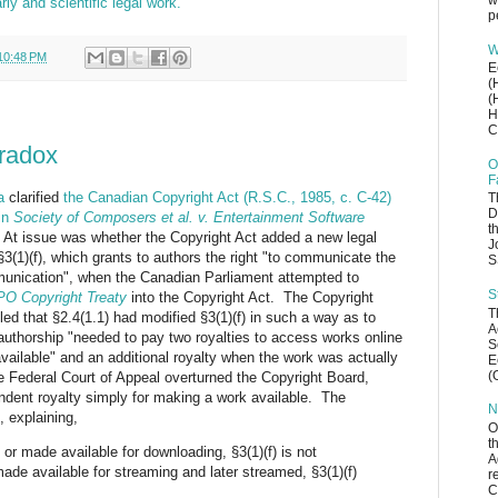
w
ly and scientific legal work.”
p
W
10:48 PM
E
(
(
H
C
aradox
O
F
a
clarified
the Canadian Copyright Act (R.S.C., 1985, c. C-42)
T
D
 in
Society of Composers et al. v. Entertainment Software
t
 At issue was whether the Copyright Act added a new legal
J
§3(1)(f), which grants to authors the right "to communicate the
S
munication", when the Canadian Parliament attempted to
S
O Copyright Treaty
into the Copyright Act. The Copyright
T
led that §2.4(1.1) had modified §3(1)(f) in such a way as to
A
 authorship "needed to pay two royalties to access works online
S
available" and an additional royalty when the work was actually
E
(
Federal Court of Appeal overturned the Copyright Board,
endent royalty simply for making a work available. The
N
 explaining,
O
t
 or made available for downloading, §3(1)(f) is not
A
ade available for streaming and later streamed, §3(1)(f)
r
C