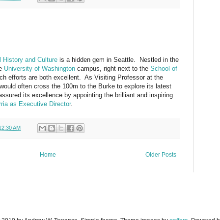
 History and Culture
is a hidden gem in Seattle. Nestled in the
he
University of Washington
campus, right next to the
School of
rch efforts are both excellent. As Visiting Professor at the
would often cross the 100m to the Burke to explore its latest
sured its excellence by appointing the brilliant and inspiring
ria as Executive Director
.
12:30 AM
Home
Older Posts