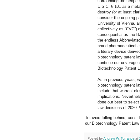
surrounding the scope o
U.S.C. § 101 as a meta
destroy (or at least cl
consider the ongoing pa
University of Vienna, a
collectively as “CVC”) 
consequential as the Ba
the endless Abbreviate
brand pharmaceutical co
a literary device derive
biotechnology patent la
continue our coverage of
Biotechnology Patent 
As in previous years, we
biotechnology patent la
include that warrant clo
implications. Neverthe
done our best to select
law decisions of 2020. 
To avoid falling behind, consi
our Biotechnology Patent Law 
Posted by
Andrew W. Torrance
at