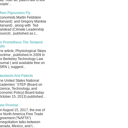
ay. After all, patent law is few
eople'...
hen Pigouvians Fly
conomists Martin Feldstein
Harvard) and Gregory Mankiw
Harvard) , along with Ted
alstead (Climate Leadership
ouncil) , published as c...
n Prometheus The Tempest
alls
he article, Physiological Steps
octrine , published in 2009 in
he Berkeley Technology Law
ournal ( and available free on
SRN ), suggest...
tandards And Patents
he United States National
cademies ' STEP (Board on
cience, Technology, and
conomic Policy) Board today
October 15, 2013) published...
ew Promise
n August 15, 2017, the eve of
he North America Free Trade
greement ("NAFTA")
enegotiation talks between
anada, Mexico, and t...