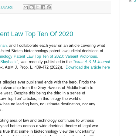
►
11:02 AM
tent Law Top Ten Of 2020
nan,
and I collaborate each year on an article covering what
United States biotechnology patent law judicial decisions of
hnology Patent Law Top Ten of 2020: Valeant Victorious,
l Slayback
", was recently published in the
Texas A & M Journal
ex. A&M J. Prop. L. 409-472 (2022)).
Download the article here
trilogies ever published ends with the hero, Frodo the
an elven ship from the Grey Havens of Middle Earth to
 west. Despite this being the third in a series of
w Top Ten” articles, in this trilogy the world of
w has no leading hero, no ultimate destination, nor any
s.
xciting area of law and technology continues to witness
riad battles across a wide doctrinal theatre of legal war
 is true that some in biotechnology view the uncertainty