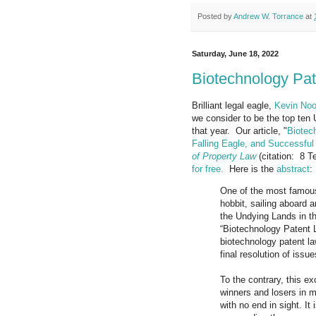
Posted by
Andrew W. Torrance
at
Saturday, June 18, 2022
Biotechnology Pa
Brilliant legal eagle,
Kevin Noo
we consider to be the top ten 
that year. Our article, "
Biotec
Falling Eagle, and Successfu
of Property Law
(citation: 8 T
for free.
Here is the
abstract
:
One of the most famous 
hobbit, sailing aboard 
the Undying Lands in the
“Biotechnology Patent La
biotechnology patent la
final resolution of issue
To the contrary, this e
winners and losers in my
with no end in sight. It