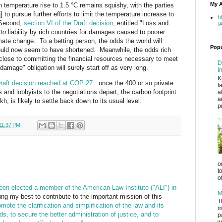
My A
n temperature rise to 1.5 °C remains squishy, with the parties
] to pursue further efforts to limit the temperature increase to
h
 Second,
section VI of the Draft decision
, entitled "Loss and
/
cto
liability by rich countries for damages caused to poorer
imate change. To a betting person, the odds the world will
Popu
would now seem to have shortened. Meanwhile, the odds rich
close to committing the financial resources necessary to meet
D
 damage" obligation will surely start off as very long.
I
K
raft decision reached at COP 27
: once the 400 or so private
t
s and lobbyists to the negotiations depart, the carbon footprint
a
a
h, is likely to settle back down to its usual level.
p
11:37 PM
o
t
o
een elected a member of the American Law Institute ("ALI") in
M
ing my best to contribute to the important mission of this
T
omote the clarification and simplification of the law and its
m
ds, to secure the better administration of justice, and to
p