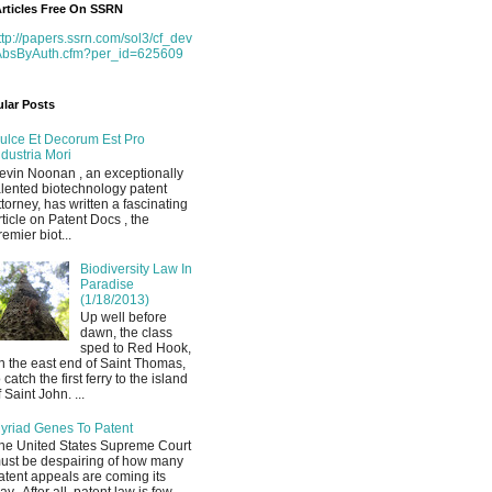
rticles Free On SSRN
ttp://papers.ssrn.com/sol3/cf_dev
AbsByAuth.cfm?per_id=625609
lar Posts
ulce Et Decorum Est Pro
ndustria Mori
evin Noonan , an exceptionally
alented biotechnology patent
ttorney, has written a fascinating
rticle on Patent Docs , the
remier biot...
Biodiversity Law In
Paradise
(1/18/2013)
Up well before
dawn, the class
sped to Red Hook,
n the east end of Saint Thomas,
o catch the first ferry to the island
f Saint John. ...
yriad Genes To Patent
he United States Supreme Court
ust be despairing of how many
atent appeals are coming its