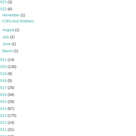
2023
(3)
2022
(6)
▼
November
(1)
COPs And Robbers
►
August
(1)
►
July
(2)
►
June
(1)
►
March
(1)
2021
(14)
2020
(130)
2019
(9)
2018
(5)
2017
(25)
2016
(34)
2015
(20)
2014
(67)
2013
(175)
2012
(14)
2011
(31)