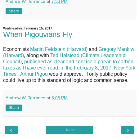
Andrew W. Torrance
at
7:33 PM
Share
Wednesday, February 15, 2017
When Pigouvians Fly
Economists
Martin Feldstein (Harvard)
and
Gregory Mankiw
(Harvard)
, along with
Ted Halstead (Climate Leadership
Council)
,
published as clear and concise a paean to carbon
taxes as I have ever read, in the February 8, 2017, New York
Times
.
Arthur Pigou
would approve. If only public policy
could live up to this standard of logic and common sense.
Andrew W. Torrance
at
6:05 PM
Share
‹
›
Home