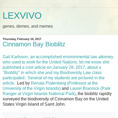
LEXVIVO
genes, demes, and memes
Thursday, February 16, 2017
Cinnamon Bay Bioblitz
Gail Karlsson, an accomplished environmental law attorney
who used to work for the United Nations, let me know she
published a cool article on January 28, 2017, about a
"Bioblitz" in which she and my Biodiversity Law class
participated.
Several of my students are pictured in the
article.
Led by
Renata Platenberg (Professor at the
University of the Virgin Islands)
and
Laurel Brannick (Park
Ranger at Virgin Islands National Park)
, the bioblitz rapidly
surveyed the biodiversity of Cinnamon Bay on the United
States Virgin Island of Saint John.