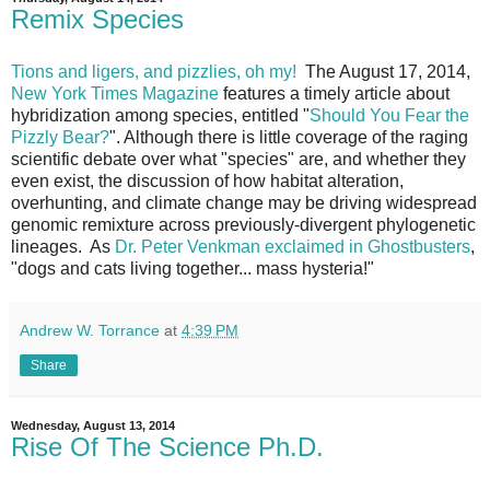
Remix Species
Tions and ligers, and pizzlies, oh my!
The August 17, 2014,
New York Times Magazine
features a timely article about
hybridization among species, entitled "
Should You Fear the
Pizzly Bear?
". Although there is little coverage of the raging
scientific debate over what "species" are, and whether they
even exist, the discussion of how habitat alteration,
overhunting, and climate change may be driving widespread
genomic remixture across previously-divergent phylogenetic
lineages. As
Dr. Peter Venkman exclaimed in Ghostbusters
,
"dogs and cats living together... mass hysteria!"
Andrew W. Torrance
at
4:39 PM
Share
Wednesday, August 13, 2014
Rise Of The Science Ph.D.