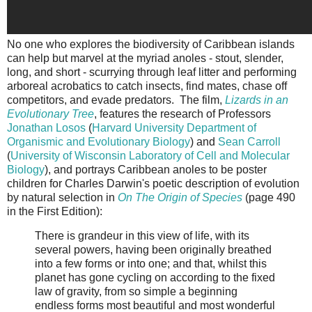
No one who explores the biodiversity of Caribbean islands
can help but marvel at the myriad anoles - stout, slender,
long, and short - scurrying through leaf litter and performing
arboreal acrobatics to catch insects, find mates, chase off
competitors, and evade predators. The film,
Lizards in an
Evolutionary Tree
, features the research of Professors
Jonathan Losos
(
Harvard University Department of
Organismic and Evolutionary Biology
) and
Sean Carroll
(
University of Wisconsin Laboratory of Cell and Molecular
Biology
), and portrays Caribbean anoles to be poster
children for Charles Darwin's poetic description of evolution
by natural selection in
On The Origin of Species
(page 490
in the First Edition):
There is grandeur in this view of life, with its
several powers, having been originally breathed
into a few forms or into one; and that, whilst this
planet has gone cycling on according to the fixed
law of gravity, from so simple a beginning
endless forms most beautiful and most wonderful