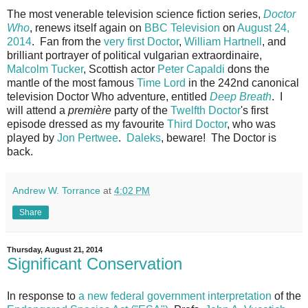
The most venerable television science fiction series,
Doctor
Who
, renews itself again on
BBC Television
on
August 24,
2014
. Fan from the
very first Doctor
,
William Hartnell
, and
brilliant portrayer of political vulgarian extraordinaire,
Malcolm Tucker
, Scottish actor
Peter Capaldi
dons the
mantle of the most famous
Time Lord
in the 242nd canonical
television Doctor Who adventure, entitled
Deep Breath
.
I
will attend a
première
party of the
Twelfth Doctor
's first
episode dressed as my favourite
Third Doctor
, who was
played by
Jon Pertwee
.
Daleks
, beware! The Doctor is
back.
Andrew W. Torrance
at
4:02 PM
Share
Thursday, August 21, 2014
Significant Conservation
In response to
a new federal government interpretation
of the