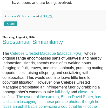
have been, and are being, evolved.
Andrew W. Torrance
at
4:08 PM
Share
Thursday, August 7, 2014
Substantial Simianilarity
The
Celebes Crested Macaque (
Macaca nigra
)
, whose
original range encompasses parts of Sulawesi and nearby
Indonesian islands, spends most of its waking hours
foraging to fruit, leaves, and small animals, pursuing mating
opportunities, raising offspring, and socializing with
conspecifics. This would seem to leave little time for
copyright litigation. However, one Celebes Crested
Macaque precipitated an infringement furor by grabbing a
photographer's camera to take
full-body
and
close-up
selfies.
The owner of the camera, Briton David Slater, has
laid claim to copyright in these primate photos, though he
faces an uphill battle convincing a court that he - not the