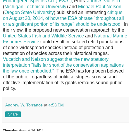
Endangered Species Act ("ESA")
, Profs.
John A. Vucetich
(
Michigan Technical University
) and
Michael Paul Nelson
(
Oregon State University
) published an interesting
critique
on August 20, 2014, of how the ESA phrase "throughout all
or a significant portion of its range" should be understood.
In
their view, the proposed new conservation approach by the
United States Fish and Wildlife Service
and
National Marine
Fisheries Service
could result in isolated relict populations
of once-widespread species instead of protection and
restoration of species across their historical ranges.
Vucetich and Nelson suggest that the new statutory
interpretation "falls far short of the conservation aspirations
the law once embodied."
The ESA has long been beloved
of the public, regardless of political stripes, so wise and
effective implementation of its goals remains sound public
policy.
Andrew W. Torrance
at
4:53 PM
Share
Thursday, August 14, 2014