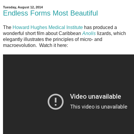
Tuesday, August 12, 2014
Endless Forms Most Beautiful
The
Howard Hughes Medical Institute
has produced a
wonderful short film about Caribbean
Anolis
lizards, which
elegantly illustrates the principles of micro- and
macroevolution. Watch it here: