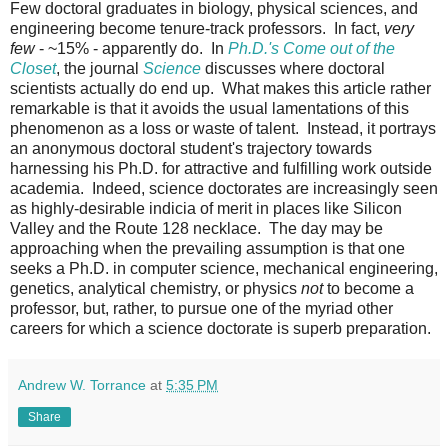
Few doctoral graduates in biology, physical sciences, and
engineering become tenure-track professors. In fact,
very
few
- ~15% - apparently do. In
Ph.D.'s Come out of the
Closet
, the journal
Science
discusses where doctoral
scientists actually do end up. What makes this article rather
remarkable is that it avoids the usual lamentations of this
phenomenon as a loss or waste of talent. Instead, it portrays
an anonymous doctoral student's trajectory towards
harnessing his Ph.D. for attractive and fulfilling work outside
academia. Indeed, science doctorates are increasingly seen
as highly-desirable indicia of merit in places like Silicon
Valley and the Route 128 necklace. The day may be
approaching when the prevailing assumption is that one
seeks a Ph.D. in computer science, mechanical engineering,
genetics, analytical chemistry, or physics
not
to become a
professor, but, rather, to pursue one of the myriad other
careers for which a science doctorate is superb preparation.
Andrew W. Torrance
at
5:35 PM
Share