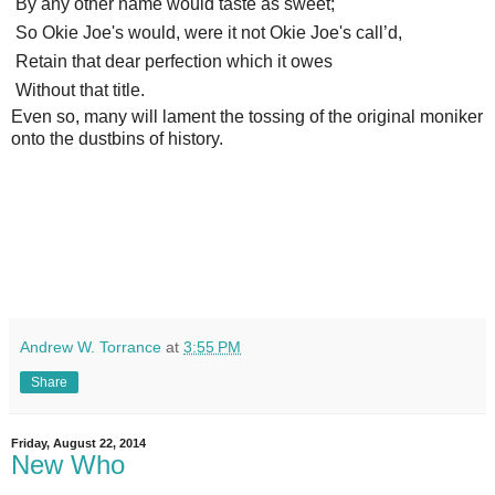
By any other name would taste as sweet;
So Okie Joe's would, were it not Okie Joe's call’d,
Retain that dear perfection which it owes
Without that title.
Even so, many will lament the tossing of the original moniker
onto the dustbins of history.
Andrew W. Torrance
at
3:55 PM
Share
Friday, August 22, 2014
New Who