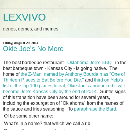
LEXVIVO
genes, demes, and memes
Friday, August 29, 2014
Okie Joe's No More
The best barbeque restaurant -
Oklahoma Joe's BBQ
- in the
best barbeque town - Kansas City - is going native. The
home of
the Z-Man
,
named by Anthony Bourdain as "One of
Thirteen Places to Eat Before You Die,"
and
third on Yelp's
list of the top 100 places to eat
,
Okie Joe's announced it will
become Joe's Kansas City by the end of 2014.
Subtle signs
of this transition have been around for several years,
including the expurgation of "Oklahoma" from the names of
the sauce and fries seasoning. To
paraphrase the Bard,
O! be some other name:
What’s in a name? that which we call a rib