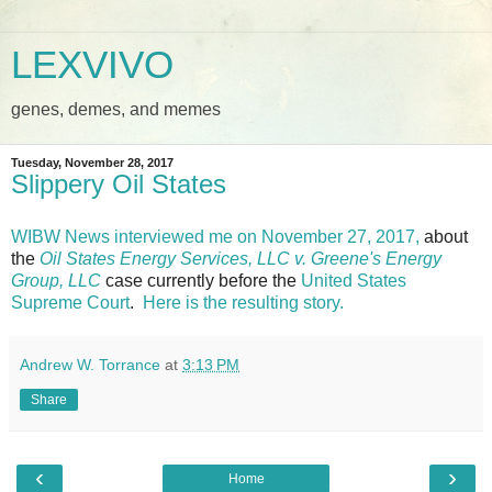
LEXVIVO
genes, demes, and memes
Tuesday, November 28, 2017
Slippery Oil States
WIBW News interviewed me on November 27, 2017,
about
the
Oil States Energy Services, LLC v. Greene's Energy
Group, LLC
case currently before the
United States
Supreme Court
.
Here is the resulting story.
Andrew W. Torrance
at
3:13 PM
Share
‹
›
Home