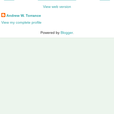
View web version
Andrew W. Torrance
View my complete profile
Powered by
Blogger
.