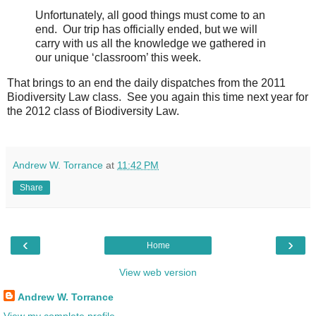
Unfortunately, all good things must come to an
end. Our trip has officially ended, but we will
carry with us all the knowledge we gathered in
our unique ‘classroom’ this week.
That brings to an end the daily dispatches from the 2011
Biodiversity Law class. See you again this time next year for
the 2012 class of Biodiversity Law.
Andrew W. Torrance
at
11:42 PM
Share
‹
›
Home
View web version
Andrew W. Torrance