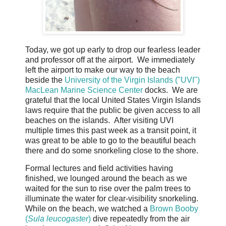
Today, we got up early to drop our fearless leader
and professor off at the airport. We immediately
left the airport to make our way to the beach
beside the
University of the Virgin Islands ("UVI")
MacLean Marine Science Center
docks. We are
grateful that the local United States Virgin Islands
laws require that the public be given access to all
beaches on the islands. After visiting UVI
multiple times this past week as a transit point, it
was great to be able to go to the beautiful beach
there and do some snorkeling close to the shore.
Formal lectures and field activities having
finished, we lounged around the beach as we
waited for the sun to rise over the palm trees to
illuminate the water for clear-visibility snorkeling.
While on the beach, we watched a
Brown Booby
(
Sula leucogaster
)
dive repeatedly from the air