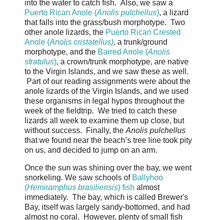
into the water to catch fish. Also, we saw a
Puerto Rican Anole (
Anolis pulchellus
)
, a lizard
that falls into the grass/bush morphotype. Two
other anole lizards, the
Puerto Rican Crested
Anole (
Anolis cristatellus)
,
a trunk/ground
morphotype, and the
Barred Anole (
Anolis
stratulus
)
, a crown/trunk morphotype, are native
to the Virgin Islands, and we saw these as well.
Part of our reading assignments were about the
anole lizards of the Virgin Islands, and we used
these organisms in legal hypos throughout the
week of the fieldtrip. We tried to catch these
lizards all week to examine them up close, but
without success. Finally, the
Anolis pulchellus
that we found near the beach’s tree line took pity
on us, and decided to jump on an arm.
Once the sun was shining over the bay, we went
snorkeling. We saw schools of
Ballyhoo
(
Hemiramphus brasiliensis
) fish
almost
immediately. The bay, which is called Brewer's
Bay, itself was largely sandy-bottomed, and had
almost no coral. However, plenty of small fish