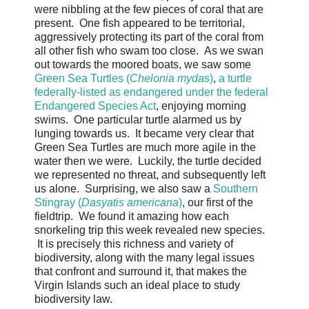
were nibbling at the few pieces of coral that are
present. One fish appeared to be territorial,
aggressively protecting its part of the coral from
all other fish who swam too close. As we swan
out towards the moored boats, we saw some
Green Sea Turtles (
Chelonia mydas
)
,
a turtle
federally-listed as endangered under the federal
Endangered Species Act
, enjoying morning
swims. One particular turtle alarmed us by
lunging towards us. It became very clear that
Green Sea Turtles are much more agile in the
water then we were. Luckily, the turtle decided
we represented no threat, and subsequently left
us alone. Surprising, we also saw a
Southern
Stingray (
Dasyatis americana
)
, our first of the
fieldtrip. We found it amazing how each
snorkeling trip this week revealed new species.
It is precisely this richness and variety of
biodiversity, along with the many legal issues
that confront and surround it, that makes the
Virgin Islands such an ideal place to study
biodiversity law.