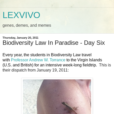
LEXVIVO
genes, demes, and memes
Thursday, January 20, 2011
Biodiversity Law In Paradise - Day Six
Every year, the students in Biodiversity Law travel
with
Professor Andrew W. Torrance
to the Virgin Islands
(U.S. and British) for an intensive week-long fieldtrip.
This is
their dispatch from January 19, 2011: