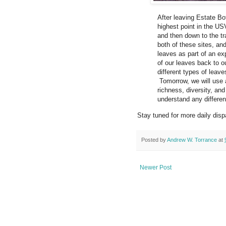
After leaving Estate B
highest point in the US
and then down to the t
both of these sites, an
leaves as part of an ex
of our leaves back to ou
different types of leave
Tomorrow, we will use a 
richness, diversity, an
understand any differen
Stay tuned for more daily disp
Posted by
Andrew W. Torrance
at
Newer Post