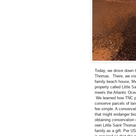
Today, we drove down t
Thomas. There, we visi
family beach house, Me
property called Little 
meets the Atlantic Ocea
We learned how TNC pi
conserve parcels of lan
fee simple. A conservat
that might endanger biod
obtaining conservation
own Little Saint Thomas
family as a gift. Per U