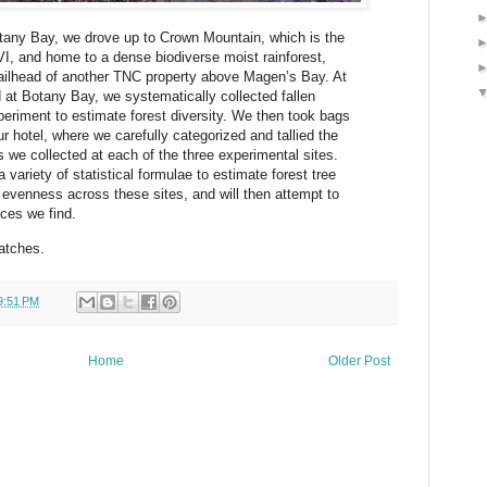
otany Bay, we drove up to Crown Mountain, which is the
VI, and home to a dense biodiverse moist rainforest,
railhead of another TNC property above Magen’s Bay. At
d at Botany Bay, we systematically collected fallen
periment to estimate forest diversity. We then took bags
r hotel, where we carefully categorized and tallied the
s we collected at each of the three experimental sites.
variety of statistical formulae to estimate forest tree
d evenness across these sites, and will then attempt to
ces we find.
atches.
9:51 PM
Home
Older Post