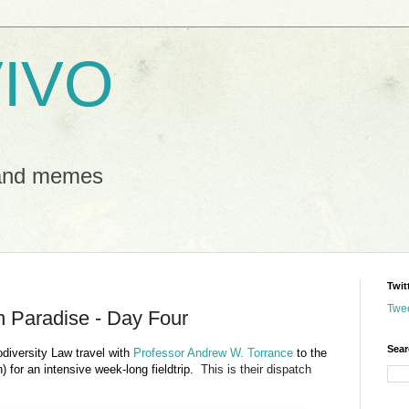
IVO
 and memes
Twit
Twe
In Paradise - Day Four
Sear
odiversity Law travel with
Professor Andrew W. Torrance
to the
) for an intensive week-long fieldtrip.
This is their dispatch