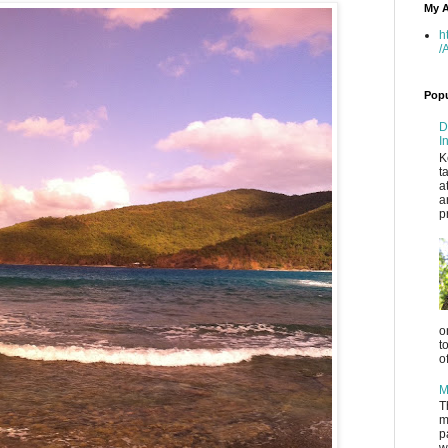
My A
h
/
Popu
D
I
K
t
a
a
p
o
t
o
M
T
m
p