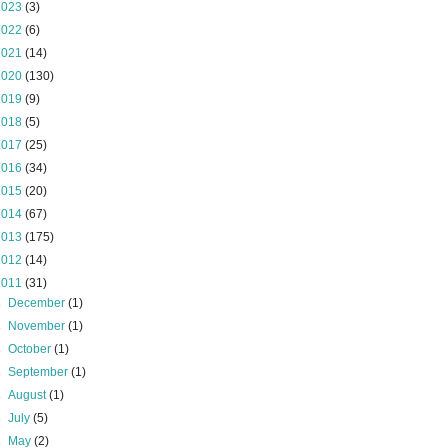
2023
(3)
2022
(6)
2021
(14)
2020
(130)
2019
(9)
2018
(5)
2017
(25)
2016
(34)
2015
(20)
2014
(67)
2013
(175)
2012
(14)
2011
(31)
►
December
(1)
►
November
(1)
►
October
(1)
►
September
(1)
►
August
(1)
►
July
(5)
►
May
(2)