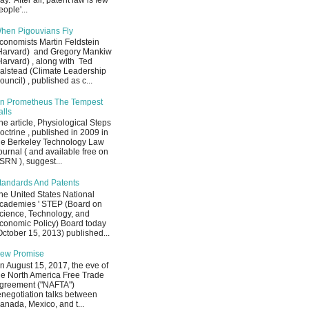
ay. After all, patent law is few
eople'...
hen Pigouvians Fly
conomists Martin Feldstein
Harvard) and Gregory Mankiw
Harvard) , along with Ted
alstead (Climate Leadership
ouncil) , published as c...
n Prometheus The Tempest
alls
he article, Physiological Steps
octrine , published in 2009 in
he Berkeley Technology Law
ournal ( and available free on
SRN ), suggest...
tandards And Patents
he United States National
cademies ' STEP (Board on
cience, Technology, and
conomic Policy) Board today
October 15, 2013) published...
ew Promise
n August 15, 2017, the eve of
he North America Free Trade
greement ("NAFTA")
enegotiation talks between
anada, Mexico, and t...