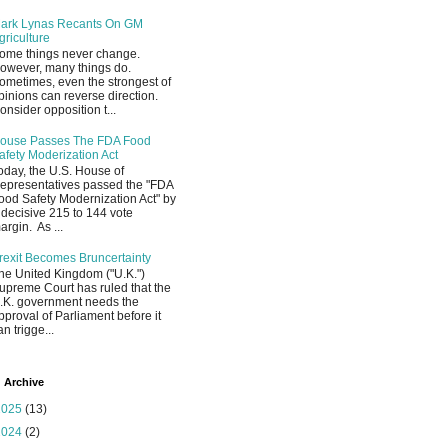
ark Lynas Recants On GM
griculture
ome things never change.
owever, many things do.
ometimes, even the strongest of
pinions can reverse direction.
onsider opposition t...
ouse Passes The FDA Food
afety Moderization Act
oday, the U.S. House of
epresentatives passed the "FDA
ood Safety Modernization Act" by
 decisive 215 to 144 vote
argin. As ...
rexit Becomes Bruncertainty
he United Kingdom ("U.K.")
upreme Court has ruled that the
.K. government needs the
pproval of Parliament before it
an trigge...
 Archive
2025
(13)
2024
(2)