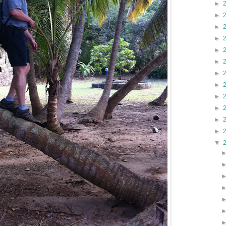
►
►
►
►
►
►
►
►
►
►
►
►
▼