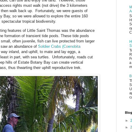
 public can use and enjoy the land. However, those
access rights must walk (not drive) the 3 kilometers
M
 then walk back up. Fortunately, we were guests of
A
y Bay, so we were allowed to explore the entire 160
S
H
 spectacular tropical biodiversity.
S
o
sting features of Little Saint Thomas was the abundance
C
the formation of transient tide pools. These tide pools
mall, often juvenile, fish can live protected from larger
H
S
e saw an abundance of
Soldier Crabs (Coenobita
T
way inland, and uphill, to mate and lay eggs, a
R
least in part, with sea turtles. Unfortunately, roads cut
F
eep hills of Estate Botany Bay can create vertical
a
m
ass, thus thwarting their uphill reproductive trek.
B
T
S
U
a
c
Blog
►
►