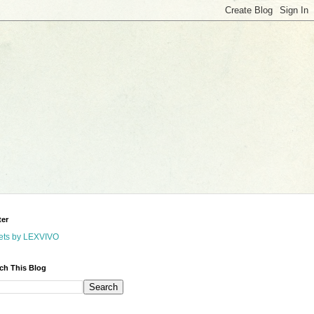
ter
ets by LEXVIVO
ch This Blog