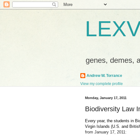
LEXV
genes, demes,
Andrew W. Torrance
View my complete profile
Monday, January 17, 2011
Biodiversity Law 
Every year, the students in Bi
Virgin Islands (U.S. and British
from January 17, 2011: