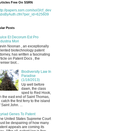
rticles Free On SSRN
ttp://papers.ssrn.com/sol3/cf_dev
AbsByAuth.cfm?per_id=625609
lar Posts
ulce Et Decorum Est Pro
ndustria Mori
evin Noonan , an exceptionally
alented biotechnology patent
ttorney, has written a fascinating
rticle on Patent Docs , the
remier biot...
Biodiversity Law In
Paradise
(1/18/2013)
Up well before
dawn, the class
sped to Red Hook,
n the east end of Saint Thomas,
o catch the first ferry to the island
f Saint John. ...
yriad Genes To Patent
he United States Supreme Court
ust be despairing of how many
atent appeals are coming its