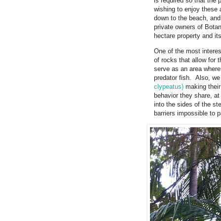
is required so that the
wishing to enjoy these 
down to the beach, and
private owners of Botan
hectare property and its
One of the most intere
of rocks that allow for 
serve as an area where s
predator fish. Also, w
clypeatus)
making their 
behavior they share, at 
into the sides of the st
barriers impossible to p