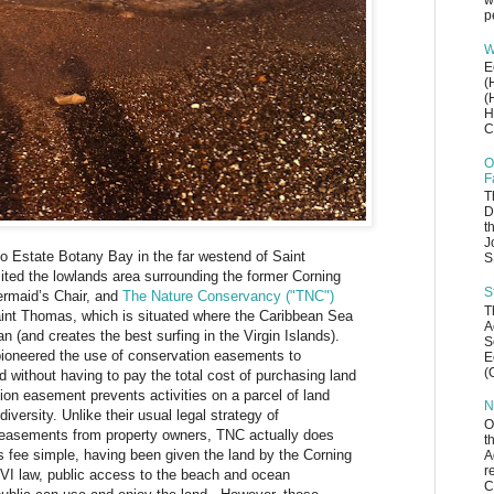
w
p
W
E
(
(
H
C
O
F
T
D
t
J
o Estate Botany Bay in the far westend of Saint
S
ted the lowlands area surrounding the former Corning
S
rmaid’s Chair, and
The Nature Conservancy ("TNC")
T
Saint Thomas, which is situated where the Caribbean Sea
A
n (and creates the best surfing in the Virgin Islands).
S
oneered the use of conservation easements to
E
(
d without having to pay the total cost of purchasing land
ion easement prevents activities on a parcel of land
N
iversity. Unlike their usual legal strategy of
O
 easements from property owners, TNC actually does
t
 fee simple, having been given the land by the Corning
A
r
SVI law, public access to the beach and ocean
C