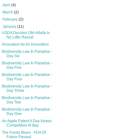
►
April
(4)
►
March
(2)
►
February
(2)
▼
January
(11)
USDA Decides GM-Alfalfa Is
No Little Rascal
Innovation As An Innovation
Biodiversity Law In Paradise -
Day Six
Biodiversity Law In Paradise -
Day Five
Biodiversity Law In Paradise -
Day Four
Biodiversity Law In Paradise -
Day Three
Biodiversity Law In Paradise -
Day Two
Biodiversity Law In Paradise -
Day One
An Apple Patent A Day Keeps
Competitors At Bay
The Foody Blues - FDA Of
Future Passed