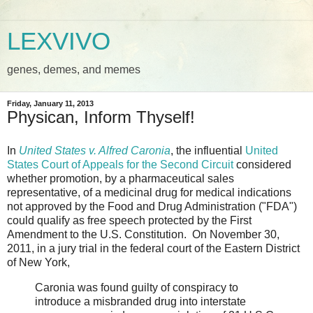
LEXVIVO
genes, demes, and memes
Friday, January 11, 2013
Physican, Inform Thyself!
In
United States v. Alfred Caronia
, the influential
United
States Court of Appeals for the Second Circuit
considered
whether promotion, by a pharmaceutical sales
representative, of a medicinal drug for medical indications
not approved by the Food and Drug Administration ("FDA")
could qualify as free speech protected by the First
Amendment to the U.S. Constitution. On November 30,
2011, in a jury trial in the federal court of the Eastern District
of New York,
Caronia was found guilty of conspiracy to
introduce a misbranded drug into interstate