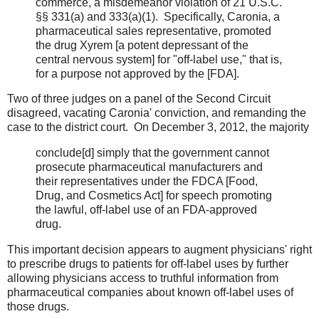
commerce, a misdemeanor violation of 21 U.S.C.
§§ 331(a) and 333(a)(1). Specifically, Caronia, a
pharmaceutical sales representative, promoted
the drug Xyrem [a potent depressant of the
central nervous system] for "off-label use," that is,
for a purpose not approved by the [FDA].
Two of three judges on a panel of the Second Circuit
disagreed, vacating Caronia' conviction, and remanding the
case to the district court. On December 3, 2012, the majority
conclude[d] simply that the government cannot
prosecute pharmaceutical manufacturers and
their representatives under the FDCA [Food,
Drug, and Cosmetics Act] for speech promoting
the lawful, off-label use of an FDA-approved
drug.
This important decision appears to augment physicians' right
to prescribe drugs to patients for off-label uses by further
allowing physicians access to truthful information from
pharmaceutical companies about known off-label uses of
those drugs.