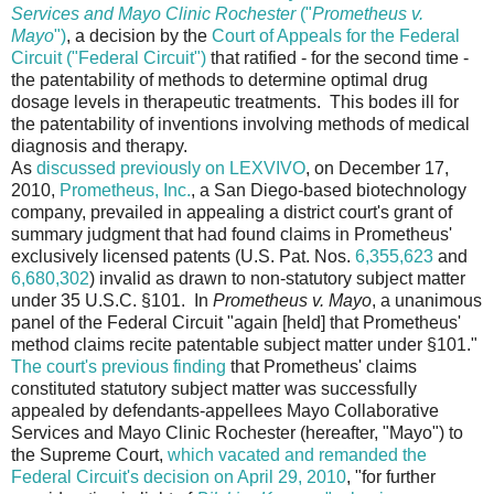
Services and Mayo Clinic Rochester
("
Prometheus v.
Mayo
")
, a decision by the
Court of Appeals for the Federal
Circuit ("Federal Circuit")
that ratified - for the second time -
the patentability of methods to determine optimal drug
dosage levels in therapeutic treatments. This bodes ill for
the patentability of inventions involving methods of medical
diagnosis and therapy.
As
discussed previously on LEXVIVO
, on December 17,
2010,
Prometheus, Inc.
, a San Diego-based biotechnology
company, prevailed in appealing a district court's grant of
summary judgment that had found claims in Prometheus'
exclusively licensed patents (U.S. Pat. Nos.
6,355,623
and
6,680,302
) invalid as drawn to non-statutory subject matter
under 35 U.S.C. §101. In
Prometheus v. Mayo
, a unanimous
panel of the Federal Circuit "again [held] that Prometheus'
method claims recite patentable subject matter under §101."
The court's previous finding
that Prometheus' claims
constituted statutory subject matter was successfully
appealed by defendants-appellees Mayo Collaborative
Services and Mayo Clinic Rochester (hereafter, "Mayo") to
the Supreme Court,
which vacated and remanded the
Federal Circuit's decision on April 29, 2010
, "for further