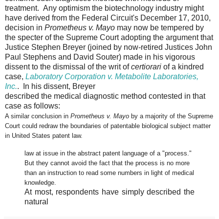
treatment. Any optimism the biotechnology industry might
have derived from the Federal Circuit's December 17, 2010,
decision in
Prometheus v. Mayo
may now be tempered by
the specter of the Supreme Court adopting the argument that
Justice Stephen Breyer (joined by now-retired Justices John
Paul Stephens and David Souter) made in his vigorous
dissent to the dismissal of the writ of
certiorari
of a kindred
case,
Laboratory Corporation v. Metabolite Laboratories,
Inc.
. In his dissent, Breyer
described the medical diagnostic method contested in that
case as follows:
A similar conclusion in
Prometheus v. Mayo
by a majority of the Supreme
Court could redraw the boundaries of patentable biological subject matter
in United States patent law.
law at issue in the abstract patent language of a "process."
But they cannot avoid the fact that the process is no more
than an instruction to read some numbers in light of medical
knowledge.
At most, respondents have simply described the
natural