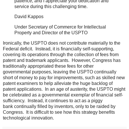
patience, and I appreciate your dedication and
service during this challenging time.
David Kappos
Under Secretary of Commerce for Intellectual
Property and Director of the USPTO
Ironically, the USPTO does not contribute materially to the
Federal deficit. Instead, it is financially self-supporting,
covering its operations through the collection of fees from
patent and trademark applicants. However, Congress has
traditionally appropriated these fees for other
governmental purposes, leaving the USPTO continually
short of money to pay for improvements, such as skilled new
patent examiners to help alleviate the huge backlog of
patent applications. In an age of austerity, the USPTO might
be celebrated as a governmental exemplar of financial self-
sufficiency. Instead, it continues to act as a piggy
bank continually filled by inventors, only to be raided by
Congress. It is difficult to see how this strategy benefits
technological innovation.