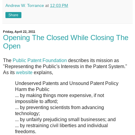
Andrew W. Torrance
at
12:03 PM
Share
Friday, April 22, 2011
Opening The Closed While Closing The
Open
The
Public Patent Foundation
describes its mission as
"Representing the Public's Interests in the Patent System."
As its
website
explains,
Undeserved Patents and Unsound Patent Policy
Harm the Public
... by making things more expensive, if not
impossible to afford;
... by preventing scientists from advancing
technology;
... by unfairly prejudicing small businesses; and
... by restraining civil liberties and individual
freedoms.