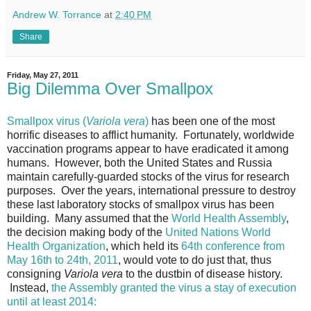
Andrew W. Torrance
at
2:40 PM
Share
Friday, May 27, 2011
Big Dilemma Over Smallpox
Smallpox virus (
Variola vera
)
has been one of the most
horrific diseases to afflict humanity. Fortunately, worldwide
vaccination programs appear to have eradicated it among
humans. However, both the United States and Russia
maintain carefully-guarded stocks of the virus for research
purposes. Over the years, international pressure to destroy
these last laboratory stocks of smallpox virus has been
building. Many assumed that the
World Health Assembly
,
the decision making body of the
United Nations World
Health Organization
, which held its
64th conference from
May 16th to 24th, 2011
, would vote to do just that, thus
consigning
Variola vera
to the dustbin of disease history.
Instead,
the Assembly granted the virus a stay of execution
until at least 2014: