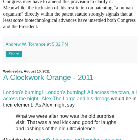
Congress may have to amend this provision to clarify it.
Meanwhile, the inclusion of this restriction on patenting "a human
organism" directly within the patent statute strongly signals that at
least some biotechnological advances have unsettled both Congress
and the President.
Andrew W. Torrance
at
5:32 PM
Share
Wednesday, August 10, 2011
A Clockwork Orange - 2011
London's burning! London's burning! All across the town, all
across the night.
Alex The Large and his droogs
would be in
their element. As Alex might say,
What we were after now was the old surprise
visit. That was a real kick and good for laughs
and lashings of the old ultraviolence.
Mirabile dictu
,
Egypt's bloggers and tweeters are now