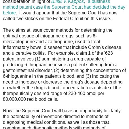
consideration in light of
Bilski v. Kappos
," a business
method patent case the Supreme Court had decided the day
before
. It would appear that the Supreme Court has now
called two strikes on the Federal Circuit on this issue.
The claims at issue cover methods for determining the
optimal dosage of thiopurine drugs, such as 6-
mercaptopurine and azathiopurine, used to treat
inflammatory bowel diseases that include Crohn's disease
and ulcerative colitis. For example, claim 1 of the '623
patent involves (1) administering a drug capable of
producing 6-thioguanine inside a patient suffering from a
gastrointestinal disorder, (2) determining the concentration of
6-thioguanine in the patient's blood, and (3) indicating the
need to increase or decrease the drug's dosage depending
on whether the drug's blood concentration is outside of the
therapeutically desired range of 230-400 pmol per
80,000,000 red blood cells.
Now, the Supreme Court will have an opportunity to clarify
the patentability of inventions directed to methods of
diagnosing medical conditions, as well as those that
combine such diagnostic methods with methods of