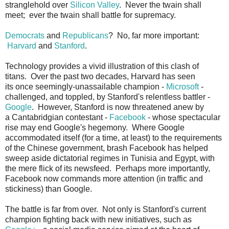
stranglehold over
Silicon Valley
. Never the twain shall
meet; ever the twain shall battle for supremacy.
Democrats
and
Republicans
? No, far more important:
Harvard
and
Stanford
.
Technology provides a vivid illustration of this clash of
titans. Over the past two decades, Harvard has seen
its once seemingly-unassailable champion -
Microsoft
-
challenged, and toppled, by Stanford's relentless battler -
Google
. However, Stanford is now threatened anew by
a Cantabridgian contestant -
Facebook
- whose spectacular
rise may end Google's hegemony. Where Google
accommodated itself (for a time, at least) to the requirements
of the Chinese government, brash Facebook has helped
sweep aside dictatorial regimes in Tunisia and Egypt, with
the mere flick of its newsfeed. Perhaps more importantly,
Facebook now commands more attention (in traffic and
stickiness) than Google.
The battle is far from over. Not only is Stanford's current
champion fighting back with new initiatives, such as