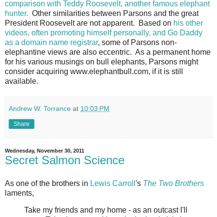
comparison with Teddy Roosevelt, another famous elephant
hunter.
Other similarities between Parsons and the great
President Roosevelt are not apparent. Based on
his other
videos, often promoting himself personally, and Go Daddy
as a domain name registrar
, some of Parsons non-
elephantine views are also eccentric. As a permanent home
for his various musings on bull elephants, Parsons might
consider acquiring www.elephantbull.com, if it is still
available.
Andrew W. Torrance
at
10:03 PM
Share
Wednesday, November 30, 2011
Secret Salmon Science
As one of the brothers in
Lewis Carroll
's
The Two Brothers
laments,
Take my friends and my home - as an outcast I'll