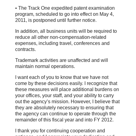
• The Track One expedited patent examination
program, scheduled to go into effect on May 4,
2011, is postponed until further notice.
In addition, all business units will be required to
reduce all other non-compensation-related
expenses, including travel, conferences and
contracts.
Trademark activities are unaffected and will
maintain normal operations.
I want each of you to know that we have not
come by these decisions easily. I recognize that
these measures will place additional burdens on
your offices, your staff, and your ability to carry
out the agency’s mission. However, I believe that
they are absolutely necessary to ensuring that
the agency can continue to operate through the
remainder of this fiscal year and into FY 2012.
I thank you for continuing cooperation and