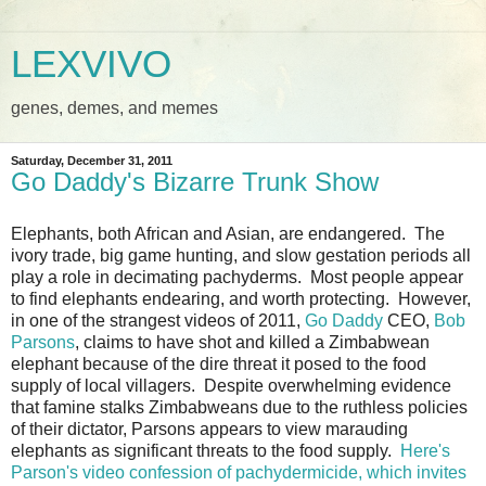
LEXVIVO
genes, demes, and memes
Saturday, December 31, 2011
Go Daddy's Bizarre Trunk Show
Elephants, both African and Asian, are endangered. The
ivory trade, big game hunting, and slow gestation periods all
play a role in decimating pachyderms. Most people appear
to find elephants endearing, and worth protecting. However,
in one of the strangest videos of 2011,
Go Daddy
CEO,
Bob
Parsons
, claims to have shot and killed a Zimbabwean
elephant because of the dire threat it posed to the food
supply of local villagers. Despite overwhelming evidence
that famine stalks Zimbabweans due to the ruthless policies
of their dictator, Parsons appears to view marauding
elephants as significant threats to the food supply.
Here's
Parson's video confession of pachydermicide, which invites