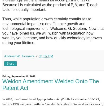
increasingly efficient means for accomplishing tasks.
Because I is calculated as the product of P, A, and T, each
factor is equally important.
Thus, while population growth certainly contributes to
environmental impact, so do affluence growth and
technological improvement. Welcome, G. Septem. Now that
you have joined us, we will watch with fascination how
wealthy you become, and how quickly technology improves
during your lifetime.
Andrew W. Torrance
at
11:07 PM
Share
Friday, September 16, 2011
Weldon Amendment Welded Onto The
Patent Act
In 2004, the Consolidated Appropriations Act (Public Law Number 108-199,
Section 199) was passed with the "Weldon Amendment" (named for its sponsor,