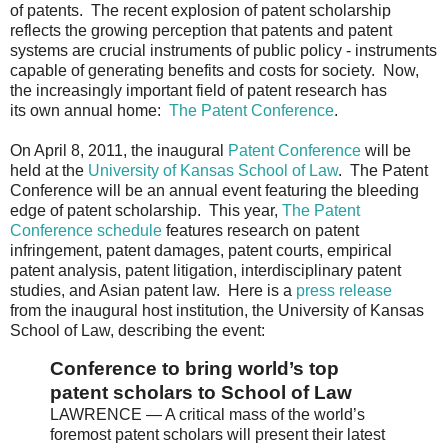
of patents. The recent explosion of patent scholarship
reflects the growing perception that patents and patent
systems are crucial instruments of public policy - instruments
capable of generating benefits and costs for society. Now,
the increasingly important field of patent research has
its own annual home:
The Patent Conference
.
On April 8, 2011, the inaugural
Patent Conference
will be
held at the
University of Kansas School of Law
. The Patent
Conference will be an annual event featuring the bleeding
edge of patent scholarship. This year,
The Patent
Conference schedule
features research on patent
infringement, patent damages, patent courts, empirical
patent analysis, patent litigation, interdisciplinary patent
studies, and Asian patent law. Here is a
press release
from the inaugural host institution, the University of Kansas
School of Law, describing the event:
Conference to bring world’s top
patent scholars to School of Law
LAWRENCE — A critical mass of the world’s
foremost patent scholars will present their latest