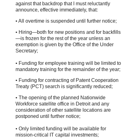
against that backdrop that I must reluctantly
announce, effective immediately, that:
• All overtime is suspended until further notice;
• Hiring—both for new positions and for backfills
—is frozen for the rest of the year unless an
exemption is given by the Office of the Under
Secretary;
• Funding for employee training will be limited to
mandatory training for the remainder of the year;
• Funding for contracting of Patent Cooperation
Treaty (PCT) search is significantly reduced;
• The opening of the planned Nationwide
Workforce satellite office in Detroit and any
consideration of other satellite locations are
postponed until further notice;
• Only limited funding will be available for
mission-critical IT capital investments;