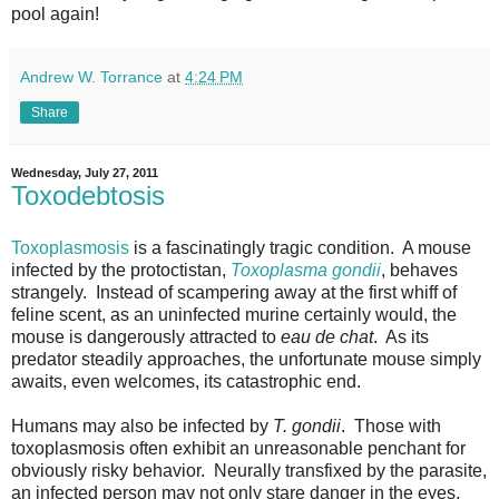
pool again
!
Andrew W. Torrance
at
4:24 PM
Share
Wednesday, July 27, 2011
Toxodebtosis
Toxoplasmosis
is a fascinatingly tragic condition. A mouse
infected by the protoctistan,
Toxoplasma gondii
, behaves
strangely. Instead of scampering away at the first whiff of
feline scent, as an uninfected murine certainly would, the
mouse is dangerously attracted to
eau de chat
. As its
predator steadily approaches, the unfortunate mouse simply
awaits, even welcomes, its catastrophic end.
Humans may also be infected by
T. gondii
. Those with
toxoplasmosis often exhibit an unreasonable penchant for
obviously risky behavior. Neurally transfixed by the parasite,
an infected person may not only stare danger in the eyes,