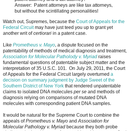
Answer: Patent attorneys are like tax attorneys,
but without the scintillating personalities!
Watch out, Supremes, because the
Court of Appeals for the
Federal Circuit
may have just teed you up to grant yet
another writ of
certiorari
in a patent case.
Like
Prometheus v. Mayo
, a dispute focused on the
patentability of methods of medical diagnosis and treatment,
Association for Molecular Patholody v. Myriad
raises
fundamental questions of patentable subject matter and the
interpretation of 35 U.S.C. 101. On July 29, 2011, the Court
of Appeals for the Federal Circuit largely overturned
a
decision on summary judgment by Judge Sweet of the
Southern District of New York
that rendered unpatentable
claims to isolated DNA molecules
per se
and methods of
diagnosis relying on comparisons of mutated DNA
molecules with corresponding patient DNA samples.
It would be natural for the Supreme Court to combine the
appeals of
Prometheus v. Mayo
and
Association for
Molecular Pathology v. Myriad
because they both probe