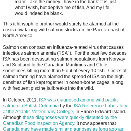
roam: Take the money I have in the bank: It is just
what I wish, but deprive me of fish, And my life
would indeed be blank.
This ichthyophile brother would surely be alarmed at the
crisis now facing wild salmon stocks on the Pacific coast of
North America.
Salmon can contract an influenza-related virus that causes
infectious salmon anemia ("ISA"). For the past few decades
ISA has been devastating salmon populations from Norway
and Scotland to the Canadian Maritimes and Chile,
sometimes killing more than 9 out of every 10 fish. Critics of
salmon farming have blamed the spread of ISA on the high
densities of fish kept together in ocean-borne cages, along
with frequent piscine jailbreaks into the wild.
In October, 2011,
ISA was diagnosed among wild pacific
salmon in British Columbia
by the
ISA Reference Laboratory
at the Atlantic Veterninary College
, in Prince Edward Island.
Although
these diagnoses were quickly disputed by the
Canadian Food Inspection Agency
, it now appears that
Canada may have made similar diagnoses as long ago as