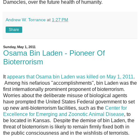
Damocles, over the future health of humanity.
Andrew W. Torrance
at
1:27 PM
Share
Sunday, May 1, 2011
Osama Bin Laden - Pioneer Of
Bioterrorism
It
appears that Osama bin Laden was killed on May 1, 2011
.
Among his nefarious "accomplishments", bin Laden was the
first internationally prominent proponent of bioterrorism.
Worries about the deliberate misuse of biological agents
have prompted the United States Federal government to set
up new anti-bioterrorism facilities, such as the
Center for
Excellence for Emerging and Zoonotic Animal Disease
, to
be located in Kansas. Despite the demise of bin Laden, the
threat of bioterrorism is likely to remain firmly fixed both in
the public consciousness and in the wishlists of terrorists.