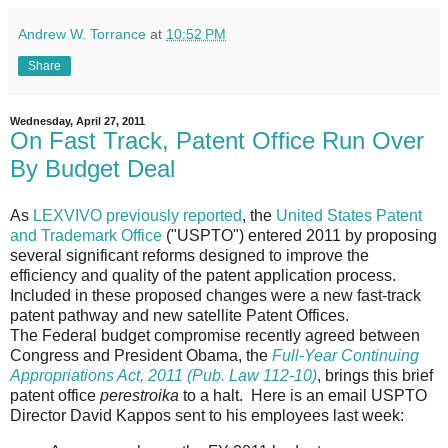
Andrew W. Torrance
at
10:52 PM
Share
Wednesday, April 27, 2011
On Fast Track, Patent Office Run Over
By Budget Deal
As
LEXVIVO previously reported
, the
United States Patent
and Trademark Office
("USPTO") entered 2011 by proposing
several significant reforms designed to improve the
efficiency and quality of the patent application process.
Included in these proposed changes were a new fast-track
patent pathway and new satellite Patent Offices.
The Federal budget compromise recently agreed between
Congress and President Obama, the
Full-Year Continuing
Appropriations Act, 2011 (Pub. Law 112-10)
, brings this brief
patent office
perestroika
to a halt. Here is an email USPTO
Director David Kappos sent to his employees last week: