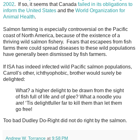
2002
. If so, it seems that Canada
failed in its obligations to
inform the United States
and the
World Organization for
Animal Health
.
Salmon farming is especially controversial on the Pacific
coast of North America, because of the existence of a
thriving wild salmon fishery. Fears that escapees from fish
farms there could spread diseases to these wild populations
have generally been dismissed by fish farmers.
If ISA has indeed infected wild Pacific salmon populations,
Carroll's other, ichthyophobic, brother would surely be
delighted:
What? a higher delight to be drawn from the sight
of fish full of life and of glee? What a noodle you
are! ‘Tis delightfuller far to kill them than let them
go free!
Too bad Dudley Do-Right did not do right by the salmon.
Andrew W. Torrance
at
9:58 PM