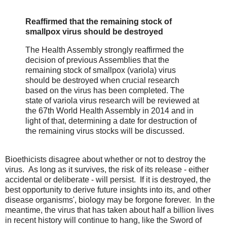
Reaffirmed that the remaining stock of
smallpox virus should be destroyed
The Health Assembly strongly reaffirmed the
decision of previous Assemblies that the
remaining stock of smallpox (variola) virus
should be destroyed when crucial research
based on the virus has been completed. The
state of variola virus research will be reviewed at
the 67th World Health Assembly in 2014 and in
light of that, determining a date for destruction of
the remaining virus stocks will be discussed.
Bioethicists disagree about whether or not to destroy the
virus. As long as it survives, the risk of its release - either
accidental or deliberate - will persist. If it is destroyed, the
best opportunity to derive future insights into its, and other
disease organisms', biology may be forgone forever. In the
meantime, the virus that has taken about half a billion lives
in recent history will continue to hang, like the Sword of