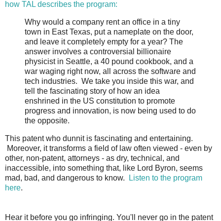
how TAL describes the program:
Why would a company rent an office in a tiny
town in East Texas, put a nameplate on the door,
and leave it completely empty for a year? The
answer involves a controversial billionaire
physicist in Seattle, a 40 pound cookbook, and a
war waging right now, all across the software and
tech industries.
We take you inside this war, and
tell the fascinating story of how an idea
enshrined in the US constitution to promote
progress and innovation, is now being used to do
the opposite.
This patent who dunnit is fascinating and entertaining.
Moreover, it transforms a field of law often viewed - even by
other, non-patent, attorneys - as dry, technical, and
inaccessible, into something that, like Lord Byron, seems
mad, bad, and dangerous to know.
Listen to the program
here
.
Hear it before you go infringing. You'll
never go in the patent