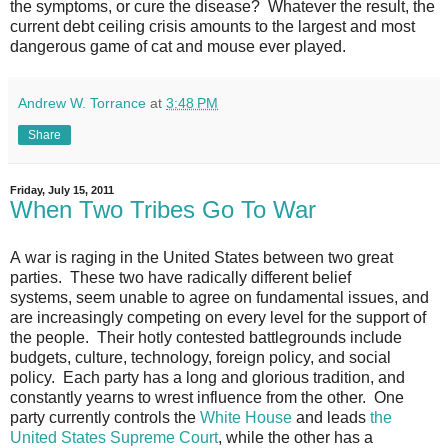
the symptoms, or cure the disease? Whatever the result, the
current debt ceiling crisis amounts to the largest and most
dangerous game of cat and mouse ever played.
Andrew W. Torrance
at
3:48 PM
Share
Friday, July 15, 2011
When Two Tribes Go To War
A war is raging in the United States between two great
parties. These two have radically different belief
systems, seem unable to agree on fundamental issues, and
are increasingly competing on every level for the support of
the people. Their hotly contested battlegrounds include
budgets, culture, technology, foreign policy, and social
policy. Each party has a long and glorious tradition, and
constantly yearns to wrest influence from the other. One
party currently controls the
White House
and leads
the
United States Supreme Court
, while the other has a