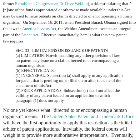
former
Republican Congressman Dr. Dave Weldon
), a rider stipulating that "
[n]one of the funds appropriated or otherwise made available under this Act
may be used to issue patents on claims directed to or encompassing a human
organism." On September 16, 2011, when President Barack Obama signed into
the law the
America Invents Act
, the Weldon Amendment became an integral
part of the
Patent Act
. Effective immediately, here is what this new patent
law requires:
SEC. 33. LIMITATIONS ON ISSUANCE OF PATENTS
(a) LIMITATION.-Notwithstanding any other provision of law,
no patent may issue on a claim directed to or encompassing a
human organism.
(b) EFFECTIVE DATE.-
(1) IN GENERAL.-Subsection (a) shall apply to any application
for patent that is pending on, or filed on or after, the date of the
enactment of this Act.
(2) PRIOR APPLICATIONS.-Subsection (a) shall not affect the
validity of any patent issued on an application to which
paragraph (1) does not apply.
No one yet knows what "directed to or encompassing a human
organism" means. The
United States Patent and Trademark Office
will have the first opportunity to apply this restriction as the initial
arbiter of patent applications. Inevitably, the federal courts will
weigh in to provide more authoritative interpretations. Eventually,