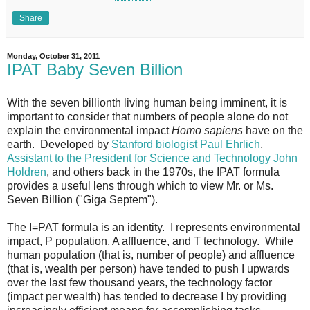
Share
Monday, October 31, 2011
IPAT Baby Seven Billion
With the seven billionth living human being imminent, it is
important to consider that numbers of people alone do not
explain the environmental impact
Homo sapiens
have on the
earth. Developed by
Stanford biologist Paul Ehrlich
,
Assistant to the President for Science and Technology John
Holdren
, and others back in the 1970s, the IPAT formula
provides a useful lens through which to view Mr. or Ms.
Seven Billion ("Giga Septem").
The I=PAT formula is an identity. I represents environmental
impact, P population, A affluence, and T technology. While
human population (that is, number of people) and affluence
(that is, wealth per person) have tended to push I upwards
over the last few thousand years, the technology factor
(impact per wealth) has tended to decrease I by providing