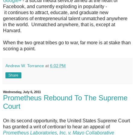
Google+
- a social media service aimed at the heart of
Facebook, and currently exploding in popularity -
it continues to attract, educate, and graduate new
generations of entrepreneurial talent unmatched anywhere
in the world. Unmatched anywhere, that is, except at
Harvard.
When the two great tribes go to war, far more is at stake than
scoring a point.
Andrew W. Torrance
at
6:02 PM
Share
Wednesday, July 6, 2011
Prometheus Rebound To The Supreme
Court
On its second opportunity, the United States Supreme Court
has granted a writ of
certiorari
to hear an appeal of
Prometheus Laboratories, Inc. v. Mayo Collaborative