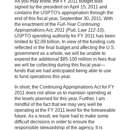
As you may know, the FY 2011 budget was
signed by the president on April 15, 2011 and
contains the USPTO’s appropriation through the
end of this fiscal year, September 30, 2011. With
the enactment
of the
Full-Year Continuing
Appropriations Act, 2011 (Pub. Law 112-10),
USPTO spending authority for FY 2011 has been
limited to $2.09 billion. In view of the funding cuts
reflected
in the final budget and affecting the U.S.
government as a whole, we will be unable to
expend the additional $85-100 million in fees that
we will be collecting during this fiscal year—
funds that we had anticipated being able to use
to fund operations this year.
In short, the Continuing Appropriations Act for FY
2011 does not allow us to maintain spending at
the levels planned for this year. Further, I am
mindful of the fact that we may very well be
operating at the FY 2011 level for the foreseeable
future. As a result, we have had to make some
difficult decisions in order to ensure the
responsible stewardship of the agency. It is