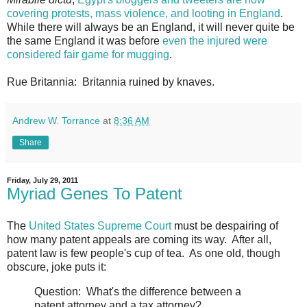
covering protests, mass violence, and looting in England
.
While there will always be an England, it will never quite be
the same England it was before
even the injured were
considered fair game for mugging
.
Rue Britannia: Britannia ruined by knaves.
Andrew W. Torrance
at
8:36 AM
Share
Friday, July 29, 2011
Myriad Genes To Patent
The
United States Supreme Court
must be despairing of
how many patent appeals are coming its way. After all,
patent law is few people's cup of tea. As one old, though
obscure, joke puts it:
Question: What's the difference between a
patent attorney and a tax attorney?