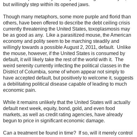
but willingly step within its opened jaws.
Though many metaphors, some more purple and florid than
others, have been offered to describe the debt ceiling crisis
currently threatening the United States, toxoplasmosis may
be as good as any. Like a parasitized mouse, the American
economy and polity seem to be marching steadily and
willingly towards a possible August 2, 2011, default. Unlike
the mouse, however, if the United States is consumed by
default, it will likely take the rest of the world with it. The
weird serenity currently infecting the political classes in the
District of Columbia, some of whom appear not simply to
have accepted default, but positively to welcome it, suggests
a debilitating political disease capable of leading to much
economic pain.
While it remains unlikely that the United States will actually
default next week, equity, bond, gold, and even food
markets, as well as credit rating agencies, have already
begun to price in significant economic damage.
Can a treatment be found in time? If so, will it merely control