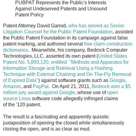
PUBPAT Represents the Public's Interests
Against Undeserved Patents and Unsound
Patent Policy
Patent Attorney David Garrod,
who has served as Senior
Litigation Counsel for the Public Patent Foundation
, assisted
the Public Patent Foundation in its campaign against false
patent marking, and authored several
free claim construction
dictionaries
. Meanwhile, his company, Bedrock Computer
Technologies, LLC, asserted its own patent (
United States
Patent No. 5,893,120, entitled "Methods and Apparatus for
Information Storage and Retrieval Using a Hashing
Technique with External Chaining and On-The-Fly Removal
of Expired Data"
) against software giants such as
Google
,
Amazon
, and
PayPal
. On April 21, 2011,
Bedrock won a $5
million jury award against Google
, whose use of
open
source Linux
software code allegedly infringed claims
of the '120 patent.
The result is a fascinating and apparently quixotic
juxtaposition of opening the closed while simultaneously
closing the open, and is as clear as mud.