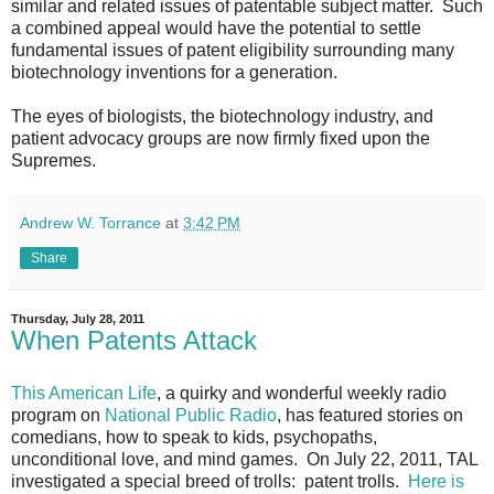
similar and related issues of patentable subject matter. Such
a combined appeal would have the potential to settle
fundamental issues of patent eligibility surrounding many
biotechnology inventions for a generation.
The eyes of biologists, the biotechnology industry, and
patient advocacy groups are now firmly fixed upon the
Supremes.
Andrew W. Torrance
at
3:42 PM
Share
Thursday, July 28, 2011
When Patents Attack
This American Life
, a quirky and wonderful weekly radio
program on
National Public Radio
, has featured stories on
comedians, how to speak to kids, psychopaths,
unconditional love, and mind games. On July 22, 2011, TAL
investigated a special breed of trolls: patent trolls.
Here is