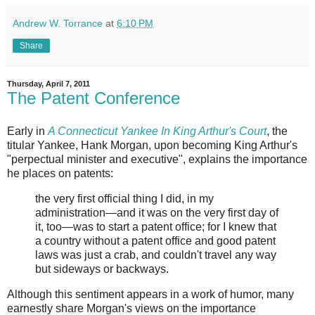
Andrew W. Torrance
at
6:10 PM
Share
Thursday, April 7, 2011
The Patent Conference
Early in
A Connecticut Yankee In King Arthur's Court
, the
titular Yankee, Hank Morgan, upon becoming King Arthur's
"perpectual minister and executive", explains the importance
he places on patents:
the very first official thing I did, in my
administration—and it was on the very first day of
it, too—was to start a patent office; for I knew that
a country without a patent office and good patent
laws was just a crab, and couldn't travel any way
but sideways or backways.
Although this sentiment appears in a work of humor, many
earnestly share Morgan's views on the importance