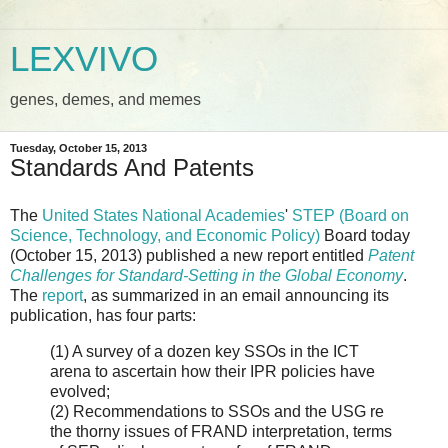
LEXVIVO
genes, demes, and memes
Tuesday, October 15, 2013
Standards And Patents
The
United States National Academies
'
STEP (Board on
Science, Technology, and Economic Policy)
Board today
(October 15, 2013) published a new report entitled
Patent
Challenges for Standard-Setting in the Global Economy
.
The
report
, as summarized in an email announcing its
publication, has four parts:
(1) A survey of a dozen key SSOs in the ICT
arena to ascertain how their IPR policies have
evolved;
(2) Recommendations to SSOs and the USG re
the thorny issues of FRAND interpretation, terms