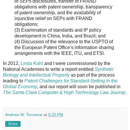
of SEPs disclosures, transfer of FRAND
obligations with patent ownership, transparency
of patent ownership, and the availability of
injunctive relief on SEPs with FRAND
obligations;
(3) Examination of standards and IP policy
development in China, India, and Brazil; and
(4) Discussion of the relevance to the USPTO of
the European Patent Office’s information sharing
arrangements with the IEEE, ITU, and ETSI.
In 2012,
Linda Kahl
and I were commissioned by the
National Academies to write a report entitled
Synthetic
Biology and Intellectual Property
as part of the process
leading to
Patent Challenges for Standard-Setting in the
Global Economy
, and our report will soon be published in
The Santa Clara Computer & High Technology Law Journal
.
Andrew W. Torrance
at
9:20 PM
Share