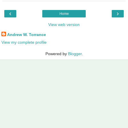
‹
›
Home
View web version
Andrew W. Torrance
View my complete profile
Powered by
Blogger
.