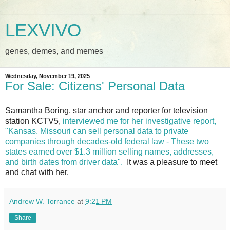
LEXVIVO
genes, demes, and memes
Wednesday, November 19, 2025
For Sale: Citizens' Personal Data
Samantha Boring, star anchor and reporter for television
station KCTV5,
interviewed me for her investigative report,
"Kansas, Missouri can sell personal data to private
companies through decades-old federal law - These two
states earned over $1.3 million selling names, addresses,
and birth dates from driver data".
It was a pleasure to meet
and chat with her.
Andrew W. Torrance
at
9:21 PM
Share