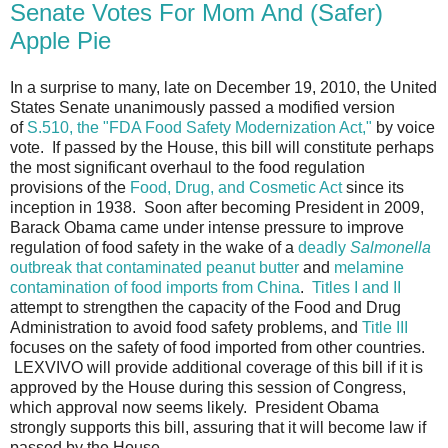
Senate Votes For Mom And (Safer)
Apple Pie
In a surprise to many, late on December 19, 2010, the United
States Senate unanimously passed a modified version
of
S.510, the "FDA Food Safety Modernization Act,"
by voice
vote. If passed by the House, this bill will constitute perhaps
the most significant overhaul to the food regulation
provisions of the
Food, Drug, and Cosmetic Act
since its
inception in 1938. Soon after becoming President in 2009,
Barack Obama came under intense pressure to improve
regulation of food safety in the wake of a
deadly
Salmonella
outbreak that contaminated peanut butter
and
melamine
contamination of food imports from China
.
Titles I and II
attempt to strengthen the capacity of the Food and Drug
Administration to avoid food safety problems, and
Title III
focuses on the safety of food imported from other countries.
LEXVIVO will provide additional coverage of this bill if it is
approved by the House during this session of Congress,
which approval now seems likely. President Obama
strongly supports this bill, assuring that it will become law if
passed by the House.