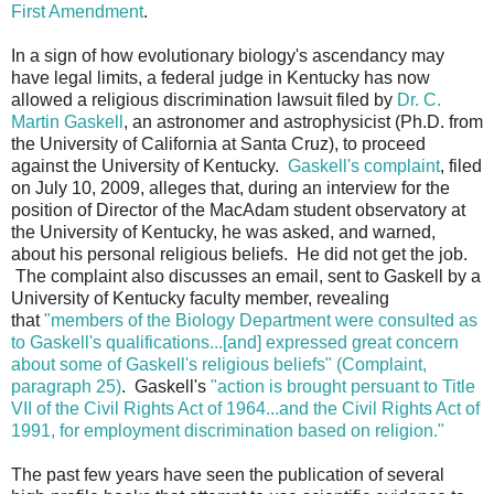
First Amendment
.
In a sign of how evolutionary biology's ascendancy may
have legal limits, a federal judge in Kentucky has now
allowed a religious discrimination lawsuit filed by
Dr. C.
Martin Gaskell
, an astronomer and astrophysicist (Ph.D. from
the University of California at Santa Cruz), to proceed
against the University of Kentucky.
Gaskell's complaint
, filed
on July 10, 2009, alleges that, during an interview for the
position of Director of the MacAdam student observatory at
the University of Kentucky, he was asked, and warned,
about his personal religious beliefs. He did not get the job.
The complaint also discusses an email, sent to Gaskell by a
University of Kentucky faculty member, revealing
that
"members of the Biology Department were consulted as
to Gaskell's qualifications...[and] expressed great concern
about some of Gaskell's religious beliefs" (Complaint,
paragraph 25)
. Gaskell's
"action is brought persuant to Title
VII of the Civil Rights Act of 1964...and the Civil Rights Act of
1991, for employment discrimination based on religion."
The past few years have seen the publication of several