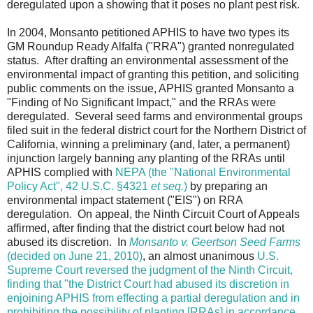
deregulated upon a showing that it poses no plant pest risk.
In 2004, Monsanto petitioned APHIS to have two types its
GM Roundup Ready Alfalfa ("RRA") granted nonregulated
status. After drafting an environmental assessment of the
environmental impact of granting this petition, and soliciting
public comments on the issue, APHIS granted Monsanto a
"Finding of No Significant Impact," and the RRAs were
deregulated. Several seed farms and environmental groups
filed suit in the federal district court for the Northern District of
California, winning a preliminary (and, later, a permanent)
injunction largely banning any planting of the RRAs until
APHIS complied with
NEPA (the "National Environmental
Policy Act", 42 U.S.C. §4321
et seq.
)
by preparing an
environmental impact statement ("EIS") on RRA
deregulation. On appeal, the Ninth Circuit Court of Appeals
affirmed, after finding that the district court below had not
abused its discretion. In
Monsanto v. Geertson Seed Farms
(decided on June 21, 2010)
, an almost unanimous
U.S.
Supreme Court reversed the judgment of the Ninth Circuit,
finding that "the District Court had abused its discretion in
enjoining APHIS from effecting a partial deregulation and in
prohibiting the possibility of planting [RRAs] in accordance