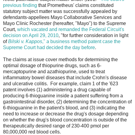
previous finding
that Prometheus' claims constituted
statutory subject matter was successfully appealed by
defendants-appellees Mayo Collaborative Services and
Mayo Clinic Rochester (hereafter, "Mayo") to the Supreme
Court,
which vacated and remanded the Federal Circuit's
decision on April 29, 2010
, "for further consideration in light
of
Bilski v. Kappos
," a business method patent case the
Supreme Court had decided the day before
.
The claims at issue cover methods for determining the
optimal dosage of thiopurine drugs, such as 6-
mercaptopurine and azathiopurine, used to treat
inflammatory bowel diseases that include Crohn's disease
and ulcerative colitis. For example, claim 1 of the '623
patent involves (1) administering a drug capable of
producing 6-thioguanine inside a patient suffering from a
gastrointestinal disorder, (2) determining the concentration of
6-thioguanine in the patient's blood, and (3) indicating the
need to increase or decrease the drug's dosage depending
on whether the drug's blood concentration is outside of the
therapeutically desired range of 230-400 pmol per
80,000,000 red blood cells.