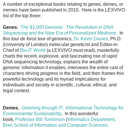
A number of exceptional books relating to genes, demes, or
memes have been published in 2010. Here is the LEXVIVO
list of the top three:
Genes.
The $1,000 Genome: The Revolution in DNA
Sequencing and the New Era of Personalized Medicine
. In
this
tour de force
tour of genomics,
Dr. Kevin Davies
, Ph.D.
(University of London) molecular geneticist and Editor-in-
Chief of
Bio-IT World
(a LEXVIVO must-read), masterfully
charts the recent, explosive, and fascinating rise of rapid
DNA sequencing technology, explains the wealth of
genomic information it enables, interviews the entire cast of
characters driving progress in the field, and then frames this
powerful technology and its myriad implications for
individuals and society in scientific, cultural, ethical, and
legal context.
Demes.
Greening through IT: Informational Technology for
Environmental Sustainability
. In this wonderful
book,
Professor Bill Tomlinson
(
Informatics Department,
Bren School of Information and Computer Sciences,