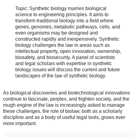
Topic: Synthetic biology marries biological
science to engineering principles. It aims to
transform traditional biology into a field where
genes, genomes, metabolic pathways, cells, and
even organisms may be designed and
constructed rapidly and inexpensively. Synthetic
biology challenges the law in areas such as
intellectual property, open innovation, ownership,
biosafety, and biosecurity. A panel of scientists
and legal scholars with expertise in synthetic
biology issues will discuss the current and future
landscapes of the law of synthetic biology.
As biological discoveries and biotechnological innovations
continue to fascinate, perplex, and frighten society, and the
rough engine of the law is increasingly asked to manage
these challenges, the role of biolaw, both as a scholarly
discipline and as a body of useful legal tools, grows ever
more important.