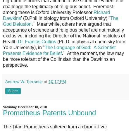
high-profile books that attempt to use scientific evidence to
challenge the legitimacy of religious belief. Foremost
among these is Oxford University Professor
Richard
Dawkins
' (D.Phil in biology from Oxford University) "
The
God Delusion
." Meanwhile, others have argued that
acceptance of science and religious belief are not mutually
exclusive, including the Director of the National Institutes of
Health
Dr. Francis Collins
(Ph.D. in physical chemistry from
Yale University), in "
The Language of God: A Scientist
Presents Evidence for Belief
." At the moment, the law may
be more tolerant of the Collinsian than the Dawkinsian
perspective.
Andrew W. Torrance
at
10:17 PM
Share
Saturday, December 18, 2010
Prometheus Patents Unbound
The Titan Prometheus suffered from a chronic liver