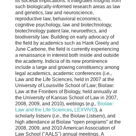
its societal implications. It integrates insights from
such biologically-informed research areas as law
and genetics, law and neuroscience,
reproductive law, behavioral economics,
cognitive psychology, law and biotechnology,
biotechnology patent law, neuroethics, and
biodiversity law. Building on early advocacy of
the field by academics such as Hank Greely and
June Carbone, the field is currently experiencing
a renaissance in interest both inside and outside
the academy. Indicia of its new prominence
include a large and growing constituency among
legal academics, academic conferences (
i.e.
,
Law and the Life Sciences, held in 2007 at the
University of Louisville School of Law; Biolaw:
Law at the Frontiers of Biology, held annually at
the University of Kansas School of Law in 2007,
2008, 2009, and 2010), weblogs (
e.g.
,
Biolaw:
Law and the Life Sciences
,
LEXVIVO
), a
scholarly listserv (
i.e.
, the Biolaw Listserv), and
high attendance at Biolaw “open programs” at the
2008, 2009, and 2010 American Association of
Law School ("AALS") annual meetings. A