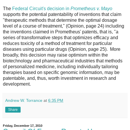
The
Federal Circuit's decision in
Prometheus v. Mayo
supports the potential patentability of inventions that claim
"therapeutic methods that determine the optimal dosage
level of a course of treatment," (Opinion, page 24) including
the inventions claimed in Prometheus' patents, that is, "a
series of transformative steps that optimizes efficacy and
reduces toxicity of a method of treatment for particular
diseases using particular drugs (Opinion, page 25). More
broadly, this decision may raise optimism within the
biotechnology and pharmaceutical industries that methods
of personalized medicine, including individually tailoring
therapies based on specific genomic information, may be
patentable, and, thus, worth investment in research and
development.
Andrew W. Torrance
at
6:35 PM
Share
Friday, December 17, 2010