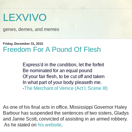
LEXVIVO
genes, demes, and memes
Friday, December 31, 2010
Freedom For A Pound Of Flesh
Express'd in the condition, let the forfeit
Be nominated for an equal pound
Of your fair flesh, to be cut off and taken
In what part of your body pleaseth me.
-
The Merchant of Venice (Act I, Scene III)
As one of his final acts in office, Mississippi Governor Haley
Barbour has suspended the sentences of two sisters, Gladys
and Jamie Scott, convicted of assisting in an armed robbery.
As he stated on
his website
,