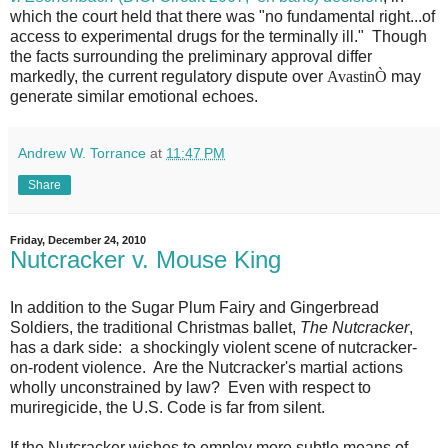
which the court held that there was "no fundamental right...of
access to experimental drugs for the terminally ill." Though
the facts surrounding the preliminary approval differ
markedly, the current regulatory dispute over
Avastin
Ò
may
generate similar emotional echoes.
Andrew W. Torrance
at
11:47 PM
Share
Friday, December 24, 2010
Nutcracker v. Mouse King
In addition to the Sugar Plum Fairy and Gingerbread
Soldiers, the traditional Christmas ballet,
The Nutcracker
,
has a dark side: a shockingly violent scene of nutcracker-
on-rodent violence. Are the Nutcracker's martial actions
wholly unconstrained by law? Even with respect to
muriregicide, the U.S. Code is far from silent.
If the Nutcracker wishes to employ more subtle means of