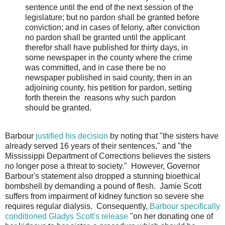
sentence until the end of the next session of the
legislature; but no pardon shall be granted before
conviction; and in cases of felony, after conviction
no pardon shall be granted until the applicant
therefor shall have published for thirty days, in
some newspaper in the county where the crime
was committed, and in case there be no
newspaper published in said county, then in an
adjoining county, his petition for pardon, setting
forth therein the reasons why such pardon
should be granted.
Barbour
justified his decision
by noting that "the sisters have
already served 16 years of their sentences," and "the
Mississippi Department of Corrections believes the sisters
no longer pose a threat to society." However, Governor
Barbour's statement also dropped a stunning bioethical
bombshell by demanding a pound of flesh. Jamie Scott
suffers from impairment of kidney function so severe she
requires regular dialysis. Consequently,
Barbour specifically
conditioned Gladys Scott's release
"on her donating one of