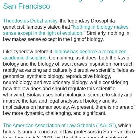
San Francisco
Theodosius Dobzhansky
, the legendary Drosophila
geneticist, famously stated that
"Nothing in biology makes
sense except in the light of evolution."
Similarly, nothing in
law makes sense except in the light of biology.
Like cyberlaw before it,
biolaw has become a recognized
academic discipline
. Combining, as it does, both the law of
biology and the biology of law, it draws inspiration from such
rapidly advancing and culturally disruptive scientific fields as
genomics, synthetic biology, reproductive biology,
neurobiology, and evolutionary biology, while considering
how the law does and should regulate this scientific
whirlwind. Biolaw uses both biological science to study and
improve the law and legal analysis of biology and its
implications on human society. At present, there is no area of
law more dynamic, challenging, and significant.
The American Association of Law Schools ("AALS")
, which
holds its annual conclave of law professors in San Francisco
from January 5-8, 2011, will host the inaugural meeting of