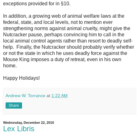
exceptions provided for in §10.
In addition, a growing web of animal welfare laws at the
federal, state, and local levels, not to mention ever
strengthening norms against animal cruelty, might give the
Nutcracker pause, perhaps convincing him to call in the
local animal control agents rather than resort to deadly self-
help. Finally, the Nutcracker should probably verify whether
or not the state in which he uses deadly force against the
Mouse King imposes a duty of retreat, even in his own
home.
Happy Holidays!
Andrew W. Torrance
at
1:22 AM
Share
Wednesday, December 22, 2010
Lex Libris