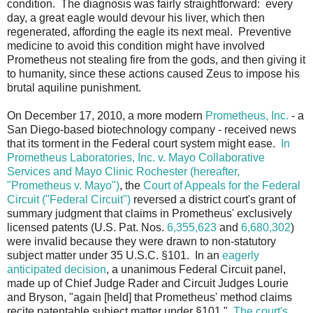
condition. The diagnosis was fairly straightforward: every
day, a great eagle would devour his liver, which then
regenerated, affording the eagle its next meal. Preventive
medicine to avoid this condition might have involved
Prometheus not stealing fire from the gods, and then giving it
to humanity, since these actions caused Zeus to impose his
brutal aquiline punishment.
On December 17, 2010, a more modern
Prometheus, Inc.
- a
San Diego-based biotechnology company - received news
that its torment in the Federal court system might ease.
In
Prometheus Laboratories, Inc. v. Mayo Collaborative
Services and Mayo Clinic Rochester (hereafter,
"Prometheus v. Mayo")
, the
Court of Appeals for the Federal
Circuit ("Federal Circuit")
reversed a district court's grant of
summary judgment that claims in Prometheus' exclusively
licensed patents (U.S. Pat. Nos.
6,355,623
and
6,680,302
)
were invalid because they were drawn to non-statutory
subject matter under 35 U.S.C. §101. In an
eagerly
anticipated decision
, a unanimous Federal Circuit panel,
made up of Chief Judge Rader and Circuit Judges Lourie
and Bryson, "again [held] that Prometheus' method claims
recite patentable subject matter under §101."
The court's