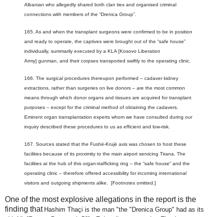
Albanian who allegedly shared both clan ties and organised criminal
connections with members of the “Drenica Group”.
165. As and when the transplant surgeons were confirmed to be in position
and ready to operate, the captives were brought out of the “safe house”
individually, summarily executed by a KLA [Kosovo Liberation
Army] gunman, and their corpses transported swiftly to the operating clinic.
166. The surgical procedures thereupon performed – cadaver kidney
extractions, rather than surgeries on live donors – are the most common
means through which donor organs and tissues are acquired for transplant
purposes – except for the criminal method of obtaining the cadavers.
Eminent organ transplantation experts whom we have consulted during our
inquiry described these procedures to us as efficient and low-risk.
167. Sources stated that the Fushë-Krujë axis was chosen to host these
facilities because of its proximity to the main airport servicing Tirana. The
facilities at the hub of this organ-trafficking ring – the “safe house” and the
operating clinic – therefore offered accessibility for incoming international
visitors and outgoing shipments alike. [Footnotes omitted.]
One of the most explosive allegations in the report is the
finding that
Hashim Thaçi is the man "the "Drenica Group" had as its