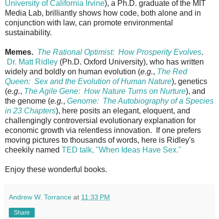
University of California Irvine
), a Ph.D. graduate of the MIT
Media Lab, brilliantly shows how code, both alone and in
conjunction with law, can promote environmental
sustainability.
Memes.
The Rational Optimist: How Prosperity Evolves
.
Dr. Matt Ridley
(Ph.D. Oxford University), who has written
widely and boldly on human evolution (
e.g.
,
The Red
Queen: Sex and the Evolution of Human Nature
), genetics
(
e.g.
,
The Agile Gene: How Nature Turns on Nurture
), and
the genome (
e.g.
,
Genome: The Autobiography of a Species
in 23 Chapters
), here posits an elegant, eloquent, and
challengingly controversial evolutionary explanation for
economic growth via relentless innovation. If one prefers
moving pictures to thousands of words, here is Ridley's
cheekily named
TED talk, "When Ideas Have Sex."
Enjoy these wonderful books.
Andrew W. Torrance
at
11:33 PM
Share