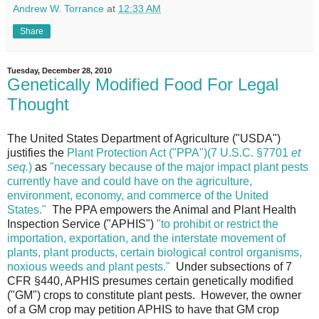
Andrew W. Torrance
at
12:33 AM
Share
Tuesday, December 28, 2010
Genetically Modified Food For Legal
Thought
The United States Department of Agriculture ("USDA")
justifies the
Plant Protection Act ("PPA")(7 U.S.C. §7701
et
seq.
)
as
"necessary because of the major impact plant pests
currently have and could have on the agriculture,
environment, economy, and commerce of the United
States."
The PPA empowers the Animal and Plant Health
Inspection Service ("APHIS")
"to prohibit or restrict the
importation, exportation, and the interstate movement of
plants, plant products, certain biological control organisms,
noxious weeds and plant pests."
Under subsections of 7
CFR §440, APHIS presumes certain genetically modified
("GM") crops to constitute plant pests. However, the owner
of a GM crop may petition APHIS to have that GM crop