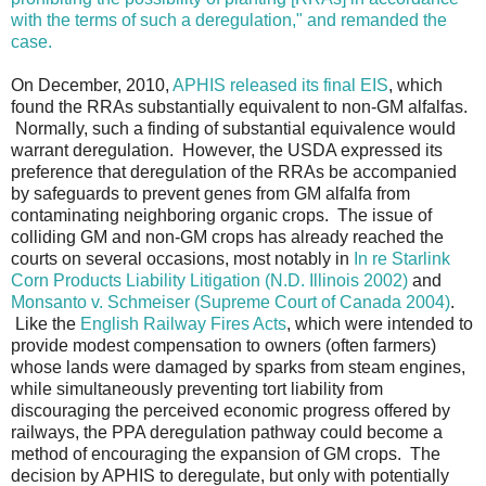
with the terms of such a deregulation," and remanded the
case.
On December, 2010,
APHIS released its final EIS
, which
found the RRAs substantially equivalent to non-GM alfalfas.
Normally, such a finding of substantial equivalence would
warrant deregulation. However, the USDA expressed its
preference that deregulation of the RRAs be accompanied
by safeguards to prevent genes from GM alfalfa from
contaminating neighboring organic crops. The issue of
colliding GM and non-GM crops has already reached the
courts on several occasions, most notably in
In re Starlink
Corn Products Liability Litigation (N.D. Illinois 2002)
and
Monsanto v. Schmeiser (Supreme Court of Canada 2004)
.
Like the
English Railway Fires Acts
, which were intended to
provide modest compensation to owners (often farmers)
whose lands were damaged by sparks from steam engines,
while simultaneously preventing tort liability from
discouraging the perceived economic progress offered by
railways, the PPA deregulation pathway could become a
method of encouraging the expansion of GM crops. The
decision by APHIS to deregulate, but only with potentially