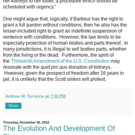
her kidneys to her sister, a procedure which should be
scheduled with urgency."
One might argue that, logically, if Barbour has the right to
grant a full pardon without conditions, then he also has the
lesser-included right to grant an indefinite suspension of
sentence with conditions. However, the law tends to be
especially protective of human bodies and parts thereof. In
many jurisdictions, it is illegal to sell bodies parts, whether
from the living or the dead. Furthermore, the spirit of
the
Thirteenth Amendment of the U.S. Constitution
may
resonate with the
quid pro quo
donation of kidneys.
However, given the prospect of freedom after 16 years in
jail, it is unlikely that the Scott sisters will protest.
Andrew W. Torrance
at
7:30 PM
Share
Thursday, December 30, 2010
The Evolution And Development Of