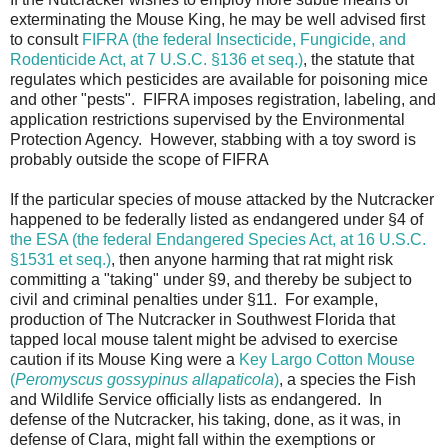
exterminating the Mouse King, he may be well advised first
to consult
FIFRA (the federal Insecticide, Fungicide, and
Rodenticide Act, at 7 U.S.C. §136 et seq.)
, the statute that
regulates which pesticides are available for poisoning mice
and other "pests". FIFRA imposes registration, labeling, and
application restrictions supervised by the Environmental
Protection Agency. However, stabbing with a toy sword is
probably outside the scope of FIFRA
If the particular species of mouse attacked by the Nutcracker
happened to be federally listed as endangered under §4 of
the ESA (the federal Endangered Species Act, at 16 U.S.C.
§1531 et seq.)
, then anyone harming that rat might risk
committing a "taking" under §9, and thereby be subject to
civil and criminal penalties under §11. For example,
production of The Nutcracker in Southwest Florida that
tapped local mouse talent might be advised to exercise
caution if its Mouse King were a
Key Largo Cotton Mouse
(
Peromyscus gossypinus allapaticola
)
, a species the Fish
and Wildlife Service officially lists as endangered. In
defense of the Nutcracker, his taking, done, as it was, in
defense of Clara, might fall within the exemptions or