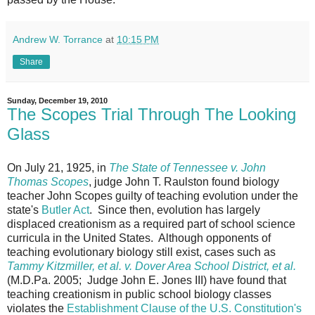
Andrew W. Torrance
at
10:15 PM
Share
Sunday, December 19, 2010
The Scopes Trial Through The Looking
Glass
On July 21, 1925, in
The State of Tennessee v. John
Thomas Scopes
, judge John T. Raulston found biology
teacher John Scopes guilty of teaching evolution under the
state's
Butler Act
. Since then, evolution has largely
displaced creationism as a required part of school science
curricula in the United States. Although opponents of
teaching evolutionary biology still exist, cases such as
Tammy Kitzmiller, et al. v. Dover Area School District, et al.
(M.D.Pa. 2005; Judge John E. Jones III) have found that
teaching creationism in public school biology classes
violates the
Establishment Clause of the U.S. Constitution's