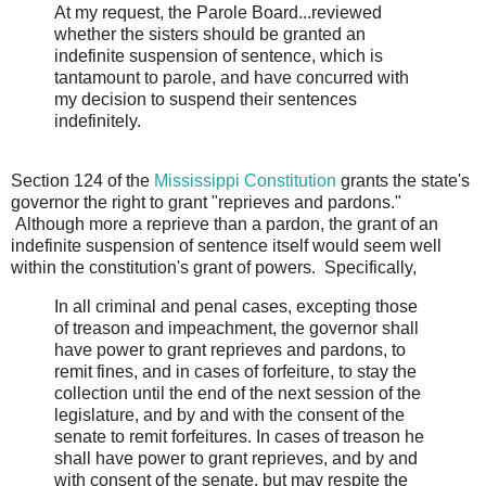
At my request, the Parole Board...reviewed
whether the sisters should be granted an
indefinite suspension of sentence, which is
tantamount to parole, and have concurred with
my decision to suspend their sentences
indefinitely.
Section 124 of the
Mississippi Constitution
grants the state's
governor the right to grant "reprieves and pardons."
Although more a reprieve than a pardon, the grant of an
indefinite suspension of sentence itself would seem well
within the constitution's grant of powers. Specifically,
In all criminal and penal cases, excepting those
of treason and impeachment, the governor shall
have power to grant reprieves and pardons, to
remit fines, and in cases of forfeiture, to stay the
collection until the end of the next session of the
legislature, and by and with the consent of the
senate to remit forfeitures. In cases of treason he
shall have power to grant reprieves, and by and
with consent of the senate, but may respite the