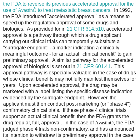
the FDA to reverse its previous accelerated approval for the
use of
Avastin
Ò
to treat metastatic breast cancers
. In 1992,
the FDA introduced "accelerated approval" as a means to
speed up the regulatory approval of some drugs and
biologics. As provided for in
21 CFR 314.510
, accelerated
approval is a pathway through which a drug applicant
carrying out clinical trials can temporarily substitute a
"surrogate endpoint" - a marker indicating a clinically
meaningful outcome - for an actual "clinical benefit" to gain
preliminary approval. A similar pathway for the accelerated
approval of biologics is set out in
21 CFR 601.41
. This
approval pathway is especially valuable in the case of drugs
whose clinical benefits may not fully manifest themselves for
years. Upon accelerated approval, the drug may be
marketed with a label listing the specific disease indication
evidenced by the surrogate endpoint. However, the
applicant must then conduct post-marketing (or "phase 4")
confirmatory clinical trials. If these phase 4 clinical trials
support an actual clinical benefit, then the FDA grants the
drug regular, full, approval. In the case of
Avastin
Ò
, the FDA
judged phase 4 trials non-confirmatory, and has announced
its intention to withdraw its preliminary approval in the case