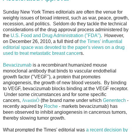
Sunday New York Times editorials are often the venue for
weighty issues of broad interest, such as war, peace, growth,
recession, and politics. Seldom do they tackle the technical
considerations of the drug approval process administered by
the
U.S. Food and Drug Administration ("FDA")
. However,
on December 26, 2010, a full third of
the Times' influential
editorial space was devoted to the paper's views on a drug
used to treat metastatic breast cancer
s.
Bevacizumab
is a recombinant humanized mouse
monoclonal antibody that binds to vascular endothelial
growth factor ("VEGF"), a protein that promotes
angiogenesis, the growth of new blood vessels. By binding
to VEGF, bevacizumab blocks binding at the VEGF receptor.
Under some circumstances and for some specific
cancers,
Avastin
Ò
(the brand name under which
Genentech
-
recently aquired by
Roche
- markets bevacizumab) has
been observed to inhibit angiogenesis in cancerous tumors,
thereby slowing tumor growth.
What prompted the Times' editorial was
a recent decision by