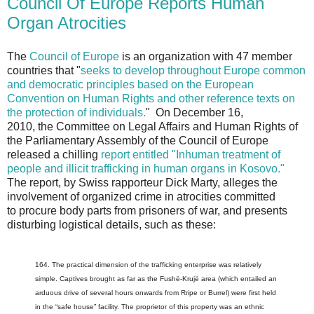
Council Of Europe Reports Human
Organ Atrocities
The
Council of Europe
is an organization with 47 member
countries that "
seeks to develop throughout Europe common
and democratic principles based on the European
Convention on Human Rights and other reference texts on
the protection of individuals.
" On December 16,
2010, the Committee on Legal Affairs and Human Rights of
the Parliamentary Assembly of the Council of Europe
released a chilling
report entitled "Inhuman treatment of
people and illicit trafficking in human organs in Kosovo."
The report, by Swiss rapporteur Dick Marty, alleges the
involvement of organized crime in atrocities committed
to procure body parts from prisoners of war, and presents
disturbing logistical details, such as these:
164. The practical dimension of the trafficking enterprise was relatively
simple. Captives brought as far as the Fushë-Krujë area (which entailed an
arduous drive of several hours onwards from Rripe or Burrel) were first held
in the “safe house” facility. The proprietor of this property was an ethnic