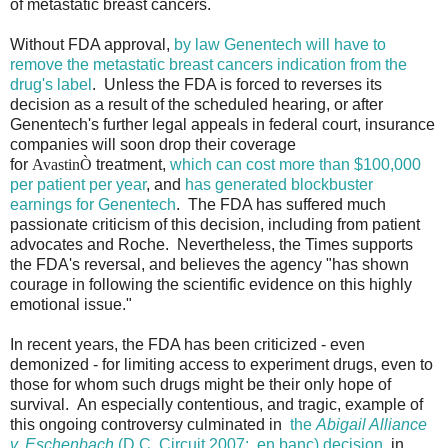
of metastatic breast cancers.
Without FDA approval,
by law Genentech will have to
remove the metastatic breast cancers indication from the
drug's label
. Unless the FDA is forced to reverses its
decision as a result of the scheduled hearing, or after
Genentech's further legal appeals in federal court, insurance
companies will soon drop their coverage
for
Avastin
Ò
treatment,
which can cost more than $100,000
per patient per year
, and
has generated blockbuster
earnings for Genentech
. The FDA has suffered much
passionate criticism of this decision, including from patient
advocates and Roche. Nevertheless, the Times supports
the FDA's reversal, and believes the agency "has shown
courage in following the scientific evidence on this highly
emotional issue."
In recent years, the FDA has been criticized - even
demonized - for limiting access to experiment drugs, even to
those for whom such drugs might be their only hope of
survival. An especially contentious, and tragic, example of
this ongoing controversy culminated in
the
Abigail Alliance
v. Eschenbach
(D.C. Circuit 2007; en banc) decision
, in