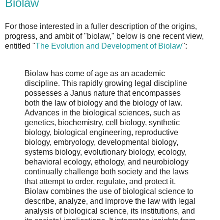
Biolaw
For those interested in a fuller description of the origins,
progress, and ambit of "biolaw," below is one recent view,
entitled "
The Evolution and Development of Biolaw
":
Biolaw has come of age as an academic
discipline. This rapidly growing legal discipline
possesses a Janus nature that encompasses
both the law of biology and the biology of law.
Advances in the biological sciences, such as
genetics, biochemistry, cell biology, synthetic
biology, biological engineering, reproductive
biology, embryology, developmental biology,
systems biology, evolutionary biology, ecology,
behavioral ecology, ethology, and neurobiology
continually challenge both society and the laws
that attempt to order, regulate, and protect it.
Biolaw combines the use of biological science to
describe, analyze, and improve the law with legal
analysis of biological science, its institutions, and