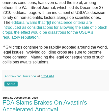
onerous conditions, has even raised the ire of, among
others, the Wall Street Journal, which led its December 27,
2010, editorial page with an indictment of USDA's decision
to rely on non-scientific factors alongside scientific ones.
The
editorial warns that "[i]f nonscience criteria are
introduced as considerations for allowing the sale of biotech
crops, the effect would be disastrous for the USDA's
regulatory reputation."
If GM crops continue to be rapidly adopted around the world,
legal issues involving colliding crops are sure to become
more common. Managing the legal consequences of such
collisions awaits solutions.
Andrew W. Torrance
at
1:24 AM
Share
Sunday, December 26, 2010
FDA Slams Brakes On Avastin's
Accelerated Approval