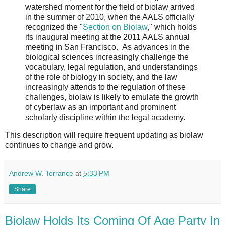
watershed moment for the field of biolaw arrived
in the summer of 2010, when the AALS officially
recognized the "
Section on Biolaw
," which holds
its inaugural meeting at the 2011 AALS annual
meeting in San Francisco. As advances in the
biological sciences increasingly challenge the
vocabulary, legal regulation, and understandings
of the role of biology in society, and the law
increasingly attends to the regulation of these
challenges, biolaw is likely to emulate the growth
of cyberlaw as an important and prominent
scholarly discipline within the legal academy.
This description will require frequent updating as biolaw
continues to change and grow.
Andrew W. Torrance
at
5:33 PM
Share
Biolaw Holds Its Coming Of Age Party In