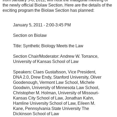
the newly official Biolaw Section. Here are the details of the
exciting program the Biolaw Section has planned:
January 5, 2011 - 2:00-3:45 PM
Section on Biolaw
Title: Synthetic Biology Meets the Law
Section Chair/Moderator: Andrew W. Torrance,
University of Kansas School of Law
Speakers: Claes Gustafsson, Vice President,
DNA 2.0, Drew Endy, Stanford University, Oliver
Goodenough, Vermont Law School, Michele
Goodwin, University of Minnesota Law School,
Christopher M. Holman, University of Missouri-
Kansas City School of Law, Jonathan Kahn,
Hamline University School of Law, Eileen M.
Kane, Pennsylvania State University The
Dickinson School of Law