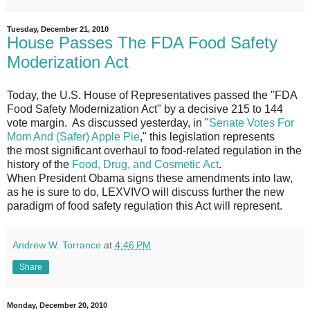
Tuesday, December 21, 2010
House Passes The FDA Food Safety
Moderization Act
Today, the U.S. House of Representatives passed the "FDA
Food Safety Modernization Act" by a decisive 215 to 144
vote margin. As discussed yesterday, in "
Senate Votes For
Mom And (Safer) Apple Pie
," this legislation represents
the most significant overhaul to food-related regulation in the
history of the
Food, Drug, and Cosmetic Act
.
When President Obama signs these amendments into law,
as he is sure to do, LEXVIVO will discuss further the new
paradigm of food safety regulation this Act will represent.
Andrew W. Torrance
at
4:46 PM
Share
Monday, December 20, 2010