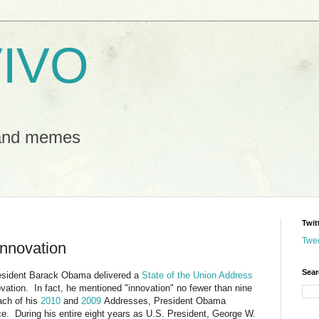
IVO
 and memes
Twit
Twe
Innovation
Sear
esident Barack Obama delivered a
State of the Union Address
vation. In fact, he mentioned "innovation" no fewer than nine
ach of his
2010
and
2009
Addresses, President Obama
ce. During his entire eight years as U.S. President, George W.