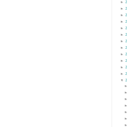
►
►
►
►
►
►
►
►
►
►
►
►
▼