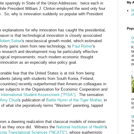
My A
te sparingly in State of the Union Addresses: twice each in
ile President William J. Clinton employed the word only four
h
ce. So, why is innovation suddenly so popular with President
/
Popu
 explanations for why innovation has caught the presidential,
ason is that technological innovation is closely associated
D
Robert Solow
's neoclassical growth model, which estimated
I
uctivity gains stem from new technology, to
Paul Romer
's
K
n research and development may be particularly effective
t
a
logical improvements, much modern economic thought
a
nnovation as an especially wise policy goal.
p
onable fear that the United States is at risk from being
dents (along with students from South Korea, Finland,
countries) recently outperformed their American colleagues in
er subjects in the Organisation for Economic Cooperation and
International Student Assessment ("PISA")
. The sensation
o
Amy Chua
's publication of
Battle Hymn of the Tiger Mother
, in
t
s of what she pejoratively terms "Western" parenting, tapped
o
.
M
from a dawning realization that classical models of innovation
T
m
l as they once did. Witness the
National Institutes of Health
's
p
ncing Translational Sciences ("NCATS")
, whose euphemistic