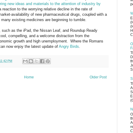
w
ring new ideas and materials to the attention of industry by
p
a reaction to the worrying relative decline in the rate of
W
arket-availability of new pharmaceutical drugs, coupled with a
E
ch many existing medicines are beginning to tumble.
(
(
ion, such as the iPad, the Nissan Leaf, and Roundup Ready
H
C
 cool, compelling, and a welcome distraction from the
w economic growth and high unemployment. Where the Romans
O
can now enjoy the latest update of
Angry Birds
.
F
T
D
11:42 PM
t
J
S
Home
Older Post
S
T
A
S
E
(
N
O
t
A
r
C