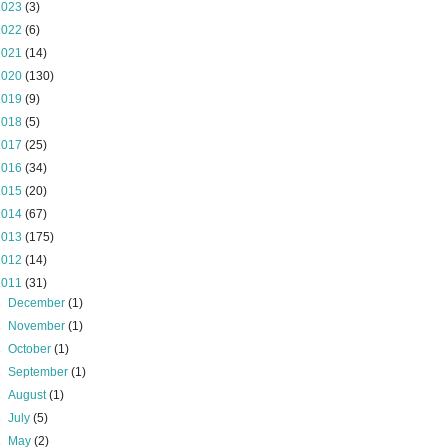
2023
(3)
2022
(6)
2021
(14)
2020
(130)
2019
(9)
2018
(5)
2017
(25)
2016
(34)
2015
(20)
2014
(67)
2013
(175)
2012
(14)
2011
(31)
►
December
(1)
►
November
(1)
►
October
(1)
►
September
(1)
►
August
(1)
►
July
(5)
►
May
(2)