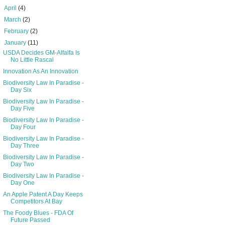
►
April
(4)
►
March
(2)
►
February
(2)
▼
January
(11)
USDA Decides GM-Alfalfa Is
No Little Rascal
Innovation As An Innovation
Biodiversity Law In Paradise -
Day Six
Biodiversity Law In Paradise -
Day Five
Biodiversity Law In Paradise -
Day Four
Biodiversity Law In Paradise -
Day Three
Biodiversity Law In Paradise -
Day Two
Biodiversity Law In Paradise -
Day One
An Apple Patent A Day Keeps
Competitors At Bay
The Foody Blues - FDA Of
Future Passed