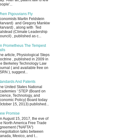
ay. After all, patent law is few
eople'...
hen Pigouvians Fly
conomists Martin Feldstein
Harvard) and Gregory Mankiw
Harvard) , along with Ted
alstead (Climate Leadership
ouncil) , published as c...
n Prometheus The Tempest
alls
he article, Physiological Steps
octrine , published in 2009 in
he Berkeley Technology Law
ournal ( and available free on
SRN ), suggest...
tandards And Patents
he United States National
cademies ' STEP (Board on
cience, Technology, and
conomic Policy) Board today
October 15, 2013) published...
ew Promise
n August 15, 2017, the eve of
he North America Free Trade
greement ("NAFTA")
enegotiation talks between
anada, Mexico, and t...