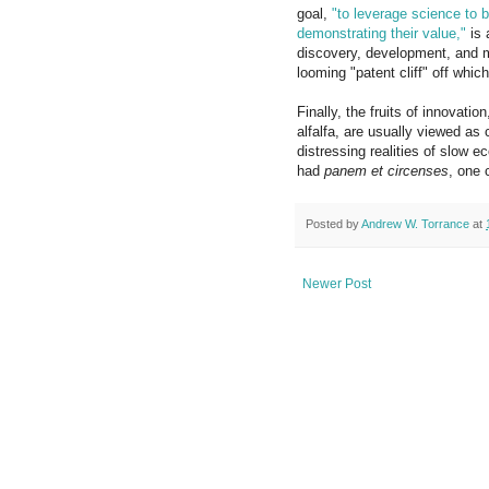
goal,
"to leverage science to b
demonstrating their value,"
is 
discovery, development, and m
looming "patent cliff" off whi
Finally, the fruits of innovat
alfalfa, are usually viewed as
distressing realities of slo
had
panem et circenses
, one 
Posted by
Andrew W. Torrance
at
Newer Post