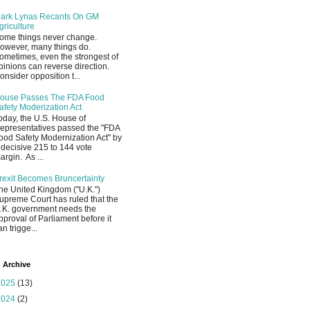
ark Lynas Recants On GM
griculture
ome things never change.
owever, many things do.
ometimes, even the strongest of
pinions can reverse direction.
onsider opposition t...
ouse Passes The FDA Food
afety Moderization Act
oday, the U.S. House of
epresentatives passed the "FDA
ood Safety Modernization Act" by
 decisive 215 to 144 vote
argin. As ...
rexit Becomes Bruncertainty
he United Kingdom ("U.K.")
upreme Court has ruled that the
.K. government needs the
pproval of Parliament before it
an trigge...
 Archive
2025
(13)
2024
(2)