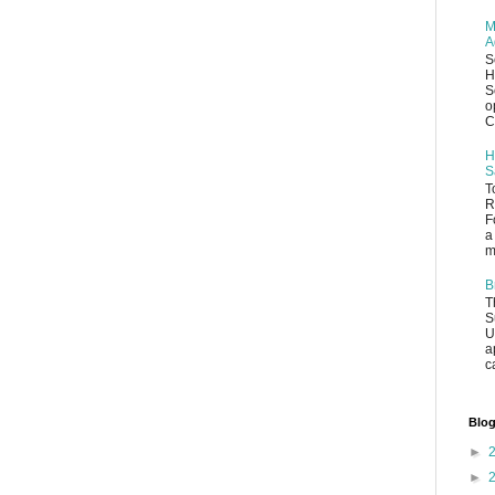
M
A
S
H
S
o
C
H
S
T
R
F
a
m
B
T
S
U
a
c
Blog
►
►