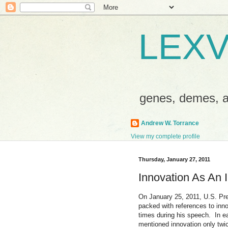
LEXV
genes, demes,
Andrew W. Torrance
View my complete profile
Thursday, January 27, 2011
Innovation As An 
On January 25, 2011, U.S. Pr
packed with references to inno
times during his speech. In e
mentioned innovation only twi