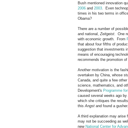
Bush mentioned innovation qui
2006
and
2003
. Even technoph
times in his two terms in offi
Obama?
There are a number of possible
and national,
Zeitgeist
. One re
with economic growth. From
that about four fifths of prod
suggestion that investments i
means of encouraging techno
recommends the promotion of i
Another motivation is the fashi
overtaken by China, whose stu
Canada, and quite a few other 
science, mathematics, and oth
Development's
Programme for 
caused several weeks ago by
which she critiques the result
this
Angst
and found a gusher
A third explanation may arise 
may not be succeeding as wel
new
National Center for Adva