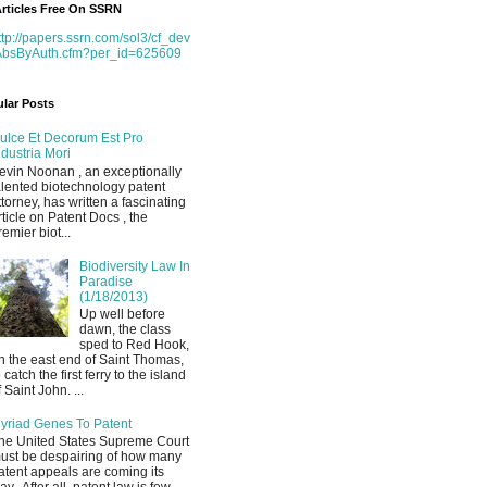
rticles Free On SSRN
ttp://papers.ssrn.com/sol3/cf_dev
AbsByAuth.cfm?per_id=625609
lar Posts
ulce Et Decorum Est Pro
ndustria Mori
evin Noonan , an exceptionally
alented biotechnology patent
ttorney, has written a fascinating
rticle on Patent Docs , the
remier biot...
Biodiversity Law In
Paradise
(1/18/2013)
Up well before
dawn, the class
sped to Red Hook,
n the east end of Saint Thomas,
o catch the first ferry to the island
f Saint John. ...
yriad Genes To Patent
he United States Supreme Court
ust be despairing of how many
atent appeals are coming its