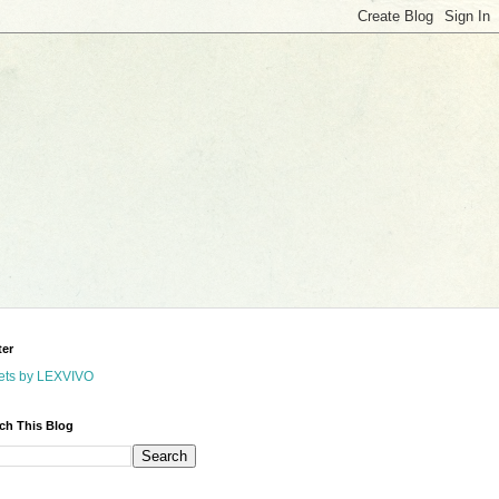
ter
ets by LEXVIVO
ch This Blog