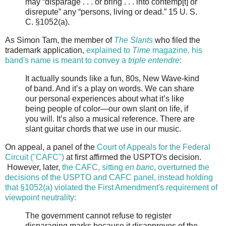
may “disparage . . . or bring . . . into contemp[t] or
disrepute” any “persons, living or dead.” 15 U. S.
C. §1052(a).
As Simon Tam, the member of
The Slants
who filed the
trademark application,
explained to
Time
magazine, his
band's name is meant to convey a
triple entendre
:
It actually sounds like a fun, 80s, New Wave-kind
of band. And it’s a play on words. We can share
our personal experiences about what it’s like
being people of color—our own slant on life, if
you will. It’s also a musical reference. There are
slant guitar chords that we use in our music.
On appeal, a panel of the
Court of Appeals for the Federal
Circuit ("CAFC")
at first affirmed the USPTO's decision.
However, later,
the CAFC, sitting
en banc
, overturned the
decisions of the USPTO and CAFC panel, instead holding
that §1052(a) violated the First Amendment's requirement of
viewpoint neutrality:
The government cannot refuse to register
disparaging marks because it disapproves of the