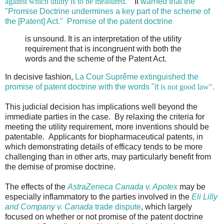
against which utility is to be measured."
It
warned that the
"Promise Doctrine undermines a key part of the scheme of
the [Patent] Act."
Promise of the patent doctrine
is unsound. It is an interpretation of the utility
requirement that is incongruent with both the
words and the scheme of the Patent Act.
In decisive fashion,
La Cour Suprême
extinguished the
promise of patent doctrine with the words "it
is not good law".
This judicial decision has implications well beyond the
immediate parties in the case. By relaxing the criteria for
meeting the utility requirement, more inventions should be
patentable. Applicants for biopharmaceutical patents, in
which demonstrating details of efficacy tends to be more
challenging than in other arts, may particularly benefit from
the demise of promise doctrine.
The effects of the
AstraZeneca Canada v. Apotex
may be
especially inflammatory to the parties involved in the
Eli Lilly
and Company v. Canada
trade dispute
, which largely
focused on whether or not promise of the patent doctrine