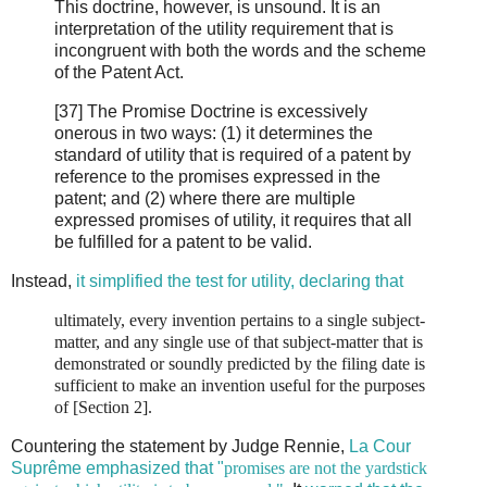
This doctrine, however, is unsound. It is an
interpretation of the utility requirement that is
incongruent with both the words and the scheme
of the Patent Act.
[37] The Promise Doctrine is excessively
onerous in two ways: (1) it determines the
standard of utility that is required of a patent by
reference to the promises expressed in the
patent; and (2) where there are multiple
expressed promises of utility, it requires that all
be fulfilled for a patent to be valid.
Instead,
it simplified the test for utility, declaring that
ultimately, every invention pertains to a single subject-
matter, and any single use of that subject-matter that is
demonstrated or soundly predicted by the filing date is
sufficient to make an invention useful for the purposes
of [Section 2].
Countering the statement by Judge Rennie,
La Cour
Suprême emphasized that "
promises are not the yardstick