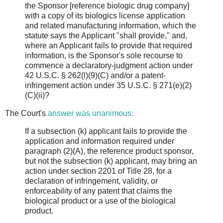
the Sponsor [reference biologic drug company]
with a copy of its biologics license application
and related manufacturing information, which the
statute says the Applicant "shall provide," and,
where an Applicant fails to provide that required
information, is the Sponsor's sole recourse to
commence a declaratory-judgment action under
42 U.S.C. § 262(l)(9)(C) and/or a patent-
infringement action under 35 U.S.C. § 271(e)(2)
(C)(ii)?
The Court's
answer was unanimous:
If a subsection (k) applicant fails to provide the
application and information required under
paragraph (2)(A), the reference product sponsor,
but not the subsection (k) applicant, may bring an
action under section 2201 of Title 28, for a
declaration of infringement, validity, or
enforceability of any patent that claims the
biological product or a use of the biological
product.