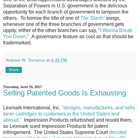
Separation of Powers in U.S. government is the delicious
opportunity for each branch of government to lampoon the
others. To borrow the title of one of
The Slants'
songs,
whenever one of the three branches of government gets
uppity, either of the other branches can say, "
I Wanna Break
You Down
." A governance feature as cool as that should be
trademarked.
Andrew W. Torrance
at
6:45 PM
Share
Thursday, June 15, 2017
Selling Patented Goods Is Exhausting
Lexmark International, Inc.
"designs, manufactures, and sells
toner cartridges to customers in the United States and
abroad."
Impression Products refurbished and resold them,
so Lexmark sued Impression Products for patent
infringement. The United States Supreme Court
decided