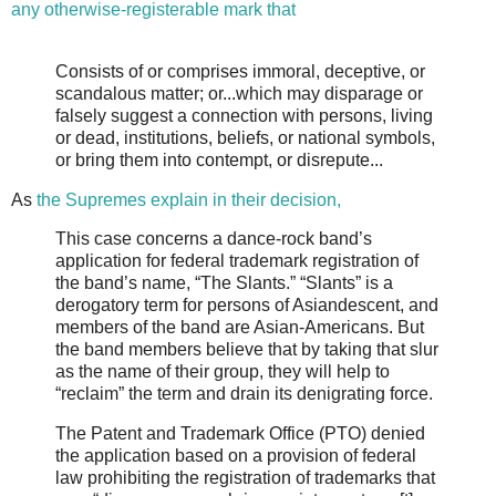
any otherwise-registerable mark that
Consists of or comprises immoral, deceptive, or
scandalous matter; or...which may disparage or
falsely suggest a connection with persons, living
or dead, institutions, beliefs, or national symbols,
or bring them into contempt, or disrepute...
As
the Supremes explain in their decision,
This case concerns a dance-rock band’s
application for federal trademark registration of
the band’s name, “The Slants.” “Slants” is a
derogatory term for persons of Asiandescent, and
members of the band are Asian-Americans. But
the band members believe that by taking that slur
as the name of their group, they will help to
“reclaim” the term and drain its denigrating force.
The Patent and Trademark Office (PTO) denied
the application based on a provision of federal
law prohibiting the registration of trademarks that