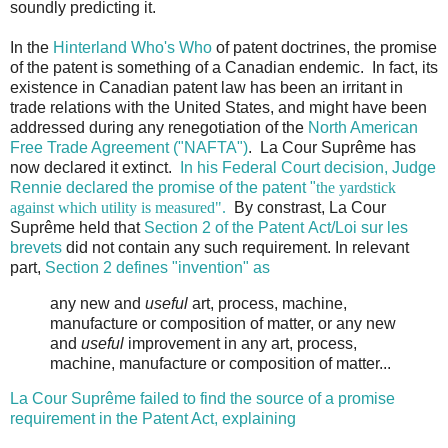
soundly predicting it.
In the
Hinterland Who's Who
of patent doctrines, the promise
of the patent is something of a Canadian endemic. In fact, its
existence in Canadian patent law has been an irritant in
trade relations with the United States, and might have been
addressed during any renegotiation of the
North American
Free Trade Agreement ("NAFTA")
. La Cour Suprême has
now declared it extinct.
In his Federal Court decision, Judge
Rennie declared the promise of the patent "
the yardstick
against which utility is measured".
By constrast, La Cour
Suprême held that
Section 2 of the Patent Act/Loi sur les
brevets
did not contain any such requirement. In relevant
part,
Section 2 defines "invention" as
any new and
useful
art, process, machine,
manufacture or composition of matter, or any new
and
useful
improvement in any art, process,
machine, manufacture or composition of matter...
La Cour Suprême failed to find the source of a promise
requirement in the Patent Act, explaining