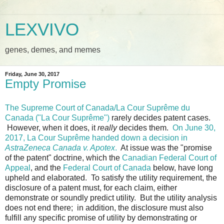
LEXVIVO
genes, demes, and memes
Friday, June 30, 2017
Empty Promise
The Supreme Court of Canada/La Cour Suprême du
Canada ("La Cour Suprême")
rarely decides patent cases.
However, when it does, it
really
decides them.
On June 30,
2017, La Cour Suprême handed down a decision in
AstraZeneca Canada v. Apotex
.
At issue was the "promise
of the patent" doctrine, which the
Canadian Federal Court of
Appeal
, and the
Federal Court of Canada
below, have long
upheld and elaborated. To satisfy the utility requirement, the
disclosure of a patent must, for each claim, either
demonstrate or soundly predict utility. But the utility analysis
does not end there; in addition, the disclosure must also
fulfill any specific promise of utility by demonstrating or