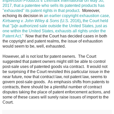
Impression Products v. Lexmark International
on May 30,
2017, that a patentee who sells its patented products has
"exhausted" its patent rights in that product.
Moreover,
echoing its decision in
an earlier copyright exhaustion case,
Kirtsaeng v. John Wiley & Sons
(U.S. 2016)
,
the Court held
that "[a]n authorized sale outside the United States, just as
one within the United States, exhausts all rights under the
Patent Act."
Now that the Court has decided cases in both
the copyright and patent realms, the issue of exhaustion
would seem to be, well, exhausted.
However, all is not lost for patent owners. The Court
suggested that patent owners might still be able to control
post-sale uses of patented goods via contract. It would not
be surprising if the Court revisited this particular issue in the
near future, now that contract law, not patent law, seems to
govern post-sale goods. As emphasis shifts from patents to
contracts, there should be a plentiful number of contract
disputes taking the place of patent enforcement actions, and
some of these cases will surely raise issues of import to the
Court.