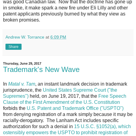
was good Canadian law. Now that the doctrine has gone up
in smoke, it make spark a new fire under Eli Lilly and other
patent applicants previously burned by what they view as
broken promises.
Andrew W. Torrance
at
6:09 PM
Share
Thursday, June 29, 2017
Trademark's New Wave
In
Matal v. Tam
, an instant landmark decision in trademark
jurisprudence, the
United States Supreme Court ("the
Supremes")
held, on June 19, 2017, that the
Free Speech
Clause of the First Amendment of the U.S. Constitution
forbids the
U.S. Patent and Trademark Office ("USPTO")
from denying registration of a mark simply because it may be
racially-derogatory. The Lanham Act includes specific
authorization for such a denial in
15 U.S.C. §1052(a), which
ostensibly empowers the USPTO to prohibit registration of