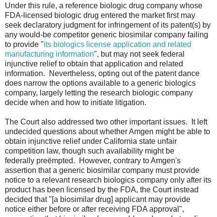
Under this rule, a reference biologic drug company whose
FDA-licensed biologic drug entered the market first may
seek declaratory judgment for infringement of its patent(s) by
any would-be competitor generic biosimilar company failing
to provide "
its biologics license application and related
manufacturing information
", but may not seek federal
injunctive relief to obtain that application and related
information. Nevertheless, opting out of the patent dance
does narrow the options available to a generic biologics
company, largely letting the research biologic company
decide when and how to initiate litigation.
The Court also addressed two other important issues. It left
undecided questions about whether Amgen might be able to
obtain injunctive relief under California state unfair
competition law, though such availability might be
federally preëmpted. However, contrary to Amgen's
assertion that a generic biosimilar company must provide
notice to a relevant research biologics company only after its
product has been licensed by the FDA, the Court instead
decided that "[a biosimilar drug] applicant may provide
notice either before or after receiving FDA approval",