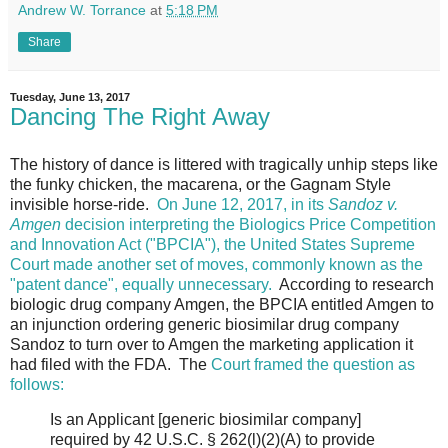
Andrew W. Torrance
at
5:18 PM
Share
Tuesday, June 13, 2017
Dancing The Right Away
The history of dance is littered with tragically unhip steps like
the funky chicken, the macarena, or the Gagnam Style
invisible horse-ride.
On June 12, 2017, in its
Sandoz v.
Amgen
decision interpreting the Biologics Price Competition
and Innovation Act ("BPCIA"), the United States Supreme
Court made another set of moves, commonly known as the
"patent dance", equally unnecessary.
According to research
biologic drug company Amgen, the BPCIA entitled Amgen to
an injunction ordering generic biosimilar drug company
Sandoz to turn over to Amgen the marketing application it
had filed with the FDA. The
Court framed the question as
follows:
Is an Applicant [generic biosimilar company]
required by 42 U.S.C. § 262(l)(2)(A) to provide