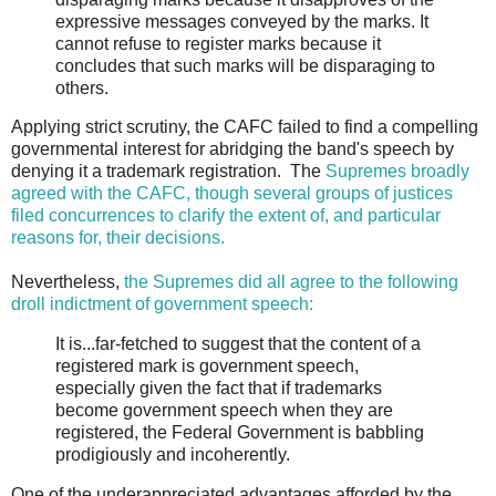
expressive messages conveyed by the marks. It
cannot refuse to register marks because it
concludes that such marks will be disparaging to
others.
Applying strict scrutiny, the CAFC failed to find a compelling
governmental interest for abridging the band's speech by
denying it a trademark registration. The
Supremes broadly
agreed with the CAFC, though several groups of justices
filed concurrences to clarify the extent of, and particular
reasons for, their decisions.
Nevertheless,
the Supremes did all agree to the following
droll indictment of government speech:
It is...far-fetched to suggest that the content of a
registered mark is government speech,
especially given the fact that if trademarks
become government speech when they are
registered, the Federal Government is babbling
prodigiously and incoherently.
One of the underappreciated advantages afforded by the