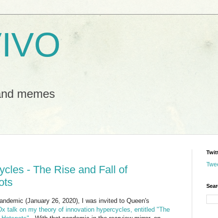
IVO
 and memes
Twit
Twe
cles - The Rise and Fall of
ots
Sear
ndemic (January 26, 2020), I was invited to Queen's
x talk on my theory of innovation hypercycles, entitled "The