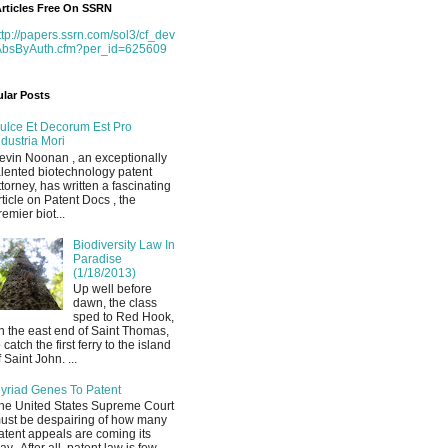
rticles Free On SSRN
ttp://papers.ssrn.com/sol3/cf_dev
AbsByAuth.cfm?per_id=625609
lar Posts
ulce Et Decorum Est Pro
ndustria Mori
evin Noonan , an exceptionally
alented biotechnology patent
ttorney, has written a fascinating
rticle on Patent Docs , the
remier biot...
Biodiversity Law In
Paradise
(1/18/2013)
Up well before
dawn, the class
sped to Red Hook,
n the east end of Saint Thomas,
o catch the first ferry to the island
f Saint John. ...
yriad Genes To Patent
he United States Supreme Court
ust be despairing of how many
atent appeals are coming its