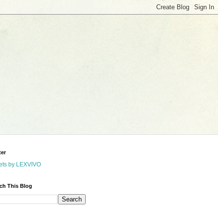
ter
ets by LEXVIVO
ch This Blog