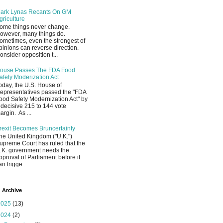
ark Lynas Recants On GM
griculture
ome things never change.
owever, many things do.
ometimes, even the strongest of
pinions can reverse direction.
onsider opposition t...
ouse Passes The FDA Food
afety Moderization Act
oday, the U.S. House of
epresentatives passed the "FDA
ood Safety Modernization Act" by
 decisive 215 to 144 vote
argin. As ...
rexit Becomes Bruncertainty
he United Kingdom ("U.K.")
upreme Court has ruled that the
.K. government needs the
pproval of Parliament before it
an trigge...
 Archive
2025
(13)
2024
(2)