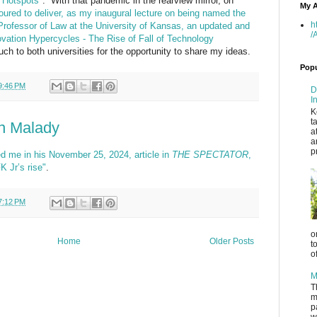
 Hotspots"
. With that pandemic in the rearview mirror, on
My A
oured to deliver, as my inaugural lecture on being named the
h
Professor of Law at the University of Kansas, an updated and
/
ovation Hypercycles - The Rise of Fall of Technology
 to both universities for the opportunity to share my ideas.
Popu
9:46 PM
D
I
K
t
on Malady
a
a
p
d me in his November 25, 2024, article in
THE SPECTATOR
,
K Jr’s rise"
.
7:12 PM
o
Home
Older Posts
t
o
M
T
m
p