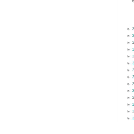
►
►
►
►
►
►
►
►
►
►
►
►
►
►