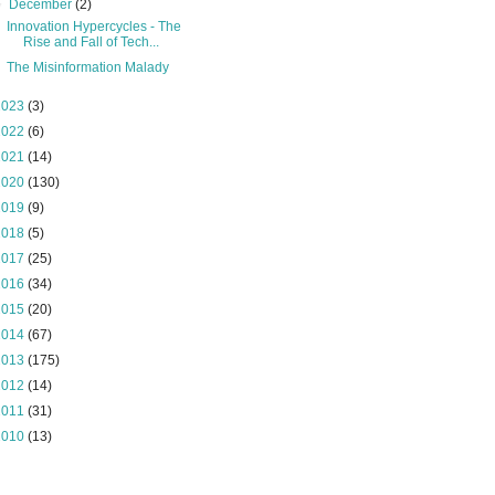
▼
December
(2)
Innovation Hypercycles - The
Rise and Fall of Tech...
The Misinformation Malady
2023
(3)
2022
(6)
2021
(14)
2020
(130)
2019
(9)
2018
(5)
2017
(25)
2016
(34)
2015
(20)
2014
(67)
2013
(175)
2012
(14)
2011
(31)
2010
(13)