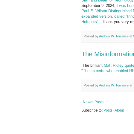
Birth and Death of Technology
September 9, 2024,
I was hon
Paul E. Wilson Distinguished 
expanded version, called "Inn
Hotspots".
Thank you very much
Posted by
Andrew W. Torrance
at
The Misinformati
The brilliant
Matt Ridley
quote
"The ‘experts’ who enabled RF
Posted by
Andrew W. Torrance
at
Newer Posts
Subscribe to:
Posts (Atom)