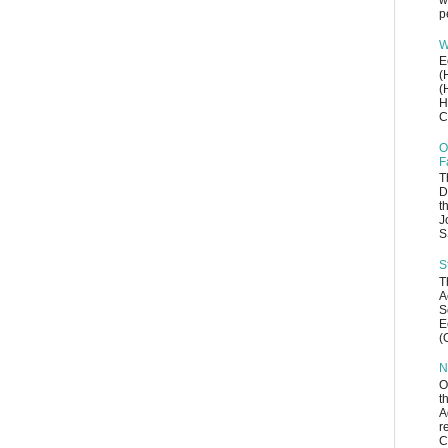
w
p
W
E
(
(
H
C
O
F
T
D
t
J
S
S
T
A
S
E
(
N
O
t
A
r
C