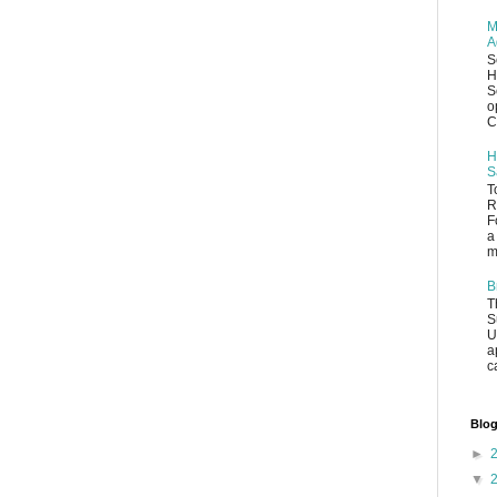
M
A
S
H
S
o
C
H
S
T
R
F
a
m
B
T
S
U
a
c
Blog
►
▼