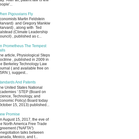
ay. After all, patent law is few
eople'...
hen Pigouvians Fly
conomists Martin Feldstein
Harvard) and Gregory Mankiw
Harvard) , along with Ted
alstead (Climate Leadership
ouncil) , published as c...
n Prometheus The Tempest
alls
he article, Physiological Steps
octrine , published in 2009 in
he Berkeley Technology Law
ournal ( and available free on
SRN ), suggest...
tandards And Patents
he United States National
cademies ' STEP (Board on
cience, Technology, and
conomic Policy) Board today
October 15, 2013) published...
ew Promise
n August 15, 2017, the eve of
he North America Free Trade
greement ("NAFTA")
enegotiation talks between
anada, Mexico, and t...