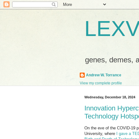
LEXV
genes, demes,
Andrew W. Torrance
View my complete profile
Wednesday, December 18, 2024
Innovation Hypercy
Technology Hotsp
On the eve of the COVID-19 pa
University, where
I gave a TED