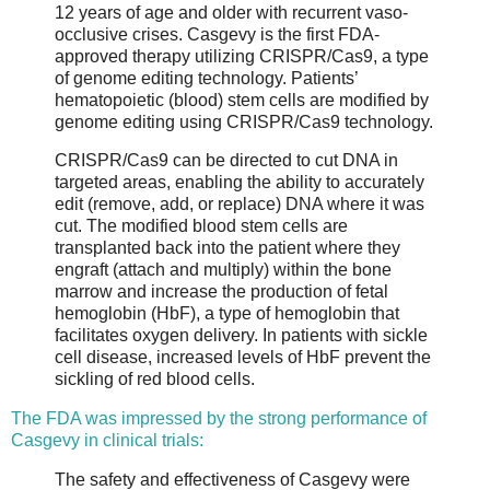
12 years of age and older with recurrent vaso-
occlusive crises. Casgevy is the first FDA-
approved therapy utilizing CRISPR/Cas9, a type
of genome editing technology. Patients’
hematopoietic (blood) stem cells are modified by
genome editing using CRISPR/Cas9 technology.
CRISPR/Cas9 can be directed to cut DNA in
targeted areas, enabling the ability to accurately
edit (remove, add, or replace) DNA where it was
cut. The modified blood stem cells are
transplanted back into the patient where they
engraft (attach and multiply) within the bone
marrow and increase the production of fetal
hemoglobin (HbF), a type of hemoglobin that
facilitates oxygen delivery. In patients with sickle
cell disease, increased levels of HbF prevent the
sickling of red blood cells.
The FDA was impressed by the strong performance of
Casgevy in clinical trials:
The safety and effectiveness of Casgevy were