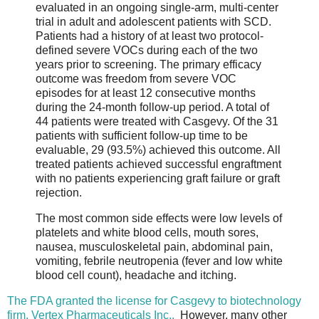
evaluated in an ongoing single-arm, multi-center
trial in adult and adolescent patients with SCD.
Patients had a history of at least two protocol-
defined severe VOCs during each of the two
years prior to screening. The primary efficacy
outcome was freedom from severe VOC
episodes for at least 12 consecutive months
during the 24-month follow-up period. A total of
44 patients were treated with Casgevy. Of the 31
patients with sufficient follow-up time to be
evaluable, 29 (93.5%) achieved this outcome. All
treated patients achieved successful engraftment
with no patients experiencing graft failure or graft
rejection.
The most common side effects were low levels of
platelets and white blood cells, mouth sores,
nausea, musculoskeletal pain, abdominal pain,
vomiting, febrile neutropenia (fever and low white
blood cell count), headache and itching.
The FDA granted the license for Casgevy to biotechnology
firm, Vertex Pharmaceuticals Inc..
However, many other