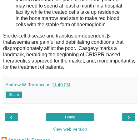
may need to spend at least a month in a hospital
facility while the treated cells take up residence
in the bone marrow and start to make red blood
cells with the stable form of haemoglobin.
Sickle-cell disease and transfusion-dependent β-
thalassemia are painful and debilitating conditions that
disproportionately afflict the poor. Casgevy marks a
landmark, heralding the beginning of CRISPR-based
therapeutics approved for the market, and, more importantly,
for the treatment of patients.
Andrew W. Torrance
at
11:40 PM
Share
‹
›
Home
View web version
Andrew W. Torrance