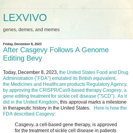
LEXVIVO
genes, demes, and memes
Friday, December 8, 2023
After Casgevy Follows A Genome
Editing Bevy
Today, December 8, 2023,
the United States Food and Drug
Administration ("FDA") emulated its British equivalent,
the Medicines and Healthcare products Regulatory Agency,
by approving the CRISPR/Cas9-based therapy
Casgevy
, a
gene editing treatment for sickle cell disease ("SCD").
As it
did in the United Kingdom
, this approval marks a milestone
in therapeutic history in the United States.
Here is how the
FDA described Casgevy:
Casgevy, a cell-based gene therapy, is approved
for the treatment of sickle cell disease in patients