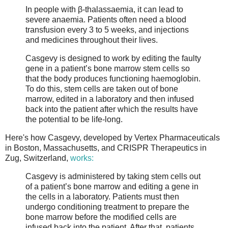
In people with β-thalassaemia, it can lead to
severe anaemia. Patients often need a blood
transfusion every 3 to 5 weeks, and injections
and medicines throughout their lives.
Casgevy is designed to work by editing the faulty
gene in a patient’s bone marrow stem cells so
that the body produces functioning haemoglobin.
To do this, stem cells are taken out of bone
marrow, edited in a laboratory and then infused
back into the patient after which the results have
the potential to be life-long.
Here's how Casgevy, developed by Vertex Pharmaceuticals
in Boston, Massachusetts, and CRISPR Therapeutics in
Zug, Switzerland,
works:
Casgevy is administered by taking stem cells out
of a patient’s bone marrow and editing a gene in
the cells in a laboratory. Patients must then
undergo conditioning treatment to prepare the
bone marrow before the modified cells are
infused back into the patient. After that, patients