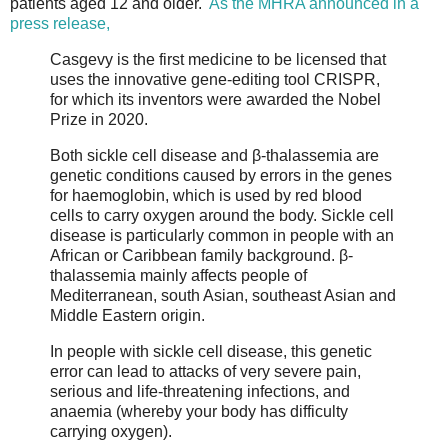
patients aged 12 and older.
As the MHRA announced in a
press release,
Casgevy is the first medicine to be licensed that
uses the innovative gene-editing tool CRISPR,
for which its inventors were awarded the Nobel
Prize in 2020.
Both sickle cell disease and β-thalassemia are
genetic conditions caused by errors in the genes
for haemoglobin, which is used by red blood
cells to carry oxygen around the body. Sickle cell
disease is particularly common in people with an
African or Caribbean family background. β-
thalassemia mainly affects people of
Mediterranean, south Asian, southeast Asian and
Middle Eastern origin.
In people with sickle cell disease, this genetic
error can lead to attacks of very severe pain,
serious and life-threatening infections, and
anaemia (whereby your body has difficulty
carrying oxygen).