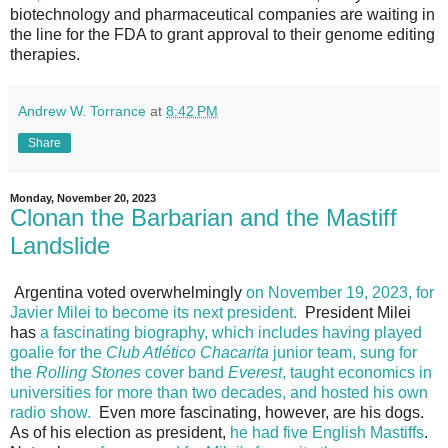
biotechnology and pharmaceutical companies are waiting in
the line for the FDA to grant approval to their genome editing
therapies.
Andrew W. Torrance
at
8:42 PM
Share
Monday, November 20, 2023
Clonan the Barbarian and the Mastiff
Landslide
Argentina voted overwhelmingly
on November 19, 2023, for
Javier Milei to become its next president.
President Milei
has
a fascinating biography, which includes having played
goalie for the
Club Atlético Chacarita
junior team, sung for
the
Rolling Stones
cover band
Everest
, taught economics in
universities for more than two decades, and hosted his own
radio show.
Even more fascinating, however, are his dogs.
As of his election as president,
he had five English Mastiffs
.