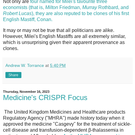
Not only are
four named for Milei's favourite three
economists (that is,
Milton
Friedman,
Murray
Rothbard, and
Robert
Lucas
), they are also reputed to be clones of his first
English Mastiff, Conan.
It may or may not be true that all politicians are alike.
However, Milei's English Mastiffs are all extremely similar,
which is unsurprising given their apparent provenance as
clones.
Andrew W. Torrance
at
5:40 PM
Share
Thursday, November 16, 2023
Medicine's CRISPR Focus
The United Kingdom Medicines and Healthcare products
Regulatory Agency ("MHRA") made history today when it
approved the medicine "Casgevy" for the treatment of sickle-
cell disease and transfusion-dependent β-thalassemia in