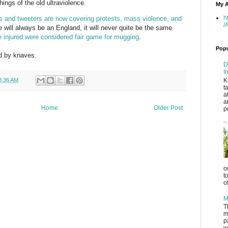
ings of the old ultraviolence.
My A
h
s and tweeters are now covering protests, mass violence, and
/
e will always be an England, it will never quite be the same
e injured were considered fair game for mugging
.
Popu
ed by knaves.
D
I
K
8:36 AM
t
a
a
Home
Older Post
p
o
t
o
M
T
m
p