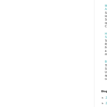
M
A
S
H
S
o
C
H
S
T
R
F
a
m
B
T
S
U
a
c
Blog
►
►