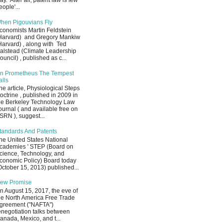
ay. After all, patent law is few
eople'...
hen Pigouvians Fly
conomists Martin Feldstein
Harvard) and Gregory Mankiw
Harvard) , along with Ted
alstead (Climate Leadership
ouncil) , published as c...
n Prometheus The Tempest
alls
he article, Physiological Steps
octrine , published in 2009 in
he Berkeley Technology Law
ournal ( and available free on
SRN ), suggest...
tandards And Patents
he United States National
cademies ' STEP (Board on
cience, Technology, and
conomic Policy) Board today
October 15, 2013) published...
ew Promise
n August 15, 2017, the eve of
he North America Free Trade
greement ("NAFTA")
enegotiation talks between
anada, Mexico, and t...