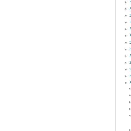
►
►
►
►
►
►
►
►
►
►
►
►
▼