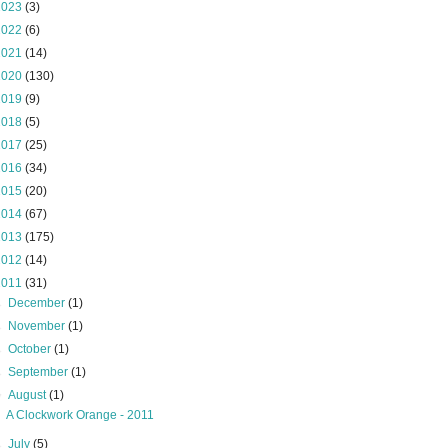
2023
(3)
2022
(6)
2021
(14)
2020
(130)
2019
(9)
2018
(5)
2017
(25)
2016
(34)
2015
(20)
2014
(67)
2013
(175)
2012
(14)
2011
(31)
►
December
(1)
►
November
(1)
►
October
(1)
►
September
(1)
▼
August
(1)
A Clockwork Orange - 2011
►
July
(5)