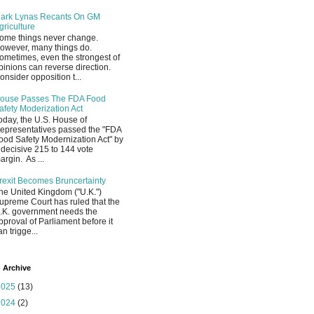
ark Lynas Recants On GM
griculture
ome things never change.
owever, many things do.
ometimes, even the strongest of
pinions can reverse direction.
onsider opposition t...
ouse Passes The FDA Food
afety Moderization Act
oday, the U.S. House of
epresentatives passed the "FDA
ood Safety Modernization Act" by
 decisive 215 to 144 vote
argin. As ...
rexit Becomes Bruncertainty
he United Kingdom ("U.K.")
upreme Court has ruled that the
.K. government needs the
pproval of Parliament before it
an trigge...
 Archive
2025
(13)
2024
(2)