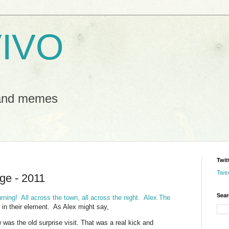
IVO
 and memes
Twit
Twe
ge - 2011
Sear
ning! All across the town, all across the night.
Alex The
in their element. As Alex might say,
was the old surprise visit. That was a real kick and