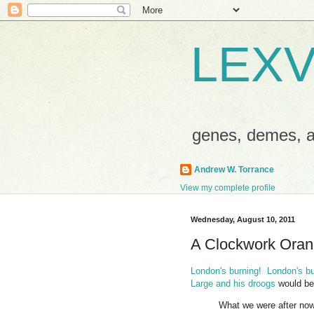
LEXV
genes, demes,
Andrew W. Torrance
View my complete profile
Wednesday, August 10, 2011
A Clockwork Oran
London's burning! London's bur
Large and his droogs
would be 
What we were after now 