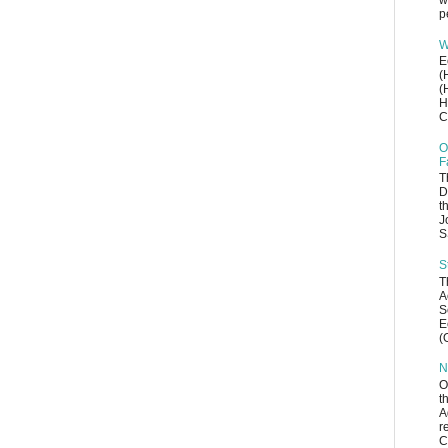
w
p
W
E
(
(
H
C
O
F
T
D
t
J
S
S
T
A
S
E
(
N
O
t
A
r
C