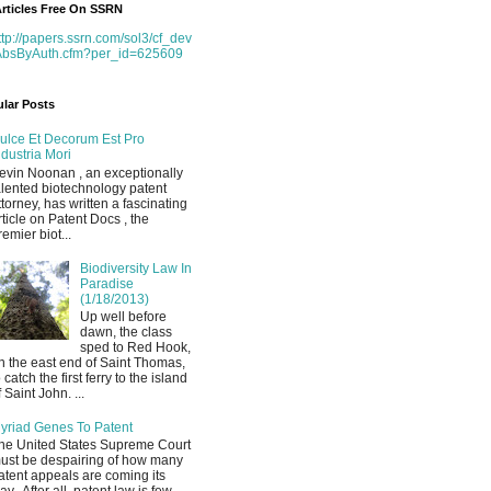
rticles Free On SSRN
ttp://papers.ssrn.com/sol3/cf_dev
AbsByAuth.cfm?per_id=625609
lar Posts
ulce Et Decorum Est Pro
ndustria Mori
evin Noonan , an exceptionally
alented biotechnology patent
ttorney, has written a fascinating
rticle on Patent Docs , the
remier biot...
Biodiversity Law In
Paradise
(1/18/2013)
Up well before
dawn, the class
sped to Red Hook,
n the east end of Saint Thomas,
o catch the first ferry to the island
f Saint John. ...
yriad Genes To Patent
he United States Supreme Court
ust be despairing of how many
atent appeals are coming its