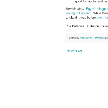
good for laughs and lash
Mirabile dictu
,
Egypt's blogger
looting in England
. While ther
England it was before
even th
Rue Britannia: Britannia ruin
Posted by
Andrew W. Torrance
at
Newer Post