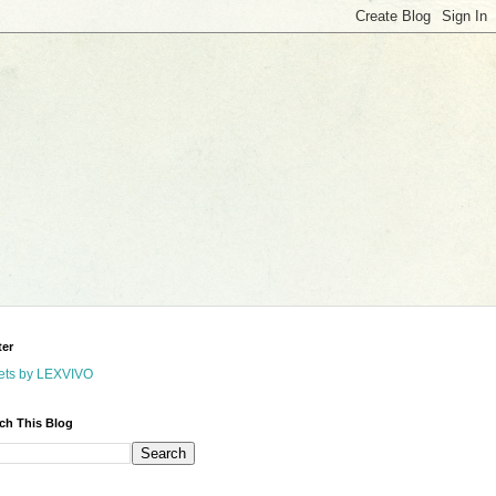
ter
ets by LEXVIVO
ch This Blog