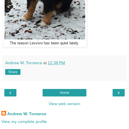
The reason Lexvivo has been quiet lately.
Andrew W. Torrance
at
12:38 PM
Share
‹
›
Home
View web version
Andrew W. Torrance
View my complete profile