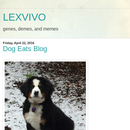
LEXVIVO
genes, demes, and memes
Friday, April 22, 2016
Dog Eats Blog