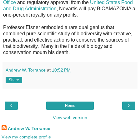
Office
and regulatory approval from the
United States Food
and Drug Administration
, Novartis will pay BIOAMAZONIA a
one-percent royalty on any profits.
Professor Eisner embodied a rare dual genius that
combined pure scientific study of biodiversity with creative,
practical, and effective actions to conserve the sources of
that biodiversity. Many in the fields of biology and
conservation mourn his death.
Andrew W. Torrance
at
10:52 PM
Share
‹
›
Home
View web version
Andrew W. Torrance
View my complete profile