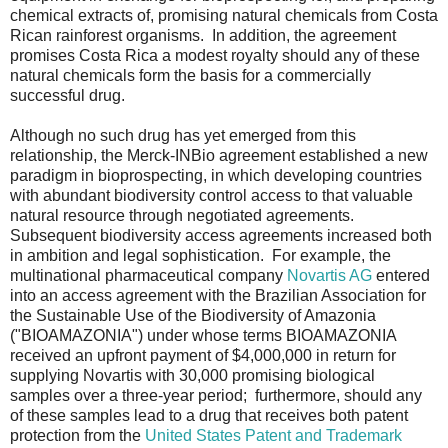
chemical extracts of, promising natural chemicals from Costa
Rican rainforest organisms. In addition, the agreement
promises Costa Rica a modest royalty should any of these
natural chemicals form the basis for a commercially
successful drug.
Although no such drug has yet emerged from this
relationship, the Merck-INBio agreement established a new
paradigm in bioprospecting, in which developing countries
with abundant biodiversity control access to that valuable
natural resource through negotiated agreements.
Subsequent biodiversity access agreements increased both
in ambition and legal sophistication. For example, the
multinational pharmaceutical company
Novartis AG
entered
into an access agreement with the Brazilian Association for
the Sustainable Use of the Biodiversity of Amazonia
("BIOAMAZONIA") under whose terms BIOAMAZONIA
received an upfront payment of $4,000,000 in return for
supplying Novartis with 30,000 promising biological
samples over a three-year period; furthermore, should any
of these samples lead to a drug that receives both patent
protection from the
United States Patent and Trademark