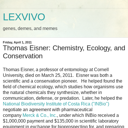
LEXVIVO
genes, demes, and memes
Friday, April 1, 2011
Thomas Eisner: Chemistry, Ecology, and
Conservation
Thomas Eisner, a professor of entomology at Cornell
University, died on March 25, 2011. Eisner was both a
scientific and a conservation pioneer. He helped found the
field of chemical ecology, which studies how organisms use
the natural chemicals they synthesize, whether in
communication, defense, or predation. Later, he helped the
National Biodiversity Institute of Costa Rica ("INBio")
negotiate an agreement with pharmaceutical
company
Merck & Co., Inc.
, under which INBio received a
$1,000,000 payment and $135,000 in scientific laboratory
equipment in exchange for bioprospecting for, and preparing