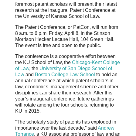
foremost patent scholars will present their latest
research at the inaugural Patent Conference at
the University of Kansas School of Law.
The Patent Conference, or PatCon, will run from
8 a.m. to 6 p.m. Friday, April 8, in the Stinson
Morrison Hecker Lecture Hall, 104 Green Hall.
The event is free and open to the public.
The conference is a cooperative effort between
the KU School of Law, the
Chicago-Kent College
of Law
, the
University of San Diego School of
Law
and
Boston College Law School
to hold an
annual conference at which patent scholars in
law, economics, management science and other
disciplines can share their research. After this
year’s inaugural conference, future gatherings
will rotate among the four schools, returning to
KU in 2015.
“The scholarly study of patents has exploded in
importance over the last decade,” said
Andrew
Torrance
, a KU associate professor of law and an