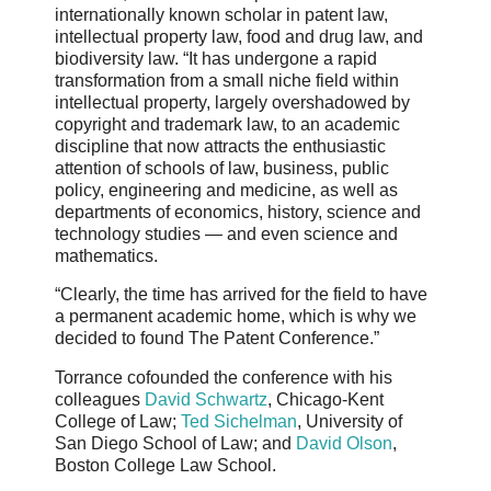
internationally known scholar in patent law,
intellectual property law, food and drug law, and
biodiversity law. “It has undergone a rapid
transformation from a small niche field within
intellectual property, largely overshadowed by
copyright and trademark law, to an academic
discipline that now attracts the enthusiastic
attention of schools of law, business, public
policy, engineering and medicine, as well as
departments of economics, history, science and
technology studies — and even science and
mathematics.
“Clearly, the time has arrived for the field to have
a permanent academic home, which is why we
decided to found The Patent Conference.”
Torrance cofounded the conference with his
colleagues
David Schwartz
, Chicago-Kent
College of Law;
Ted Sichelman
, University of
San Diego School of Law; and
David Olson
,
Boston College Law School.