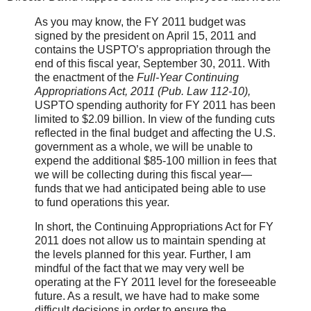
As you may know, the FY 2011 budget was
signed by the president on April 15, 2011 and
contains the USPTO’s appropriation through the
end of this fiscal year, September 30, 2011. With
the enactment
of the
Full-Year Continuing
Appropriations Act, 2011 (Pub. Law 112-10),
USPTO spending authority for FY 2011 has been
limited to $2.09 billion. In view of the funding cuts
reflected
in the final budget and affecting the U.S.
government as a whole, we will be unable to
expend the additional $85-100 million in fees that
we will be collecting during this fiscal year—
funds that we had anticipated being able to use
to fund operations this year.
In short, the Continuing Appropriations Act for FY
2011 does not allow us to maintain spending at
the levels planned for this year. Further, I am
mindful of the fact that we may very well be
operating at the FY 2011 level for the foreseeable
future. As a result, we have had to make some
difficult decisions in order to ensure the