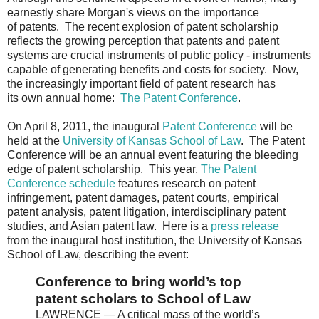
earnestly share Morgan's views on the importance
of patents. The recent explosion of patent scholarship
reflects the growing perception that patents and patent
systems are crucial instruments of public policy - instruments
capable of generating benefits and costs for society. Now,
the increasingly important field of patent research has
its own annual home:
The Patent Conference
.
On April 8, 2011, the inaugural
Patent Conference
will be
held at the
University of Kansas School of Law
. The Patent
Conference will be an annual event featuring the bleeding
edge of patent scholarship. This year,
The Patent
Conference schedule
features research on patent
infringement, patent damages, patent courts, empirical
patent analysis, patent litigation, interdisciplinary patent
studies, and Asian patent law. Here is a
press release
from the inaugural host institution, the University of Kansas
School of Law, describing the event:
Conference to bring world’s top
patent scholars to School of Law
LAWRENCE — A critical mass of the world’s