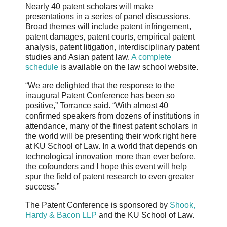
Nearly 40 patent scholars will make
presentations in a series of panel discussions.
Broad themes will include patent infringement,
patent damages, patent courts, empirical patent
analysis, patent litigation, interdisciplinary patent
studies and Asian patent law.
A complete
schedule
is available on the law school website.
“We are delighted that the response to the
inaugural Patent Conference has been so
positive,” Torrance said. “With almost 40
confirmed speakers from dozens of institutions in
attendance, many of the finest patent scholars in
the world will be presenting their work right here
at KU School of Law. In a world that depends on
technological innovation more than ever before,
the cofounders and I hope this event will help
spur the field of patent research to even greater
success.”
The Patent Conference is sponsored by
Shook,
Hardy & Bacon LLP
and the KU School of Law.