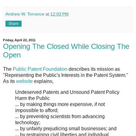
Andrew W. Torrance
at
12:03 PM
Share
Friday, April 22, 2011
Opening The Closed While Closing The
Open
The
Public Patent Foundation
describes its mission as
"Representing the Public's Interests in the Patent System."
As its
website
explains,
Undeserved Patents and Unsound Patent Policy
Harm the Public
... by making things more expensive, if not
impossible to afford;
... by preventing scientists from advancing
technology;
... by unfairly prejudicing small businesses; and
... by restraining civil liberties and individual