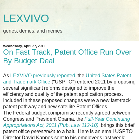
LEXVIVO
genes, demes, and memes
Wednesday, April 27, 2011
On Fast Track, Patent Office Run Over
By Budget Deal
As
LEXVIVO previously reported
, the
United States Patent
and Trademark Office
("USPTO") entered 2011 by proposing
several significant reforms designed to improve the
efficiency and quality of the patent application process.
Included in these proposed changes were a new fast-track
patent pathway and new satellite Patent Offices.
The Federal budget compromise recently agreed between
Congress and President Obama, the
Full-Year Continuing
Appropriations Act, 2011 (Pub. Law 112-10)
, brings this brief
patent office
perestroika
to a halt. Here is an email USPTO
Director David Kappos sent to his employees last week: