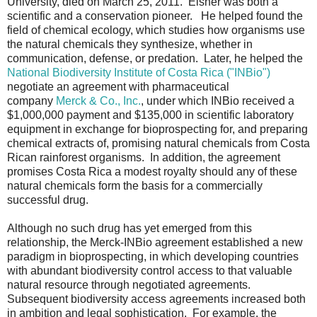
University, died on March 25, 2011. Eisner was both a
scientific and a conservation pioneer. He helped found the
field of chemical ecology, which studies how organisms use
the natural chemicals they synthesize, whether in
communication, defense, or predation. Later, he helped the
National Biodiversity Institute of Costa Rica ("INBio")
negotiate an agreement with pharmaceutical
company
Merck & Co., Inc.
, under which INBio received a
$1,000,000 payment and $135,000 in scientific laboratory
equipment in exchange for bioprospecting for, and preparing
chemical extracts of, promising natural chemicals from Costa
Rican rainforest organisms. In addition, the agreement
promises Costa Rica a modest royalty should any of these
natural chemicals form the basis for a commercially
successful drug.
Although no such drug has yet emerged from this
relationship, the Merck-INBio agreement established a new
paradigm in bioprospecting, in which developing countries
with abundant biodiversity control access to that valuable
natural resource through negotiated agreements.
Subsequent biodiversity access agreements increased both
in ambition and legal sophistication. For example, the