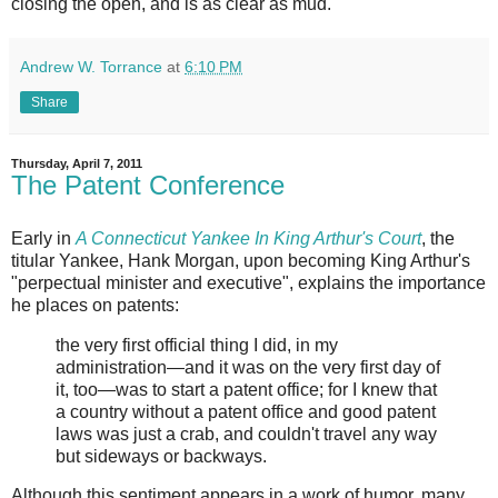
closing the open, and is as clear as mud.
Andrew W. Torrance
at
6:10 PM
Share
Thursday, April 7, 2011
The Patent Conference
Early in
A Connecticut Yankee In King Arthur's Court
, the
titular Yankee, Hank Morgan, upon becoming King Arthur's
"perpectual minister and executive", explains the importance
he places on patents:
the very first official thing I did, in my
administration—and it was on the very first day of
it, too—was to start a patent office; for I knew that
a country without a patent office and good patent
laws was just a crab, and couldn't travel any way
but sideways or backways.
Although this sentiment appears in a work of humor, many