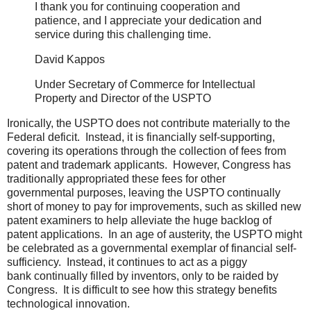
I thank you for continuing cooperation and
patience, and I appreciate your dedication and
service during this challenging time.
David Kappos
Under Secretary of Commerce for Intellectual
Property and Director of the USPTO
Ironically, the USPTO does not contribute materially to the
Federal deficit. Instead, it is financially self-supporting,
covering its operations through the collection of fees from
patent and trademark applicants. However, Congress has
traditionally appropriated these fees for other
governmental purposes, leaving the USPTO continually
short of money to pay for improvements, such as skilled new
patent examiners to help alleviate the huge backlog of
patent applications. In an age of austerity, the USPTO might
be celebrated as a governmental exemplar of financial self-
sufficiency. Instead, it continues to act as a piggy
bank continually filled by inventors, only to be raided by
Congress. It is difficult to see how this strategy benefits
technological innovation.