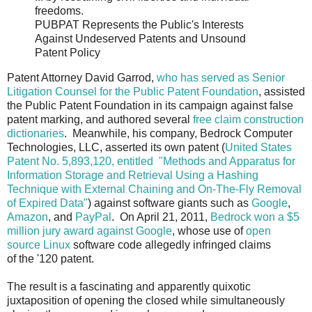
freedoms.
PUBPAT Represents the Public's Interests
Against Undeserved Patents and Unsound
Patent Policy
Patent Attorney David Garrod,
who has served as Senior
Litigation Counsel for the Public Patent Foundation
, assisted
the Public Patent Foundation in its campaign against false
patent marking, and authored several
free claim construction
dictionaries
. Meanwhile, his company, Bedrock Computer
Technologies, LLC, asserted its own patent (
United States
Patent No. 5,893,120, entitled "Methods and Apparatus for
Information Storage and Retrieval Using a Hashing
Technique with External Chaining and On-The-Fly Removal
of Expired Data"
) against software giants such as
Google
,
Amazon
, and
PayPal
. On April 21, 2011,
Bedrock won a $5
million jury award against Google
, whose use of
open
source Linux
software code allegedly infringed claims
of the '120 patent.
The result is a fascinating and apparently quixotic
juxtaposition of opening the closed while simultaneously