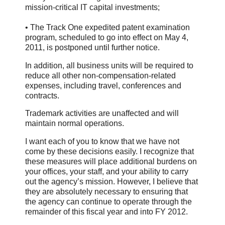
mission-critical IT capital investments;
• The Track One expedited patent examination
program, scheduled to go into effect on May 4,
2011, is postponed until further notice.
In addition, all business units will be required to
reduce all other non-compensation-related
expenses, including travel, conferences and
contracts.
Trademark activities are unaffected and will
maintain normal operations.
I want each of you to know that we have not
come by these decisions easily. I recognize that
these measures will place additional burdens on
your offices, your staff, and your ability to carry
out the agency’s mission. However, I believe that
they are absolutely necessary to ensuring that
the agency can continue to operate through the
remainder of this fiscal year and into FY 2012.