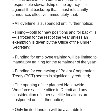
responsible stewardship of the agency. It is
against that backdrop that I must reluctantly
announce, effective immediately, that:
• All overtime is suspended until further notice;
• Hiring—both for new positions and for backfills
—is frozen for the rest of the year unless an
exemption is given by the Office of the Under
Secretary;
• Funding for employee training will be limited to
mandatory training for the remainder of the year;
• Funding for contracting of Patent Cooperation
Treaty (PCT) search is significantly reduced;
• The opening of the planned Nationwide
Workforce satellite office in Detroit and any
consideration of other satellite locations are
postponed until further notice;
• Only limited funding will be available for