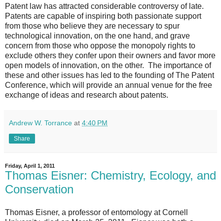
Patent law has attracted considerable controversy of late.
Patents are capable of inspiring both passionate support
from those who believe they are necessary to spur
technological innovation, on the one hand, and grave
concern from those who oppose the monopoly rights to
exclude others they confer upon their owners and favor more
open models of innovation, on the other. The importance of
these and other issues has led to the founding of The Patent
Conference, which will provide an annual venue for the free
exchange of ideas and research about patents.
Andrew W. Torrance
at
4:40 PM
Share
Friday, April 1, 2011
Thomas Eisner: Chemistry, Ecology, and
Conservation
Thomas Eisner, a professor of entomology at Cornell