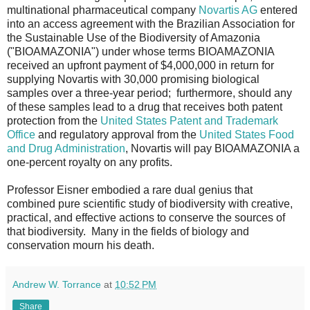
multinational pharmaceutical company
Novartis AG
entered
into an access agreement with the Brazilian Association for
the Sustainable Use of the Biodiversity of Amazonia
("BIOAMAZONIA") under whose terms BIOAMAZONIA
received an upfront payment of $4,000,000 in return for
supplying Novartis with 30,000 promising biological
samples over a three-year period; furthermore, should any
of these samples lead to a drug that receives both patent
protection from the
United States Patent and Trademark
Office
and regulatory approval from the
United States Food
and Drug Administration
, Novartis will pay BIOAMAZONIA a
one-percent royalty on any profits.
Professor Eisner embodied a rare dual genius that
combined pure scientific study of biodiversity with creative,
practical, and effective actions to conserve the sources of
that biodiversity. Many in the fields of biology and
conservation mourn his death.
Andrew W. Torrance
at
10:52 PM
Share