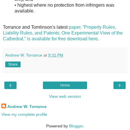
• highest where no protection from infringers was
available.
Torrance and Tomlinson's latest
paper, “Property Rules,
Liability Rules, and Patents: One Experimental View of the
Cathedral,” is available for free download here
.
Andrew W. Torrance
at
9:31 PM
Share
‹
›
Home
View web version
Andrew W. Torrance
View my complete profile
Powered by
Blogger
.