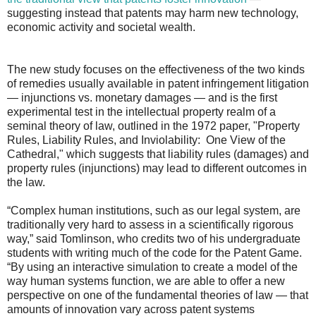
suggesting instead that patents may harm new technology,
economic activity and societal wealth.
The new study focuses on the effectiveness of the two kinds
of remedies usually available in patent infringement litigation
— injunctions vs. monetary damages — and is the first
experimental test in the intellectual property realm of a
seminal theory of law, outlined in the 1972 paper, "Property
Rules, Liability Rules, and Inviolability: One View of the
Cathedral," which suggests that liability rules (damages) and
property rules (injunctions) may lead to different outcomes in
the law.
“Complex human institutions, such as our legal system, are
traditionally very hard to assess in a scientifically rigorous
way,” said Tomlinson, who credits two of his undergraduate
students with writing much of the code for the Patent Game.
“By using an interactive simulation to create a model of the
way human systems function, we are able to offer a new
perspective on one of the fundamental theories of law — that
amounts of innovation vary across patent systems