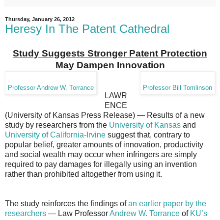
Thursday, January 26, 2012
Heresy In The Patent Cathedral
Study Suggests Stronger Patent Protection
May Dampen Innovation
Professor Andrew W. Torrance
Professor Bill Tomlinson
LAWR
ENCE
(University of Kansas Press Release) — Results of a new
study by researchers from the
University of Kansas
and
University of California-Irvine
suggest that, contrary to
popular belief, greater amounts of innovation, productivity
and social wealth may occur when infringers are simply
required to pay damages for illegally using an invention
rather than prohibited altogether from using it.
The study reinforces the findings of
an earlier paper by the
researchers
— Law Professor
Andrew W. Torrance
of
KU’s