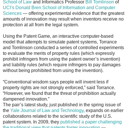
School of Law
and Informatics Professor
Bill Tomlinson
of
UCI’s Donald Bren School of Information and Computer
Sciences
— offering experimental evidence that the greatest
amounts of innovation may result when inventors receive no
protection at all from the legal system.
Using the Patent Game, an interactive computer-based
model that attempts to simulate patent systems, Torrance
and Tomlinson conducted a series of controlled experiments
to evaluate the merits of property rules (which expressly
prohibit infringers from using the patent owner’s invention)
and liability rules (which require infringers to pay damages
without being prohibited from using the invention).
“Conventional wisdom says people will invent less if
property rights are not strongly enforced,” said Torrance.
“However, we found that the threat of prohibition actually
dampened innovation.”
The pair’s latest study, just published in the spring issue of
the
Yale Journal of Law and Technology
, expands on earlier
collaborations related to the scientific study of the U.S.
patent system. In 2009, they
published a paper challenging
the traditional view that patents foster innovation
—