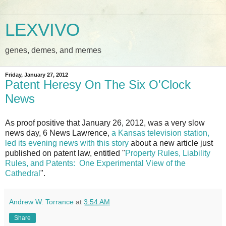
LEXVIVO
genes, demes, and memes
Friday, January 27, 2012
Patent Heresy On The Six O'Clock
News
As proof positive that January 26, 2012, was a very slow
news day, 6 News Lawrence,
a Kansas television station,
led its evening news with this story
about a new article just
published on patent law, entitled "
Property Rules, Liability
Rules, and Patents: One Experimental View of the
Cathedral
".
Andrew W. Torrance
at
3:54 AM
Share