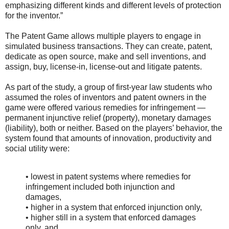
emphasizing different kinds and different levels of protection
for the inventor.”
The Patent Game allows multiple players to engage in
simulated business transactions. They can create, patent,
dedicate as open source, make and sell inventions, and
assign, buy, license-in, license-out and litigate patents.
As part of the study, a group of first-year law students who
assumed the roles of inventors and patent owners in the
game were offered various remedies for infringement —
permanent injunctive relief (property), monetary damages
(liability), both or neither. Based on the players’ behavior, the
system found that amounts of innovation, productivity and
social utility were:
• lowest in patent systems where remedies for
infringement included both injunction and
damages,
• higher in a system that enforced injunction only,
• higher still in a system that enforced damages
only, and