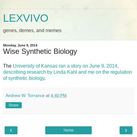
LEXVIVO
genes, demes, and memes
Monday, June 9, 2014
Wise Synthetic Biology
The
University of Kansas ran a story on June 9, 2014,
describing research by Linda Kahl and me on the regulation
of synthetic biology
.
Andrew W. Torrance
at
4:40 PM
Share
‹
›
Home