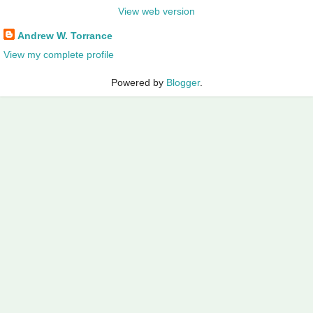
View web version
Andrew W. Torrance
View my complete profile
Powered by
Blogger
.