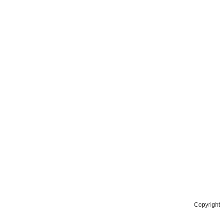
Copyright