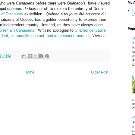
My A
 who were
C
anadiens
before there were
Québecois,
have viewed
repid
coureurs de bois
set off to explore the entirety of North
h
 of Discovery
expedition.
Québec a toujours été
au
cœur
du
/
 citizens of
Québec had a golden opportunity to express their
an independent country. Instead, as they have always done
Popu
to remain
C
anadiens
. With no apologies to
Charles de Gaulle
e-deaf, historically ignorant, and imprescient moment
,
Vive Le
D
I
K
t
5:29 PM
a
a
p
Home
Older Post
o
t
o
M
T
m
p