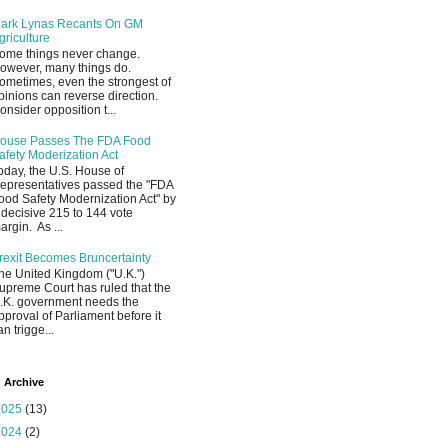
ark Lynas Recants On GM
griculture
ome things never change.
owever, many things do.
ometimes, even the strongest of
pinions can reverse direction.
onsider opposition t...
ouse Passes The FDA Food
afety Moderization Act
oday, the U.S. House of
epresentatives passed the "FDA
ood Safety Modernization Act" by
 decisive 215 to 144 vote
argin. As ...
rexit Becomes Bruncertainty
he United Kingdom ("U.K.")
upreme Court has ruled that the
.K. government needs the
pproval of Parliament before it
an trigge...
 Archive
2025
(13)
2024
(2)