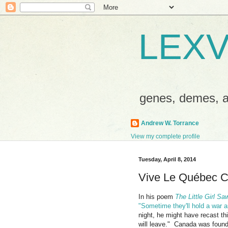
LEXV
genes, demes,
Andrew W. Torrance
View my complete profile
Tuesday, April 8, 2014
Vive Le Québec C
In his poem
The Little Girl Sa
"Sometime they'll hold a war 
night, he might have recast t
will leave." Canada was foun