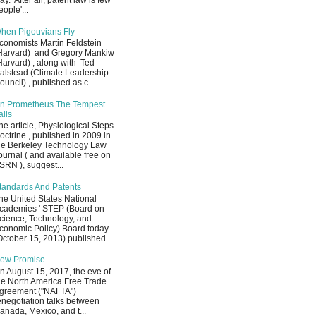
ay. After all, patent law is few
eople'...
hen Pigouvians Fly
conomists Martin Feldstein
Harvard) and Gregory Mankiw
Harvard) , along with Ted
alstead (Climate Leadership
ouncil) , published as c...
n Prometheus The Tempest
alls
he article, Physiological Steps
octrine , published in 2009 in
he Berkeley Technology Law
ournal ( and available free on
SRN ), suggest...
tandards And Patents
he United States National
cademies ' STEP (Board on
cience, Technology, and
conomic Policy) Board today
October 15, 2013) published...
ew Promise
n August 15, 2017, the eve of
he North America Free Trade
greement ("NAFTA")
enegotiation talks between
anada, Mexico, and t...