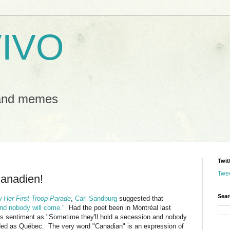
IVO
 and memes
Twit
Twe
anadien!
Sear
w Her First Troop Parade
,
Carl Sandburg
suggested that
and nobody will come."
Had the poet been in Montr
é
al last
his sentiment as "Sometime they'll hold a secession and nobody
ded as
Québec. The very word "Canadian" is an expression of