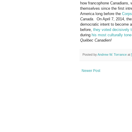
how francophone Canadians,
themselves since the first int
America long before the
Corps
Canada
. On April 7, 2014, the
democratic intent to become 
before,
they voted decisively 
during
his most culturally ton
Québec Canadien!
Posted by
Andrew W. Torrance
at
Newer Post