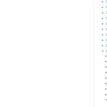
►
►
►
►
►
►
►
►
►
▼