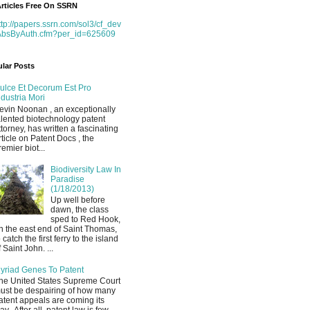
rticles Free On SSRN
ttp://papers.ssrn.com/sol3/cf_dev
AbsByAuth.cfm?per_id=625609
lar Posts
ulce Et Decorum Est Pro
ndustria Mori
evin Noonan , an exceptionally
alented biotechnology patent
ttorney, has written a fascinating
rticle on Patent Docs , the
remier biot...
Biodiversity Law In
Paradise
(1/18/2013)
Up well before
dawn, the class
sped to Red Hook,
n the east end of Saint Thomas,
o catch the first ferry to the island
f Saint John. ...
yriad Genes To Patent
he United States Supreme Court
ust be despairing of how many
atent appeals are coming its