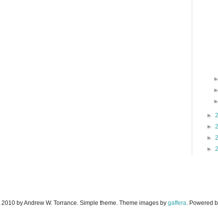
►
►
►
►
 2010 by Andrew W. Torrance. Simple theme. Theme images by
gaffera
. Powered 