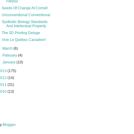
Fitness
Seeds Of Change At Cornell
Unconventional Conventional
Synthetic Biology Standards
And Intellectual Property
The 3D Printing Deluge
Vive Le Québec Canadien!
►
March
(6)
►
February
(4)
►
January
(10)
2013
(175)
2012
(14)
2011
(31)
2010
(13)
by
Blogger
.