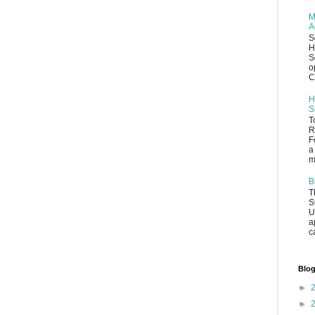
M
A
S
H
S
o
C
H
S
T
R
F
a
m
B
T
S
U
a
c
Blog
►
►