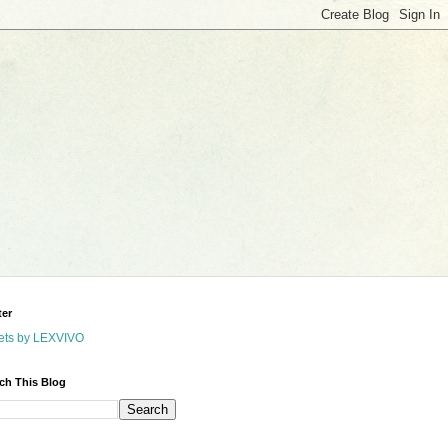
ter
ets by LEXVIVO
ch This Blog