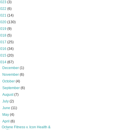
2023
(3)
2022
(6)
2021
(14)
2020
(130)
2019
(9)
2018
(5)
2017
(25)
2016
(34)
2015
(20)
2014
(67)
►
December
(1)
►
November
(6)
►
October
(4)
►
September
(6)
►
August
(7)
►
July
(2)
►
June
(11)
►
May
(4)
▼
April
(6)
Octane Fitness v. Icon Health &