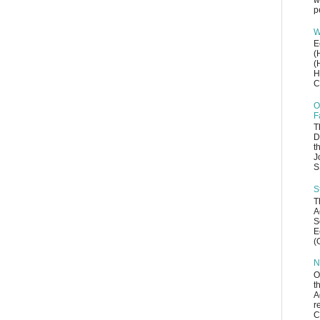
w
p
W
E
(
(
H
C
O
F
T
D
t
J
S
S
T
A
S
E
(
N
O
t
A
r
C