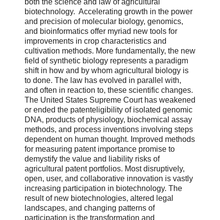
both the science and law of agricultural
biotechnology. Accelerating growth in the power
and precision of molecular biology, genomics,
and bioinformatics offer myriad new tools for
improvements in crop characteristics and
cultivation methods. More fundamentally, the new
field of synthetic biology represents a paradigm
shift in how and by whom agricultural biology is
to done. The law has evolved in parallel with,
and often in reaction to, these scientific changes.
The United States Supreme Court has weakened
or ended the patenteligibility of isolated genomic
DNA, products of physiology, biochemical assay
methods, and process inventions involving steps
dependent on human thought. Improved methods
for measuring patent importance promise to
demystify the value and liability risks of
agricultural patent portfolios. Most disruptively,
open, user, and collaborative innovation is vastly
increasing participation in biotechnology. The
result of new biotechnologies, altered legal
landscapes, and changing patterns of
participation is the transformation and