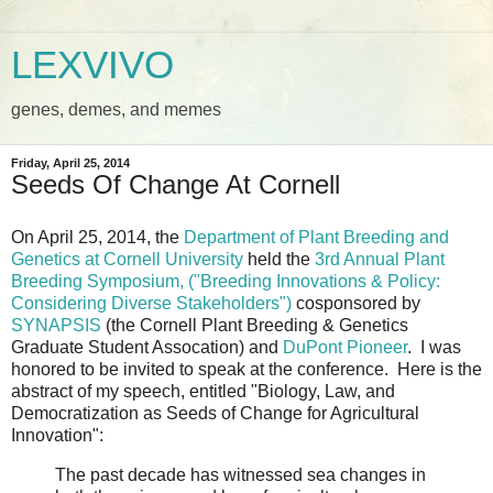
LEXVIVO
genes, demes, and memes
Friday, April 25, 2014
Seeds Of Change At Cornell
On April 25, 2014, the
Department of Plant Breeding and
Genetics at Cornell University
held the
3rd Annual Plant
Breeding Symposium
, ("Breeding Innovations & Policy:
Considering Diverse Stakeholders")
cosponsored by
SYNAPSIS
(the Cornell Plant Breeding & Genetics
Graduate Student Assocation) and
DuPont Pioneer
. I was
honored to be invited to speak at the conference. Here is the
abstract of my speech, entitled "Biology, Law, and
Democratization as Seeds of Change for Agricultural
Innovation":
The past decade has witnessed sea changes in