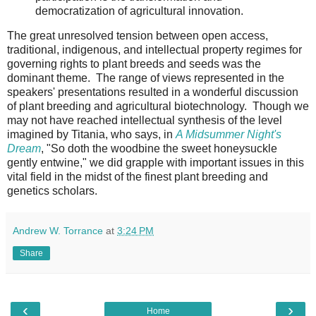
democratization of agricultural innovation.
The great unresolved tension between open access,
traditional, indigenous, and intellectual property regimes for
governing rights to plant breeds and seeds was the
dominant theme. The range of views represented in the
speakers' presentations resulted in a wonderful discussion
of plant breeding and agricultural biotechnology. Though we
may not have reached intellectual synthesis of the level
imagined by Titania, who says, in
A Midsummer Night's
Dream
, "So doth the woodbine the sweet honeysuckle
gently entwine," we did grapple with important issues in this
vital field in the midst of the finest plant breeding and
genetics scholars.
Andrew W. Torrance
at
3:24 PM
Share
‹
›
Home