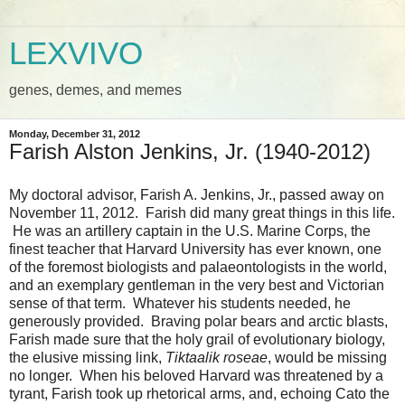
LEXVIVO
genes, demes, and memes
Monday, December 31, 2012
Farish Alston Jenkins, Jr. (1940-2012)
My doctoral advisor, Farish A. Jenkins, Jr., passed away on
November 11, 2012. Farish did many great things in this life.
He was an artillery captain in the U.S. Marine Corps, the
finest teacher that Harvard University has ever known, one
of the foremost biologists and palaeontologists in the world,
and an exemplary gentleman in the very best and Victorian
sense of that term. Whatever his students needed, he
generously provided. Braving polar bears and arctic blasts,
Farish made sure that the holy grail of evolutionary biology,
the elusive missing link,
Tiktaalik roseae
, would be missing
no longer. When his beloved Harvard was threatened by a
tyrant, Farish took up rhetorical arms, and, echoing Cato the