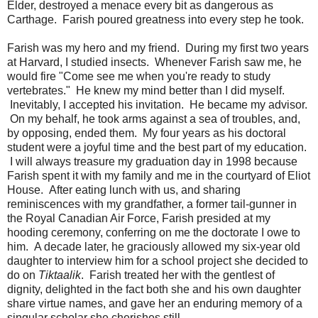
Elder, destroyed a menace every bit as dangerous as
Carthage. Farish poured greatness into every step he took.
Farish was my hero and my friend. During my first two years
at Harvard, I studied insects. Whenever Farish saw me, he
would fire "Come see me when you're ready to study
vertebrates." He knew my mind better than I did myself.
Inevitably, I accepted his invitation. He became my advisor.
On my behalf, he took arms against a sea of troubles, and,
by opposing, ended them. My four years as his doctoral
student were a joyful time and the best part of my education.
I will always treasure my graduation day in 1998 because
Farish spent it with my family and me in the courtyard of Eliot
House. After eating lunch with us, and sharing
reminiscences with my grandfather, a former tail-gunner in
the Royal Canadian Air Force, Farish presided at my
hooding ceremony, conferring on me the doctorate I owe to
him. A decade later, he graciously allowed my six-year old
daughter to interview him for a school project she decided to
do on
Tiktaalik
. Farish treated her with the gentlest of
dignity, delighted in the fact both she and his own daughter
share virtue names, and gave her an enduring memory of a
singular scholar she cherishes still.