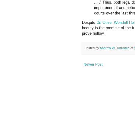
. . .” Thus, both legal d
importance of aesthetic
courts over the last th
Despite
Dr. Oliver Wendell Ho
beauty is the promise of
the f
prove
hollow.
Posted by
Andrew W. Torrance
at
Newer Post