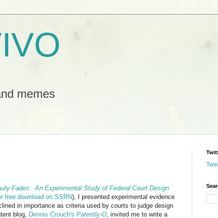
IVO
 and memes
Twit
Twe
Sear
uty Fades: An Experimental Study of Federal Court Design
for free download on SSRN
), I presented experimental evidence
lined in importance as criteria used by courts to judge design
atent blog,
Dennis Crouch's
Patently-O
, invited me to write a