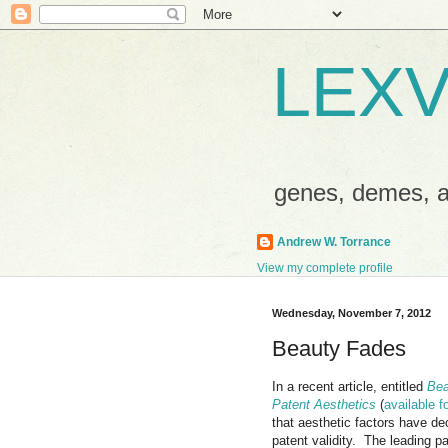
LEXV
genes, demes,
Andrew W. Torrance
View my complete profile
Wednesday, November 7, 2012
Beauty Fades
In a recent article, entitled
Bea
Patent Aesthetics
(
available 
that aesthetic fac
tors have dec
patent validity. The leading p