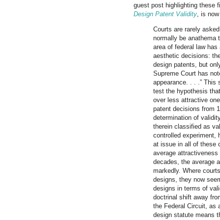
guest post highlighting these 
Design Patent Validity
, is no
Courts are rarely asked
normally be anathema to
area of federal law has 
aesthetic decisions: t
design patents, but only
Supreme Court has note
appearance. . . .” This
test the hypothesis tha
over less attractive one
patent decisions from 1
determination of validit
therein classified as val
controlled experiment, 
at issue in all of these
average attractiveness 
decades, the average at
markedly. Where courts
designs, they now seem 
designs in terms of val
doctrinal shift away fr
the Federal Circuit, as 
design statute means th