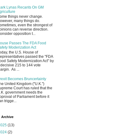
ark Lynas Recants On GM
griculture
ome things never change.
owever, many things do.
ometimes, even the strongest of
pinions can reverse direction.
onsider opposition t...
ouse Passes The FDA Food
afety Moderization Act
oday, the U.S. House of
epresentatives passed the "FDA
ood Safety Modernization Act" by
 decisive 215 to 144 vote
argin. As ...
rexit Becomes Bruncertainty
he United Kingdom ("U.K.")
upreme Court has ruled that the
.K. government needs the
pproval of Parliament before it
an trigge...
 Archive
2025
(13)
2024
(2)