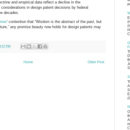
w
octrine and empirical data reflect a decline in the
p
 considerations in design patent decisions by federal
ree decades.
W
E
lme
s
' contention that “Wisdom is the abstract of the past, but
(
(
uture
,
”
any promise beauty n
ow holds for design patents may
H
C
O
9:57 PM
F
T
D
t
Home
Older Post
J
S
S
T
A
S
E
(
N
O
t
A
r
C