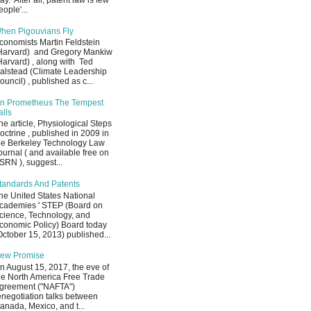
ay. After all, patent law is few
eople'...
hen Pigouvians Fly
conomists Martin Feldstein
Harvard) and Gregory Mankiw
Harvard) , along with Ted
alstead (Climate Leadership
ouncil) , published as c...
n Prometheus The Tempest
alls
he article, Physiological Steps
octrine , published in 2009 in
he Berkeley Technology Law
ournal ( and available free on
SRN ), suggest...
tandards And Patents
he United States National
cademies ' STEP (Board on
cience, Technology, and
conomic Policy) Board today
October 15, 2013) published...
ew Promise
n August 15, 2017, the eve of
he North America Free Trade
greement ("NAFTA")
enegotiation talks between
anada, Mexico, and t...