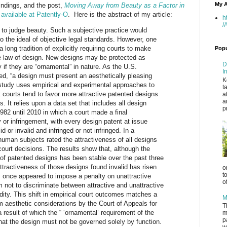
My A
findings, and
the post,
Moving Away from Beauty as a Factor in
w
available
at Patently-O
.
Here is the
abstract of my article:
h
/
 to judge beauty. Such a subjective practice would
 the ideal of objective legal standards. However, one
a long tradition of explicitly requiring courts to make
Popu
he law of design. New designs may be protected as
D
 if they are “ornamental” in nature. As the U.S.
I
d, “a design must present an aesthetically pleasing
K
 study uses empirical and experimental approaches to
t
t courts tend to favor more attractive patented designs
a
a
s. It relies upon a data set that includes all design
p
982 until 2010 in which a court made a final
y or infringement, with every design patent at issue
id or invalid and infringed or not infringed. In a
human subjects rated the attractiveness of all designs
 court decisions. The results show that, although the
of patented designs has been stable over the past three
tractiveness of those designs found invalid has risen
o
t
 once appeared to impose a penalty on unattractive
o
not to discriminate between attractive and unattractive
idity. This shift in empirical court outcomes matches a
M
om aesthetic considerations by the Court of Appeals for
T
a result of which the “ ‘ornamental’ requirement of the
m
p
at the design must not be governed solely by function.