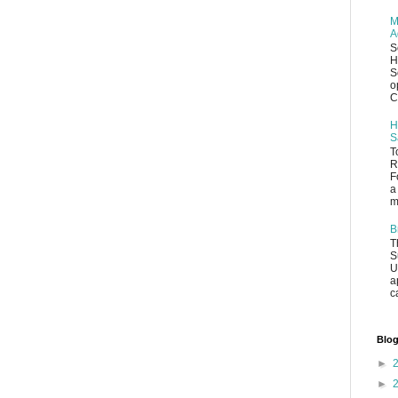
M
A
S
H
S
o
C
H
S
T
R
F
a
m
B
T
S
U
a
c
Blog
►
►