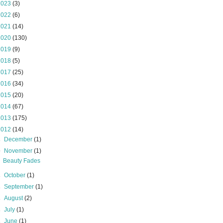
2023
(3)
2022
(6)
2021
(14)
2020
(130)
2019
(9)
2018
(5)
2017
(25)
2016
(34)
2015
(20)
2014
(67)
2013
(175)
2012
(14)
►
December
(1)
▼
November
(1)
Beauty Fades
►
October
(1)
►
September
(1)
►
August
(2)
►
July
(1)
►
June
(1)