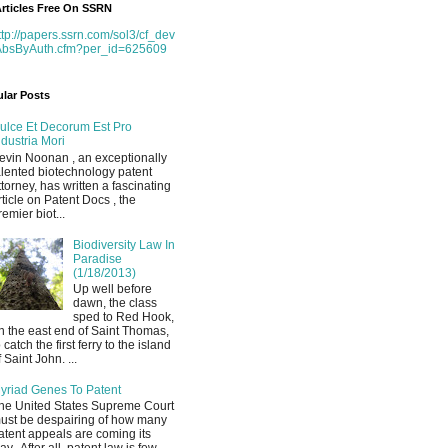
rticles Free On SSRN
ttp://papers.ssrn.com/sol3/cf_dev
AbsByAuth.cfm?per_id=625609
lar Posts
ulce Et Decorum Est Pro
ndustria Mori
evin Noonan , an exceptionally
alented biotechnology patent
ttorney, has written a fascinating
rticle on Patent Docs , the
remier biot...
Biodiversity Law In
Paradise
(1/18/2013)
Up well before
dawn, the class
sped to Red Hook,
n the east end of Saint Thomas,
o catch the first ferry to the island
f Saint John. ...
yriad Genes To Patent
he United States Supreme Court
ust be despairing of how many
atent appeals are coming its