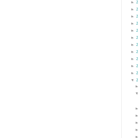
►
►
►
►
►
►
►
►
►
►
►
▼