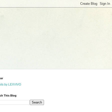
ter
ets by LEXVIVO
ch This Blog