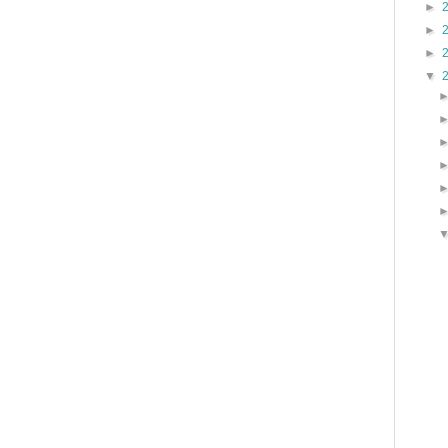
►
►
►
▼