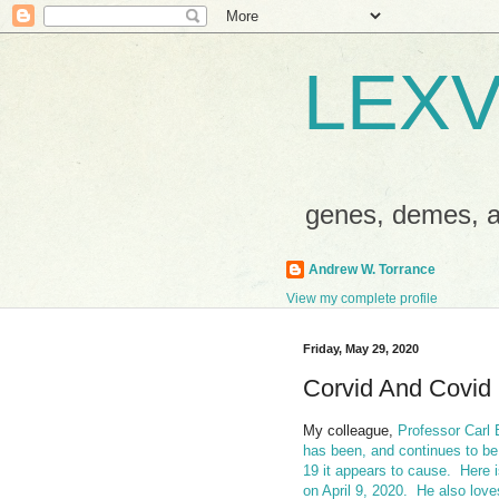
LEXV
genes, demes,
Andrew W. Torrance
View my complete profile
Friday, May 29, 2020
Corvid And Covid
My colleague,
Professor Carl 
has been, and continues to be
19 it appears to cause.
Here 
on April 9, 2020.
He also love