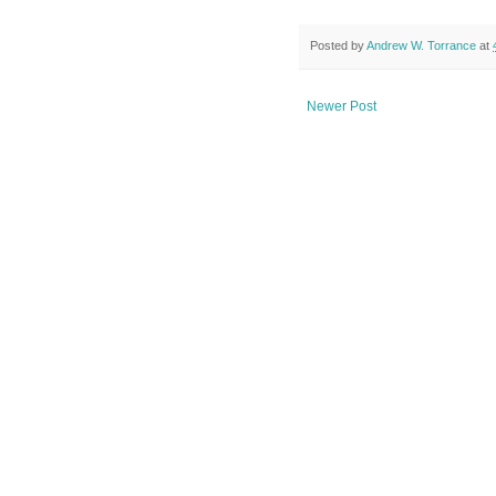
Posted by
Andrew W. Torrance
at
Newer Post