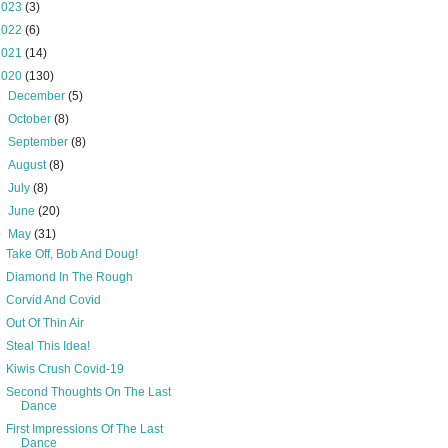
2023
(3)
2022
(6)
2021
(14)
2020
(130)
►
December
(5)
►
October
(8)
►
September
(8)
►
August
(8)
►
July
(8)
►
June
(20)
▼
May
(31)
Take Off, Bob And Doug!
Diamond In The Rough
Corvid And Covid
Out Of Thin Air
Steal This Idea!
Kiwis Crush Covid-19
Second Thoughts On The Last
Dance
First Impressions Of The Last
Dance