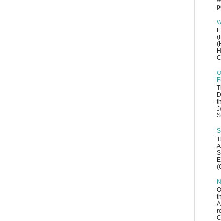
w
p
W
E
(
(
H
C
O
F
T
D
t
J
S
S
T
A
S
E
(
N
O
t
A
r
C