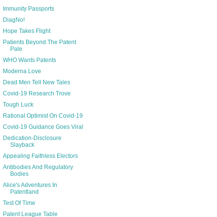
Immunity Passports
DiagNo!
Hope Takes Flight
Patients Beyond The Patent
Pale
WHO Wants Patents
Moderna Love
Dead Men Tell New Tales
Covid-19 Research Trove
Tough Luck
Rational Optimist On Covid-19
Covid-19 Guidance Goes Viral
Dedication-Disclosure
Slayback
Appealing Faithless Electors
Antibodies And Regulatory
Bodies
Alice's Adventures In
Patentland
Test Of Time
Patent League Table