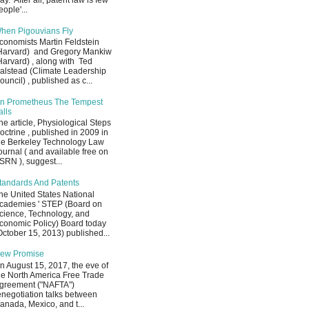
ay. After all, patent law is few
eople'...
hen Pigouvians Fly
conomists Martin Feldstein
Harvard) and Gregory Mankiw
Harvard) , along with Ted
alstead (Climate Leadership
ouncil) , published as c...
n Prometheus The Tempest
alls
he article, Physiological Steps
octrine , published in 2009 in
he Berkeley Technology Law
ournal ( and available free on
SRN ), suggest...
tandards And Patents
he United States National
cademies ' STEP (Board on
cience, Technology, and
conomic Policy) Board today
October 15, 2013) published...
ew Promise
n August 15, 2017, the eve of
he North America Free Trade
greement ("NAFTA")
enegotiation talks between
anada, Mexico, and t...