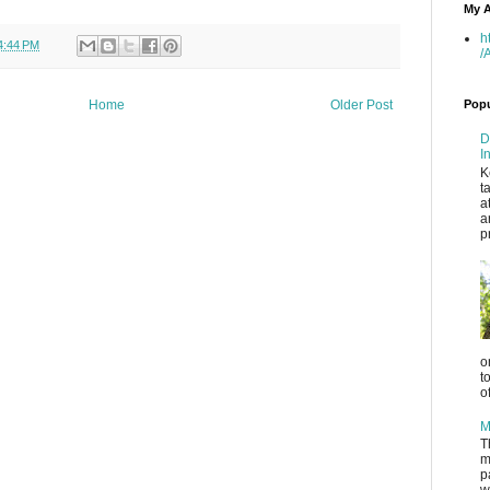
My A
h
4:44 PM
/
Popu
Home
Older Post
D
I
K
t
a
a
p
o
t
o
M
T
m
p