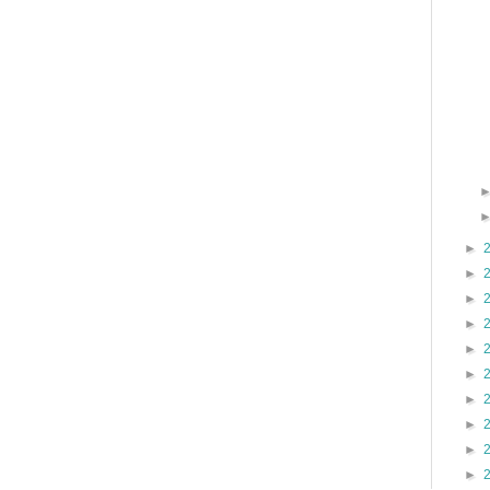
►
►
►
►
►
►
►
►
►
►