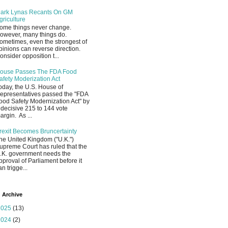
ark Lynas Recants On GM
griculture
ome things never change.
owever, many things do.
ometimes, even the strongest of
pinions can reverse direction.
onsider opposition t...
ouse Passes The FDA Food
afety Moderization Act
oday, the U.S. House of
epresentatives passed the "FDA
ood Safety Modernization Act" by
 decisive 215 to 144 vote
argin. As ...
rexit Becomes Bruncertainty
he United Kingdom ("U.K.")
upreme Court has ruled that the
.K. government needs the
pproval of Parliament before it
an trigge...
 Archive
2025
(13)
2024
(2)