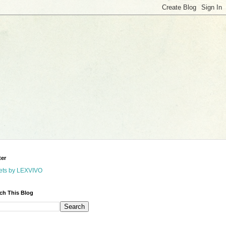
ter
ets by LEXVIVO
ch This Blog