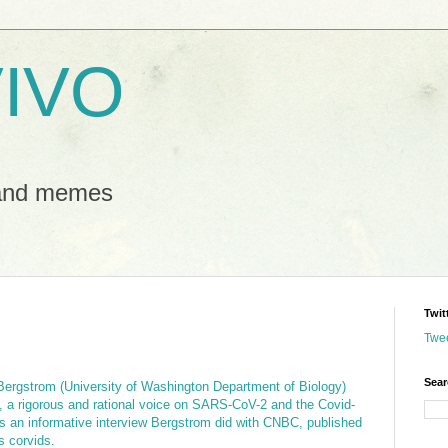
IVO
 and memes
Twit
Twe
Sear
Bergstrom (University of Washington Department of Biology)
, a rigorous and rational voice on SARS-CoV-2 and the Covid-
is an informative interview Bergstrom did with CNBC, published
s corvids.