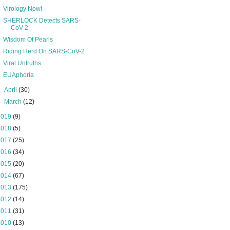
Virology Now!
SHERLOCK Detects SARS-
CoV-2
Wisdom Of Pearls
Riding Herd On SARS-CoV-2
Viral Untruths
EUAphoria
►
April
(30)
►
March
(12)
2019
(9)
2018
(5)
2017
(25)
2016
(34)
2015
(20)
2014
(67)
2013
(175)
2012
(14)
2011
(31)
2010
(13)