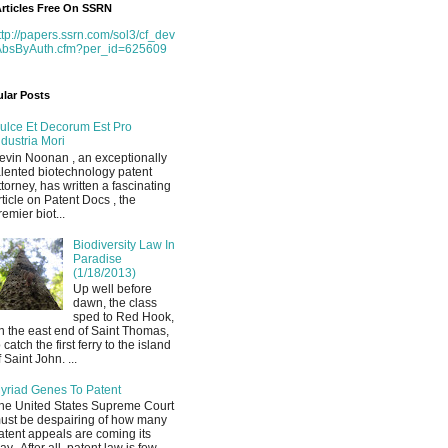
rticles Free On SSRN
ttp://papers.ssrn.com/sol3/cf_dev
AbsByAuth.cfm?per_id=625609
lar Posts
ulce Et Decorum Est Pro
ndustria Mori
evin Noonan , an exceptionally
alented biotechnology patent
ttorney, has written a fascinating
rticle on Patent Docs , the
remier biot...
Biodiversity Law In
Paradise
(1/18/2013)
Up well before
dawn, the class
sped to Red Hook,
n the east end of Saint Thomas,
o catch the first ferry to the island
f Saint John. ...
yriad Genes To Patent
he United States Supreme Court
ust be despairing of how many
atent appeals are coming its