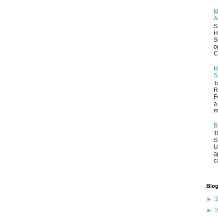
M
A
S
H
S
o
C
H
S
T
R
F
a
m
B
T
S
U
a
c
Blog
►
►