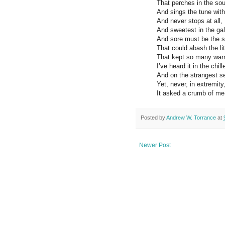
That perches in the sou
And sings the tune with
And never stops at all,
And sweetest in the gal
And sore must be the 
That could abash the lit
That kept so many war
I’ve heard it in the chill
And on the strangest s
​Yet, never, in extremity
It asked a crumb of me
Posted by
Andrew W. Torrance
at
Newer Post