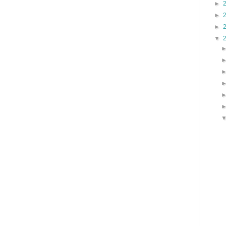
►
►
►
▼