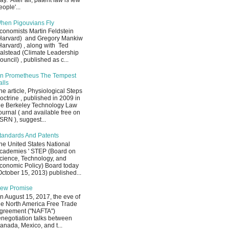
ay. After all, patent law is few
eople'...
hen Pigouvians Fly
conomists Martin Feldstein
Harvard) and Gregory Mankiw
Harvard) , along with Ted
alstead (Climate Leadership
ouncil) , published as c...
n Prometheus The Tempest
alls
he article, Physiological Steps
octrine , published in 2009 in
he Berkeley Technology Law
ournal ( and available free on
SRN ), suggest...
tandards And Patents
he United States National
cademies ' STEP (Board on
cience, Technology, and
conomic Policy) Board today
October 15, 2013) published...
ew Promise
n August 15, 2017, the eve of
he North America Free Trade
greement ("NAFTA")
enegotiation talks between
anada, Mexico, and t...