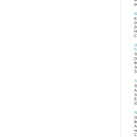
w
p
W
E
(
(
H
C
O
F
T
D
t
J
S
S
T
A
S
E
(
N
O
t
A
r
C