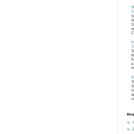
M
A
S
H
S
o
C
H
S
T
R
F
a
m
B
T
S
U
a
c
Blog
►
►