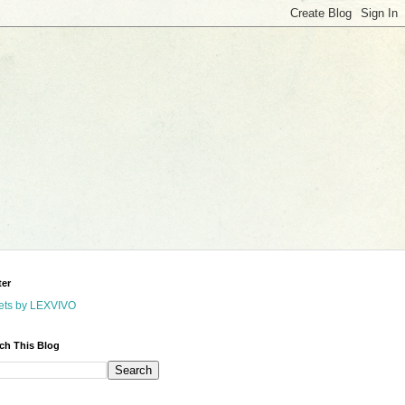
ter
ets by LEXVIVO
ch This Blog