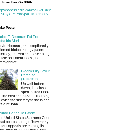
rticles Free On SSRN
ttp://papers.ssrn.com/sol3/cf_dev
AbsByAuth.cfm?per_id=625609
lar Posts
ulce Et Decorum Est Pro
ndustria Mori
evin Noonan , an exceptionally
alented biotechnology patent
ttorney, has written a fascinating
rticle on Patent Docs , the
remier biot...
Biodiversity Law In
Paradise
(1/18/2013)
Up well before
dawn, the class
sped to Red Hook,
n the east end of Saint Thomas,
o catch the first ferry to the island
f Saint John. ...
yriad Genes To Patent
he United States Supreme Court
ust be despairing of how many
atent appeals are coming its