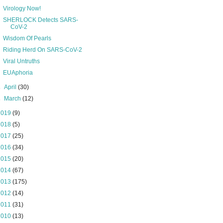
Virology Now!
SHERLOCK Detects SARS-
CoV-2
Wisdom Of Pearls
Riding Herd On SARS-CoV-2
Viral Untruths
EUAphoria
►
April
(30)
►
March
(12)
2019
(9)
2018
(5)
2017
(25)
2016
(34)
2015
(20)
2014
(67)
2013
(175)
2012
(14)
2011
(31)
2010
(13)