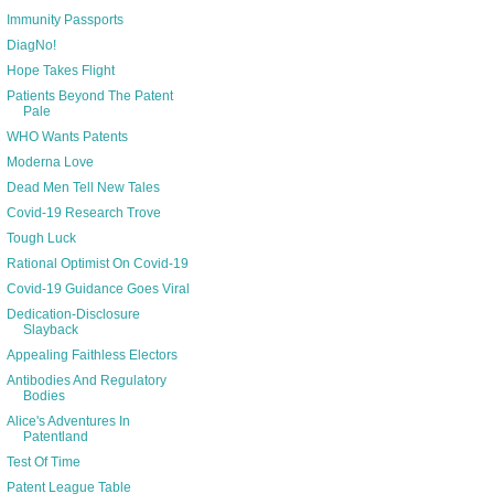
Immunity Passports
DiagNo!
Hope Takes Flight
Patients Beyond The Patent
Pale
WHO Wants Patents
Moderna Love
Dead Men Tell New Tales
Covid-19 Research Trove
Tough Luck
Rational Optimist On Covid-19
Covid-19 Guidance Goes Viral
Dedication-Disclosure
Slayback
Appealing Faithless Electors
Antibodies And Regulatory
Bodies
Alice's Adventures In
Patentland
Test Of Time
Patent League Table