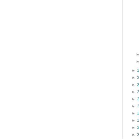
►
►
►
►
►
►
►
►
►
►