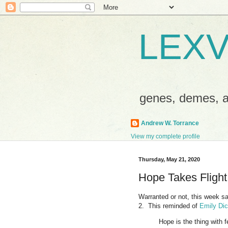
LEXV
genes, demes,
Andrew W. Torrance
View my complete profile
Thursday, May 21, 2020
Hope Takes Flight
Warranted or not, this week s
2. This reminded of
Emily Di
Hope is the thing with 