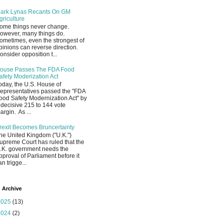
ark Lynas Recants On GM
griculture
ome things never change.
owever, many things do.
ometimes, even the strongest of
pinions can reverse direction.
onsider opposition t...
ouse Passes The FDA Food
afety Moderization Act
oday, the U.S. House of
epresentatives passed the "FDA
ood Safety Modernization Act" by
 decisive 215 to 144 vote
argin. As ...
rexit Becomes Bruncertainty
he United Kingdom ("U.K.")
upreme Court has ruled that the
.K. government needs the
pproval of Parliament before it
an trigge...
 Archive
2025
(13)
2024
(2)