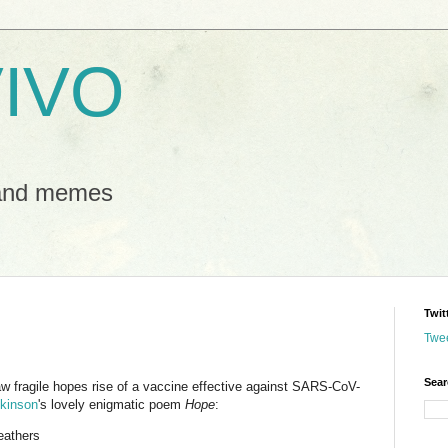
IVO
 and memes
Twit
Twe
Sear
aw fragile hopes rise of a vaccine effective against SARS-CoV-
ckinson
's lovely enigmatic poem
Hope
:
feathers