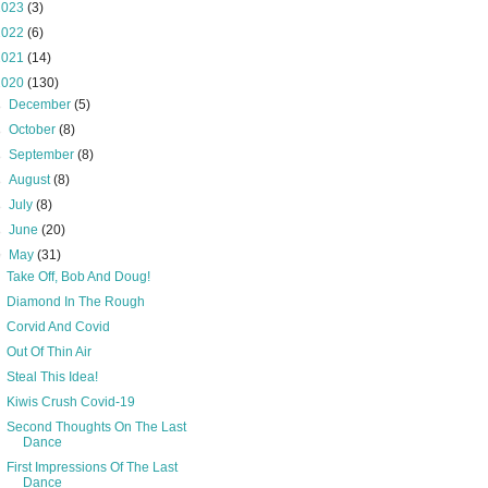
2023
(3)
2022
(6)
2021
(14)
2020
(130)
►
December
(5)
►
October
(8)
►
September
(8)
►
August
(8)
►
July
(8)
►
June
(20)
▼
May
(31)
Take Off, Bob And Doug!
Diamond In The Rough
Corvid And Covid
Out Of Thin Air
Steal This Idea!
Kiwis Crush Covid-19
Second Thoughts On The Last
Dance
First Impressions Of The Last
Dance