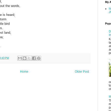
l,
My A
out the words,
h
/
e is heard;
storm
tle bird
Popu
m.
D
est land,
I
ea;
K
,
t
.
a
a
p
9:43 PM
Home
Older Post
o
t
o
M
T
m
p