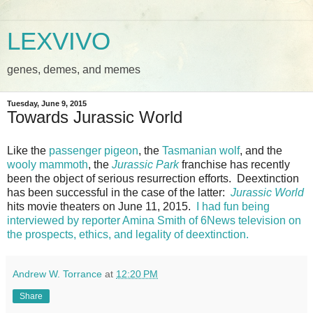
LEXVIVO
genes, demes, and memes
Tuesday, June 9, 2015
Towards Jurassic World
Like the
passenger pigeon
, the
Tasmanian wolf
, and the
wooly mammoth
, the
Jurassic Park
franchise has recently
been the object of serious resurrection efforts. Deextinction
has been successful in the case of the latter:
Jurassic World
hits movie theaters on June 11, 2015.
I had fun being
interviewed by reporter Amina Smith of 6News television on
the prospects, ethics, and legality of deextinction.
Andrew W. Torrance
at
12:20 PM
Share