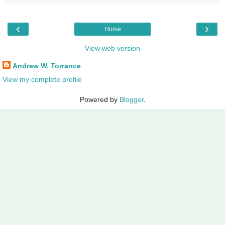
‹
›
Home
View web version
Andrew W. Torrance
View my complete profile
Powered by
Blogger
.