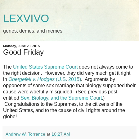
LEXVIVO
genes, demes, and memes
Monday, June 29, 2015
Good Friday
The
United States Supreme Court
does not always come to
the right decision. However, they did very much get it right
in
Obergefell v. Hodges
(U.S. 2015)
. Arguments by
opponents of same sex marriage that biology supported their
cause were woefully misguided. (See previous post,
entitled
Sex, Biology, and the Supreme Court
.)
Congratulations to the Supremes, to the citizens of the
United States, and to the cause of civil rights around the
globe!
Andrew W. Torrance
at
10:27 AM