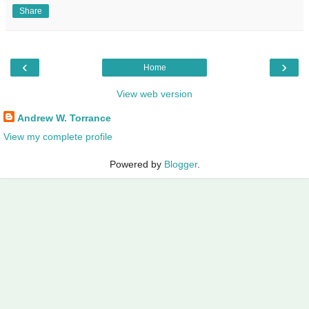
Share
‹
›
Home
View web version
Andrew W. Torrance
View my complete profile
Powered by
Blogger
.