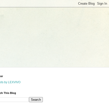
ter
ets by LEXVIVO
ch This Blog