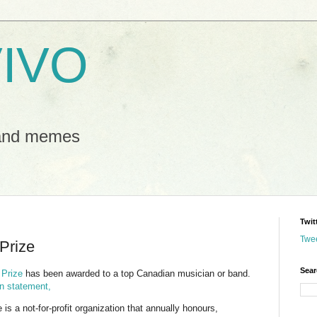
IVO
 and memes
Twit
Twe
 Prize
Sear
 Prize
has been awarded to a top Canadian musician or band.
ion statement,
is a not-for-profit organization that annually honours,