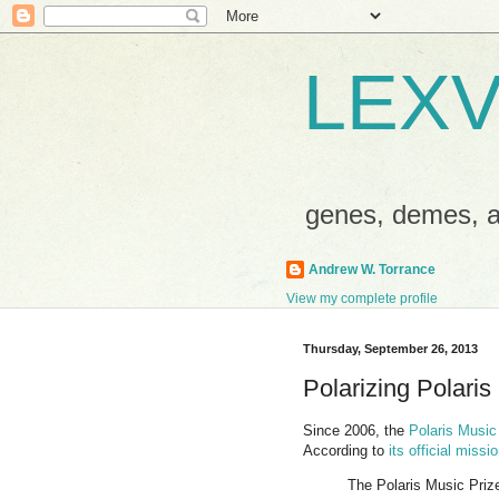
LEXV
genes, demes,
Andrew W. Torrance
View my complete profile
Thursday, September 26, 2013
Polarizing Polaris
Since 2006, the
Polaris Music
According to
its official miss
The Polaris Music Prize 