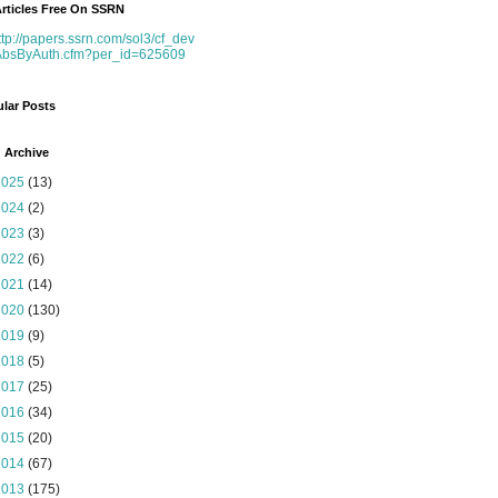
rticles Free On SSRN
ttp://papers.ssrn.com/sol3/cf_dev
AbsByAuth.cfm?per_id=625609
lar Posts
 Archive
2025
(13)
2024
(2)
2023
(3)
2022
(6)
2021
(14)
2020
(130)
2019
(9)
2018
(5)
2017
(25)
2016
(34)
2015
(20)
2014
(67)
2013
(175)