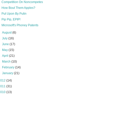
Competition On Noncompetes
How Bout Them Apples?
Put Upon By Putin
Pip Pip, EPIP!
Microsoft's Phoney Patents
►
August
(6)
►
July
(16)
►
June
(17)
►
May
(15)
►
April
(21)
►
March
(10)
►
February
(14)
►
January
(21)
2012
(14)
2011
(31)
2010
(13)