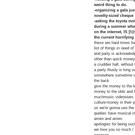
weird thing to do.
-organizing a gala ju
novelty-sized cheque 
-asking the toyota mot
during a summer where
on the internet, IS [
the current horrifying
these are hard times fo
list of things in need o
and party is acknowled
other than quick money
a cruddier hall, withou
a party thusly is long o
somewhere sometime whe
the back.
give the money to the k
money to the olds and le
muchmusic videostars fi
culture-money in their 
us we're gonna use the 
quebec have musical i
amen and amen.
apologies for being suc
we love you so much / 
xoxoxox