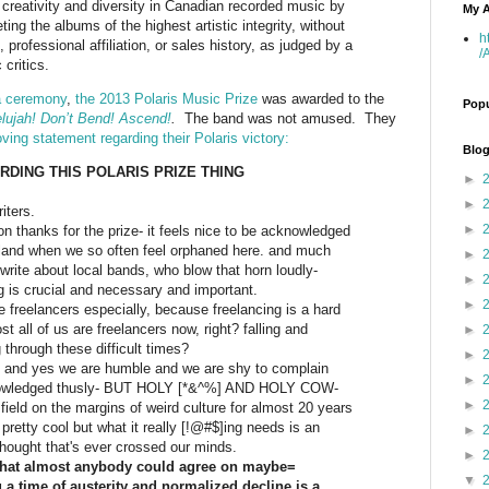
creativity and diversity in Canadian recorded music by
My A
ing the albums of the highest artistic integrity, without
h
 professional affiliation, or sales history, as judged by a
/
critics.
a ceremony
,
the 2013 Polaris Music Prize
was awarded to the
Popu
lelujah! Don’t Bend! Ascend!
.
The band was not amused. They
oving statement regarding their Polaris victory:
Blog
DING THIS POLARIS PRIZE THING
►
►
iters.
►
on thanks for the prize- it feels nice to be acknowledged
land when we so often feel orphaned here. and much
►
o write about local bands, who blow that horn loudly-
►
 is crucial and necessary and important.
►
 freelancers especially, because freelancing is a hard
t all of us are freelancers now, right? falling and
►
 through these difficult times?
►
l, and yes we are humble and we are shy to complain
►
owledged thusly- BUT HOLY [*&^%] AND HOLY COW-
►
field on the margins of weird culture for almost 20 years
pretty cool but what it really [!@#$]ing needs is an
►
hought that's ever crossed our minds.
►
 that almost anybody could agree on maybe=
▼
 a time of austerity and normalized decline is a