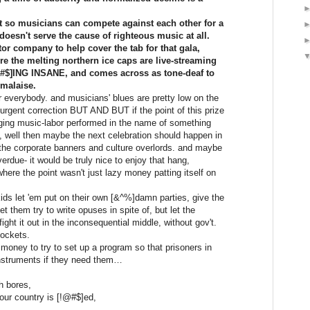
st so musicians can compete against each other for a
doesn't serve the cause of righteous music at all.
or company to help cover the tab for that gala,
 the melting northern ice caps are live-streaming
!@#$]ING INSANE, and comes across as tone-deaf to
 malaise.
r everybody. and musicians' blues are pretty low on the
f urgent correction BUT AND BUT if the point of this prize
ging music-labor performed in the name of something
, well then maybe the next celebration should happen in
t the corporate banners and culture overlords. and maybe
verdue- it would be truly nice to enjoy that hang,
re the point wasn't just lazy money patting itself on
ids let 'em put on their own [&^%]damn parties, give the
t them try to write opuses in spite of, but let the
ght it out in the inconsequential middle, without gov't.
pockets.
money to try to set up a program so that prisoners in
nstruments if they need them…
h bores,
our country is [!@#$]ed,