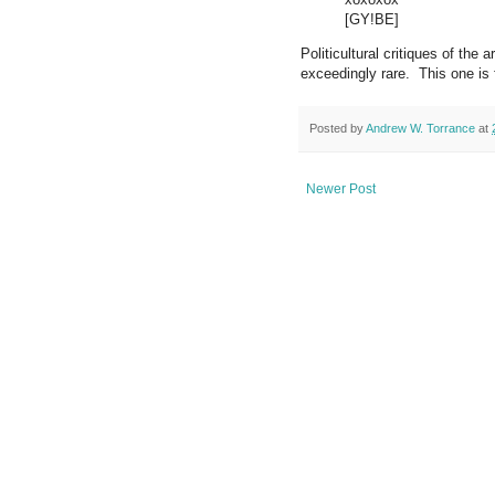
[GY!BE]
Politicultural critiques of the 
exceedingly rare. This one is 
Posted by
Andrew W. Torrance
at
Newer Post