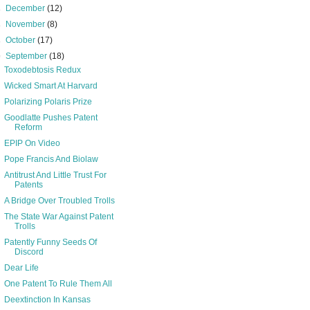
►
December
(12)
►
November
(8)
►
October
(17)
▼
September
(18)
Toxodebtosis Redux
Wicked Smart At Harvard
Polarizing Polaris Prize
Goodlatte Pushes Patent
Reform
EPIP On Video
Pope Francis And Biolaw
Antitrust And Little Trust For
Patents
A Bridge Over Troubled Trolls
The State War Against Patent
Trolls
Patently Funny Seeds Of
Discord
Dear Life
One Patent To Rule Them All
Deextinction In Kansas