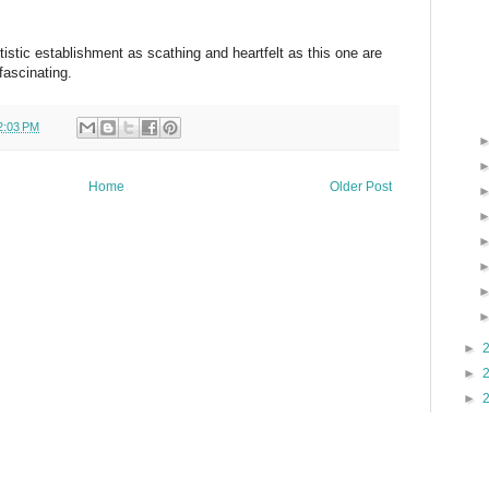
artistic establishment as scathing and heartfelt as this one are
fascinating.
2:03 PM
Home
Older Post
►
►
►