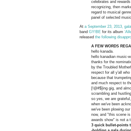
celebrates and rewards 
recognizing, then market
regard to musical genre,
panel of selected music 
At
a September 23, 2013, gal
band
GY!BE
for its album
‘Al
released
the following disappr
A FEW WORDS REGAR
hello kanada.
hello kanadian music-wr
thanks for the nominati
by the Troubled Mother
respect for all y'all wh
because that trumpeting
and much respect to the
[!@#$]ing gig, and almos
scrambling and hustling
so yes, we are gratefu
when we've been ackn
we've been plowing our 
now, and "this scene is 
awards show" is not a t
3 quick bullet-points
-holding a gala during