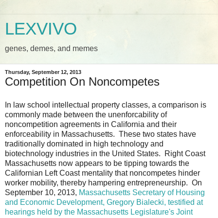
LEXVIVO
genes, demes, and memes
Thursday, September 12, 2013
Competition On Noncompetes
In law school intellectual property classes, a comparison is
commonly made between the unenforcability of
noncompetition agreements in California and their
enforceability in Massachusetts. These two states have
traditionally dominated in high technology and
biotechnology industries in the United States. Right Coast
Massachusetts now appears to be tipping towards the
Californian Left Coast mentality that noncompetes hinder
worker mobility, thereby hampering entrepreneurship. On
September 10, 2013,
Massachusetts Secretary of Housing
and Economic Development, Gregory Bialecki, testified at
hearings held by the Massachusetts Legislature's Joint