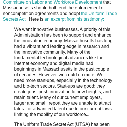
Committee on Labor and Workforce Development
that
Massachusetts should both end the enforcement of
noncompetition agreements and adopt
the Uniform Trade
Secrets Act
. Here is
an excerpt from his testimony:
We want innovative businesses. A priority of this
Administration has been to support and enhance
the innovation economy. Massachusetts has long
had a vibrant and leading edge in research and
the innovative community. Many of the
fundamental technological advances like the
Internet economy and digital media had
beginnings in Massachusetts in the past couple
of decades. However, we could do more. We
need more start-ups, especially in the technology
and bio-tech sectors. Start-ups are good; they
create jobs, push innovation to new heights, and
retain talent. Many of our current employers,
larger and small, report they are unable to attract
lateral or advanced talent due to our current laws
limiting the mobility of our workforce...
The Uniform Trade Secret Act (UTSA) has been