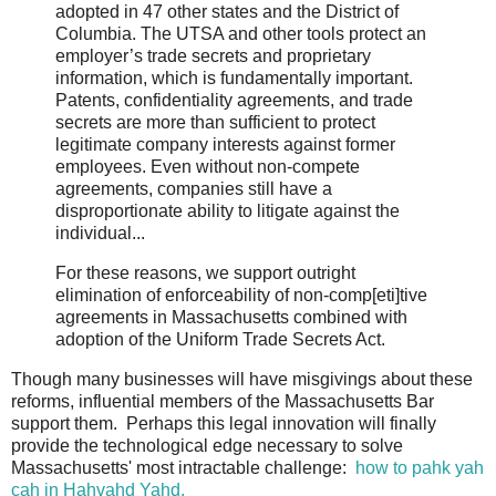
adopted in 47 other states and the District of
Columbia. The UTSA and other tools protect an
employer’s trade secrets and proprietary
information, which is fundamentally important.
Patents, confidentiality agreements, and trade
secrets are more than sufficient to protect
legitimate company interests against former
employees. Even without non-compete
agreements, companies still have a
disproportionate ability to litigate against the
individual...
For these reasons, we support outright
elimination of enforceability of non-comp[eti]tive
agreements in Massachusetts combined with
adoption of the Uniform Trade Secrets Act.
Though many businesses will have misgivings about these
reforms, influential members of the Massachusetts Bar
support them. Perhaps this legal innovation will finally
provide the technological edge necessary to solve
Massachusetts' most intractable challenge:
how to pahk yah
cah in Hahvahd Yahd.