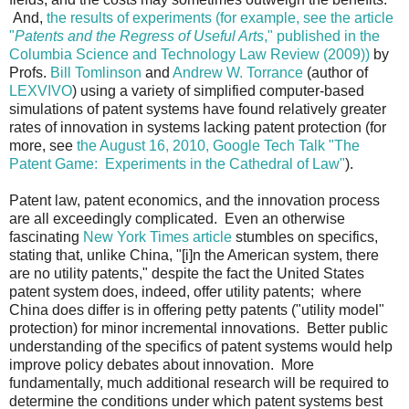
And,
the results of experiments (for example, see the article
"
Patents and the Regress of Useful Arts
," published in the
Columbia Science and Technology Law Review (2009))
by
Profs.
Bill Tomlinson
and
Andrew W. Torrance
(author of
LEXVIVO
) using a variety of simplified computer-based
simulations of patent systems have found relatively greater
rates of innovation in systems lacking patent protection (for
more, see
the August 16, 2010, Google Tech Talk "The
Patent Game: Experiments in the Cathedral of Law"
).
Patent law, patent economics, and the innovation process
are all exceedingly complicated. Even an otherwise
fascinating
New York Times article
stumbles on specifics,
stating that, unlike China, "[i]n the American system, there
are no utility patents," despite the fact the United States
patent system does, indeed, offer utility patents; where
China does differ is in offering petty patents ("utility model"
protection) for minor incremental innovations. Better public
understanding of the specifics of patent systems would help
improve policy debates about innovation. More
fundamentally, much additional research will be required to
determine the conditions under which patent systems best