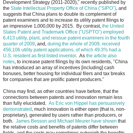
Development Strategy (2011-2020)," recently published by
the
State Intellectual Property Office of China ("SIPO")
, and
suggests that China plans to double its complement of
patent examiners and to increase its utility patent filings to
an impressive 1,000,000 by 2015. By contrast,
the United
States Patent and Trademark Office ("USPTO") employed
6,413 utility, plant, and reissue patent examiners in the fourth
quarter of 2009
, and,
during the whole of 2009, received
456,106 utility patent applications, of which 49.3% had a
U.S. resident as first-listed inventor
. As
the article also
notes
, to increase patent filings by its own residents, "China
has introduced an array of incentives [including] cash
bonuses, better housing for individual filers and tax breaks
for companies that are prolific patent producers."
China may find, as other countries have before, that the
connections between patents and innovation remain less
than fully elucidated.
As Eric von Hippel has persuasively
demonstrated
, much innovation is either open (that is, non-
proprietary), generated by users rather than producers, or
both.
James Besson and Michael Meurer have shown
that
the relative costs and benefits of patents differ between
fields, and the costs may sometimes outweigh the benefits.