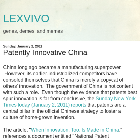
LEXVIVO
genes, demes, and memes
Sunday, January 2, 2011
Patently Innovative China
China long ago became a manufacturing superpower.
However, its earlier-industrialized competitors have
consoled themselves that China is merely a copycat of
others' innovation. The government of China is not content
with such a role. Even though the evidence that patents best
spur innovation is far from conclusive, the
Sunday New York
Times today (January 2, 2011) reports
that patents are a
central pillar in the official Chinese strategy to foster a
culture of home-grown invention.
The article, "
When Innovation, Too, Is Made in China
,"
references a document entitled "National Patent