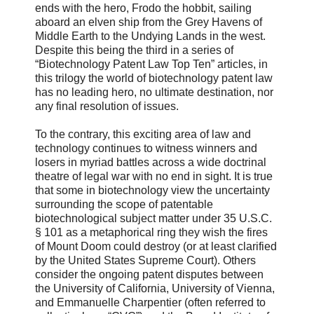
ends with the hero, Frodo the hobbit, sailing
aboard an elven ship from the Grey Havens of
Middle Earth to the Undying Lands in the west.
Despite this being the third in a series of
“Biotechnology Patent Law Top Ten” articles, in
this trilogy the world of biotechnology patent law
has no leading hero, no ultimate destination, nor
any final resolution of issues.
To the contrary, this exciting area of law and
technology continues to witness winners and
losers in myriad battles across a wide doctrinal
theatre of legal war with no end in sight. It is true
that some in biotechnology view the uncertainty
surrounding the scope of patentable
biotechnological subject matter under 35 U.S.C.
§ 101 as a metaphorical ring they wish the fires
of Mount Doom could destroy (or at least clarified
by the United States Supreme Court). Others
consider the ongoing patent disputes between
the University of California, University of Vienna,
and Emmanuelle Charpentier (often referred to