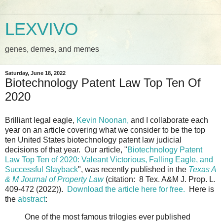
LEXVIVO
genes, demes, and memes
Saturday, June 18, 2022
Biotechnology Patent Law Top Ten Of
2020
Brilliant legal eagle,
Kevin Noonan,
and I collaborate each
year on an article covering what we consider to be the top
ten United States biotechnology patent law judicial
decisions of that year. Our article, "
Biotechnology Patent
Law Top Ten of 2020: Valeant Victorious, Falling Eagle, and
Successful Slayback
", was recently published in the
Texas A
& M Journal of Property Law
(citation: 8 Tex. A&M J. Prop. L.
409-472 (2022)).
Download the article here for free.
Here is
the
abstract
:
One of the most famous trilogies ever published