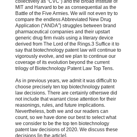
collectively as “CVC”) and the Broad Institute of
MIT and Harvard to be as consequential as the
Battle of the Five Armies. We will not even try to
compare the endless Abbreviated New Drug
Application (“ANDA”) struggles between brand
pharmaceutical companies and their upstart
generic drug firm rivals using a literary device
derived from The Lord of the Rings.3 Suffice it to
say that biotechnology patent law will continue to
vigorously evolve, and we plan to continue our
coverage of its evolution beyond the current
trilogy of Biotechnology Patent Law Top Tens.
As in previous years, we admit it was difficult to
choose precisely ten top biotechnology patent
law decisions. There are certainly otherswe did
not include that warrant close attention for their
reasonings, rules, and future implications.
Nevertheless, both we and our readers can
count, so we have done our best to select what
we consider to be the top ten biotechnology
patent law decisions of 2020. We discuss these
decisions [in the article].