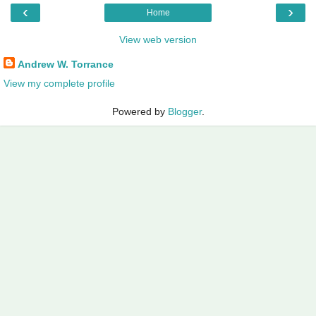
‹
›
Home
View web version
Andrew W. Torrance
View my complete profile
Powered by
Blogger
.