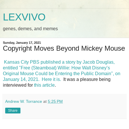
LEXVIVO
genes, demes, and memes
Sunday, January 17, 2021
Copyright Moves Beyond Mickey Mouse
Kansas City PBS published a story by Jacob Douglas,
entitled "Free (Steamboat) Willie: How Walt Disney’s
Original Mouse Could be Entering the Public Domain", on
January 14, 2021.
Here it is.
It was a pleasure being
interviewed for
this article
.
Andrew W. Torrance
at
5:25 PM
Share