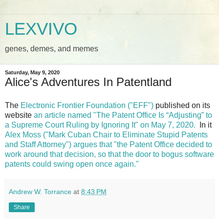
LEXVIVO
genes, demes, and memes
Saturday, May 9, 2020
Alice's Adventures In Patentland
The
Electronic Frontier Foundation ("EFF")
published on its
website
an article named "The Patent Office Is “Adjusting” to
a Supreme Court Ruling by Ignoring It" on May 7, 2020.
In it
Alex Moss ("Mark Cuban Chair to Eliminate Stupid Patents
and Staff Attorney")
argues that "the Patent Office decided to
work around that decision, so that the door to bogus software
patents could swing open once again."
Andrew W. Torrance
at
8:43 PM
Share