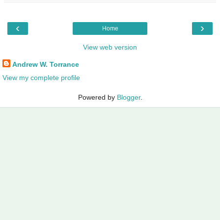
‹
›
Home
View web version
Andrew W. Torrance
View my complete profile
Powered by
Blogger
.