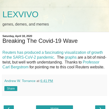
LEXVIVO
genes, demes, and memes
Saturday, April 18, 2020
Breaking The Covid-19 Wave
Reuters has produced a fascinating visualization of growth
of the SARS-CoV-2 pandemic.
The
graphs
are a bit of mind-
twist, but well worth understanding. Thanks to
Professor
Carl Bergstrom
for pointing me to this cool Reuters website.
Andrew W. Torrance
at
6:41 PM
Share
‹
›
Home