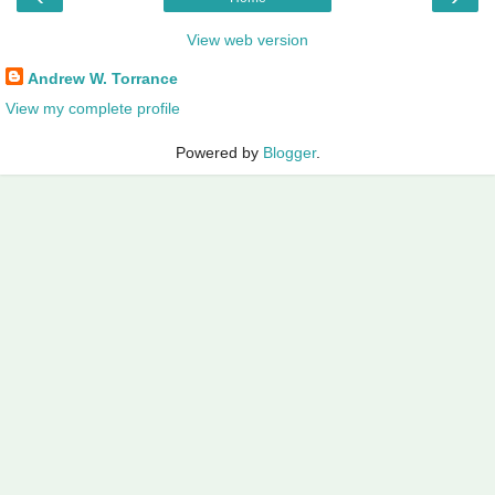
View web version
Andrew W. Torrance
View my complete profile
Powered by
Blogger
.