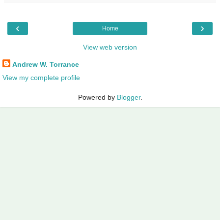
‹
›
Home
View web version
Andrew W. Torrance
View my complete profile
Powered by
Blogger
.