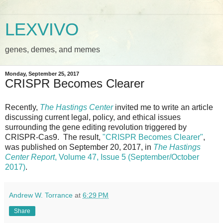
LEXVIVO
genes, demes, and memes
Monday, September 25, 2017
CRISPR Becomes Clearer
Recently,
The Hastings Center
invited me to write an article
discussing current legal, policy, and ethical issues
surrounding the gene editing revolution triggered by
CRISPR-Cas9. The result,
"CRISPR Becomes Clearer"
,
was published on September 20, 2017, in
The Hastings
Center Report
, Volume 47, Issue 5 (September/October
2017)
.
Andrew W. Torrance
at
6:29 PM
Share