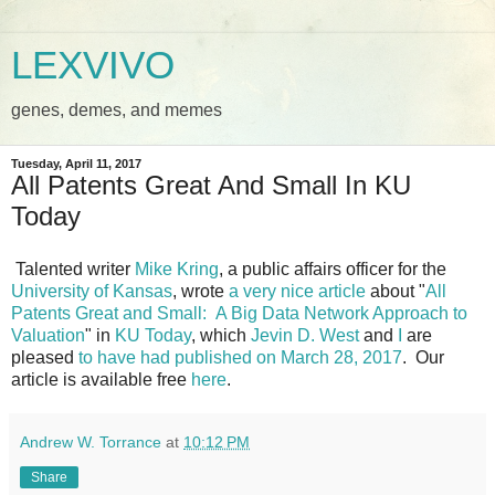
LEXVIVO
genes, demes, and memes
Tuesday, April 11, 2017
All Patents Great And Small In KU
Today
Talented writer
Mike Kring
, a public affairs officer for the
University of Kansas
, wrote
a very nice article
about "
All
Patents Great and Small: A Big Data Network Approach to
Valuation
" in
KU Today
, which
Jevin D. West
and
I
are
pleased
to have had published on March 28, 2017
. Our
article is available free
here
.
Andrew W. Torrance
at
10:12 PM
Share