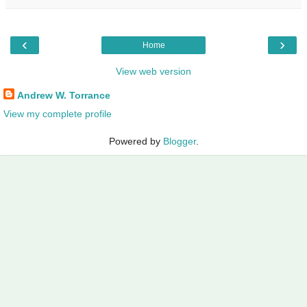
‹
›
Home
View web version
Andrew W. Torrance
View my complete profile
Powered by
Blogger
.