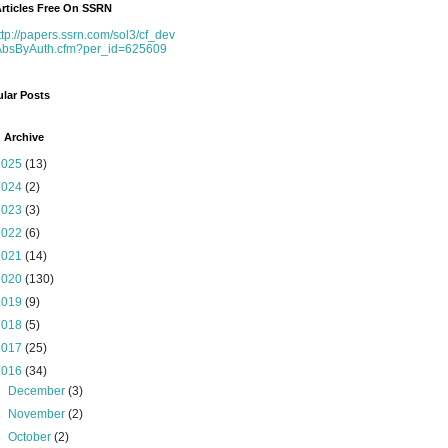
rticles Free On SSRN
ttp://papers.ssrn.com/sol3/cf_dev
AbsByAuth.cfm?per_id=625609
lar Posts
 Archive
2025
(13)
2024
(2)
2023
(3)
2022
(6)
2021
(14)
2020
(130)
2019
(9)
2018
(5)
2017
(25)
2016
(34)
►
December
(3)
►
November
(2)
►
October
(2)