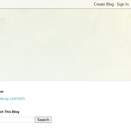
ter
ets by LEXVIVO
ch This Blog