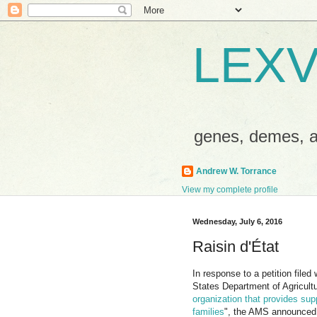
LEXV
genes, demes,
Andrew W. Torrance
View my complete profile
Wednesday, July 6, 2016
Raisin d'État
In response to a petition filed
States Department of Agricul
organization that provides supp
families
", the AMS announced 