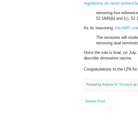
regulations on raisin nomencla
removing five references
52.1845(b) and (c), 52.1
As its reasoning,
the AMS sta
The revisions will mode
removing dual terminol
Once the rule is final, on Jul
describe diminutive raisins.
Congratulations to the LPA for
Posted by
Andrew W. Torrance
at
Newer Post