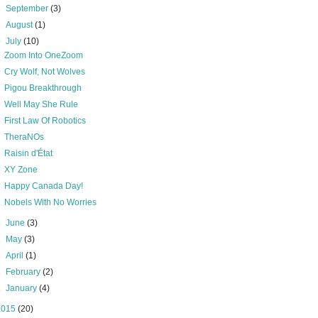
►
September
(3)
►
August
(1)
▼
July
(10)
Zoom Into OneZoom
Cry Wolf, Not Wolves
Pigou Breakthrough
Well May She Rule
First Law Of Robotics
TheraNOs
Raisin d'État
XY Zone
Happy Canada Day!
Nobels With No Worries
►
June
(3)
►
May
(3)
►
April
(1)
►
February
(2)
►
January
(4)
2015
(20)