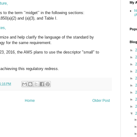
My A
ture,
h
 to the term ‘‘midget’’ in the following sections:
/
850(a)(2) and (a)(3), and Table I.
tes,
Popu
rnize and help clarify the language of the standard by
Blog
ogy for the same requirement.
►
y 23, 2016, the AMS plans to use the descriptor "small" to
►
►
 achieving this regulatory redress.
►
►
6:16 PM
►
►
►
Home
Older Post
►
▼