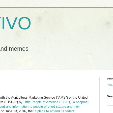
IVO
 and memes
Twit
Twe
Sear
 with the Agricultural Marketing Service ("AMS") of the United
ture ("USDA") by
Little People of America ("LPA")
, "
a nonprofit
ort and information to people of short stature and their
on June 23, 2016, that
it plans to amend its federal