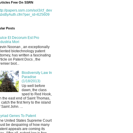
rticles Free On SSRN
ttp://papers.ssrn.com/sol3/cf_dev
AbsByAuth.cfm?per_id=625609
lar Posts
ulce Et Decorum Est Pro
ndustria Mori
evin Noonan , an exceptionally
alented biotechnology patent
ttorney, has written a fascinating
rticle on Patent Docs , the
remier biot...
Biodiversity Law In
Paradise
(1/18/2013)
Up well before
dawn, the class
sped to Red Hook,
n the east end of Saint Thomas,
o catch the first ferry to the island
f Saint John. ...
yriad Genes To Patent
he United States Supreme Court
ust be despairing of how many
atent appeals are coming its