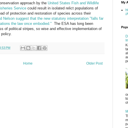
My A
conservation approach by the
United States Fish and Wildlife
isheries Service
could result in isolated relict populations of
h
d of protection and restoration of species across their
/
 Nelson suggest that the new statutory interpretation "falls far
rations the law once embodied."
The ESA has long been
Popu
ss of political stripes, so wise and effective implementation of
 policy.
D
I
K
4:53 PM
t
a
a
p
Home
Older Post
o
t
o
M
T
m
p