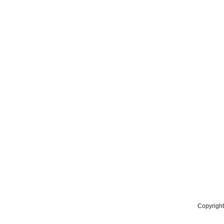
Copyright