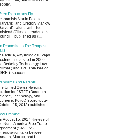
ay. After all, patent law is few
eople'...
hen Pigouvians Fly
conomists Martin Feldstein
Harvard) and Gregory Mankiw
Harvard) , along with Ted
alstead (Climate Leadership
ouncil) , published as c...
n Prometheus The Tempest
alls
he article, Physiological Steps
octrine , published in 2009 in
he Berkeley Technology Law
ournal ( and available free on
SRN ), suggest...
tandards And Patents
he United States National
cademies ' STEP (Board on
cience, Technology, and
conomic Policy) Board today
October 15, 2013) published...
ew Promise
n August 15, 2017, the eve of
he North America Free Trade
greement ("NAFTA")
enegotiation talks between
anada, Mexico, and t...