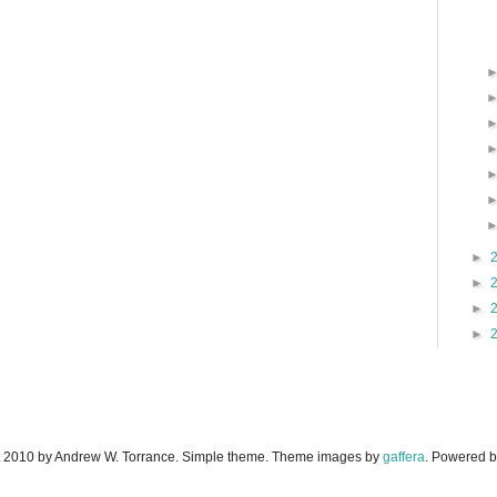
►
►
►
►
 2010 by Andrew W. Torrance. Simple theme. Theme images by
gaffera
. Powered 