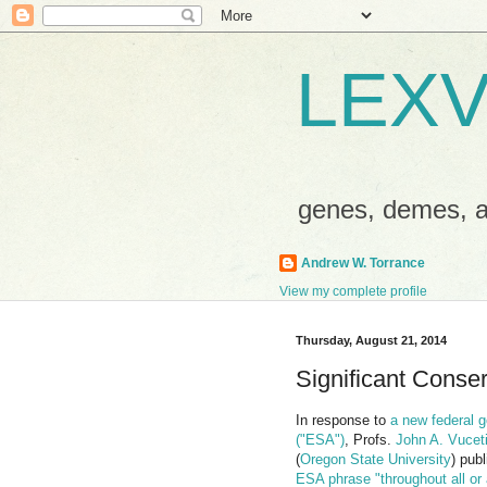
LEXV
genes, demes,
Andrew W. Torrance
View my complete profile
Thursday, August 21, 2014
Significant Conse
In response to
a new federal g
("ESA")
, Profs.
John A. Vucet
(
Oregon State University
) pub
ESA phrase "throughout all or 