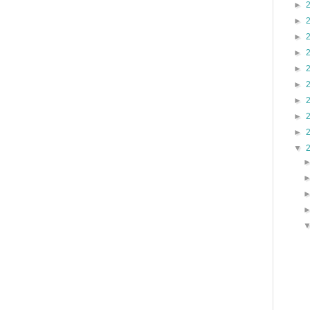
►
►
►
►
►
►
►
►
►
▼