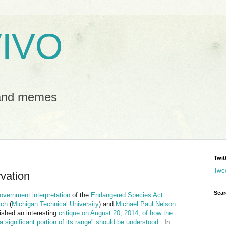
IVO
 and memes
Twit
Twe
rvation
Sear
overnment interpretation
of the
Endangered Species Act
ich
(
Michigan Technical University
) and
Michael Paul Nelson
lished an interesting
critique on August 20, 2014, of how the
a significant portion of its range" should be understood.
In