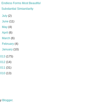
Endless Forms Most Beautiful
Substantial Simianilarity
►
July
(2)
►
June
(11)
►
May
(4)
►
April
(6)
►
March
(6)
►
February
(4)
►
January
(10)
2013
(175)
2012
(14)
2011
(31)
2010
(13)
by
Blogger
.