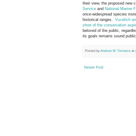
their view, the proposed new 
Service
and
National Marine F
once-widespread species instea
historical ranges.
Vucetich and
short of the conservation aspi
beloved of the public, regardle
its goals remains sound public
Posted by
Andrew W. Torrance
at
Newer Post