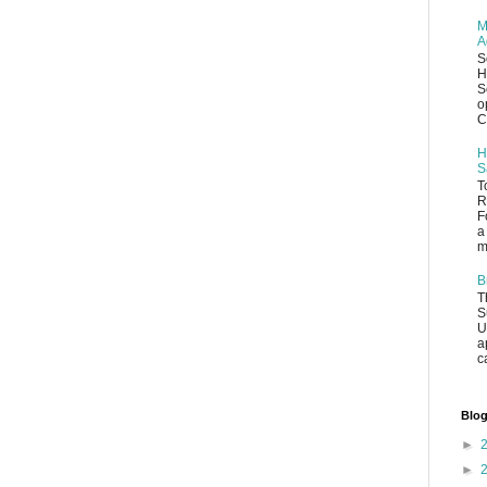
M
A
S
H
S
o
C
H
S
T
R
F
a
m
B
T
S
U
a
c
Blog
►
►