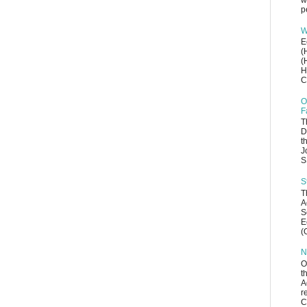
w
p
W
E
(
(
H
C
O
F
T
D
t
J
S
S
T
A
S
E
(
N
O
t
A
r
C