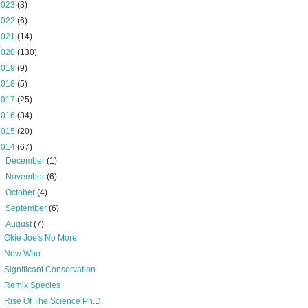
2023
(3)
2022
(6)
2021
(14)
2020
(130)
2019
(9)
2018
(5)
2017
(25)
2016
(34)
2015
(20)
2014
(67)
►
December
(1)
►
November
(6)
►
October
(4)
►
September
(6)
▼
August
(7)
Okie Joe's No More
New Who
Significant Conservation
Remix Species
Rise Of The Science Ph.D.