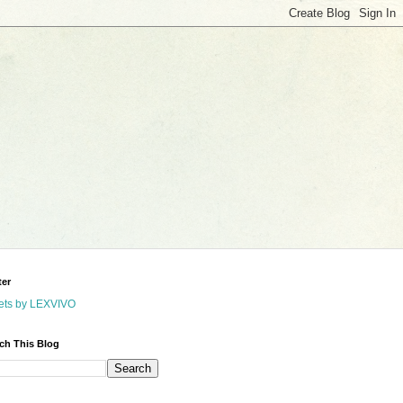
ter
ets by LEXVIVO
ch This Blog