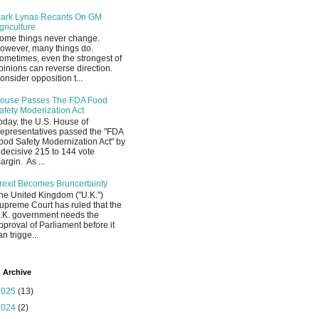
ark Lynas Recants On GM
griculture
ome things never change.
owever, many things do.
ometimes, even the strongest of
pinions can reverse direction.
onsider opposition t...
ouse Passes The FDA Food
afety Moderization Act
oday, the U.S. House of
epresentatives passed the "FDA
ood Safety Modernization Act" by
 decisive 215 to 144 vote
argin. As ...
rexit Becomes Bruncertainty
he United Kingdom ("U.K.")
upreme Court has ruled that the
.K. government needs the
pproval of Parliament before it
an trigge...
 Archive
2025
(13)
2024
(2)