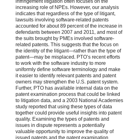
infringement litigation often focuses on the
increasing role of NPEs. However, our analysis
indicates that regardless of the type of litigant,
lawsuits involving software-related patents
accounted for about 89 percent of the increase in
defendants between 2007 and 2011, and most of
the suits brought by PMEs involved software-
related patents. This suggests that the focus on
the identity of the litigant—rather than the type of
patent—may be misplaced. PTO’s recent efforts
to work with the software industry to more
uniformly define software terminology and make
it easier to identify relevant patents and patent
owners may strengthen the U.S. patent system.
Further, PTO has available internal data on the
patent examination process that could be linked
to litigation data, and a 2003 National Academies
study reported that using these types of data
together could provide useful insights into patent
quality. Examining the types of patents and
issues in dispute represents a potentially
valuable opportunity to improve the quality of
issued patents and the patent examination