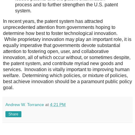
process and to further strengthen the U.S. patent
system.
In recent years, the patent system has attracted
unprecedented attention from governments hoping to
determine how best to foster technological innovation.
While proprietary innovation may play an important role, it is
equally imperative that governments devote substantial
attention to fostering open, user, and collaborative
innovation, all of which occur without, or sometimes despite,
the patent system, and contribute myriad new goods and
services. Innovation is vitally important to improving human
welfare. Determining which policies, or mixture of policies,
best achieve innovation should be a paramount public policy
goal.
Andrew W. Torrance
at
4:21 PM
Share