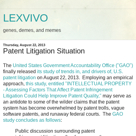
LEXVIVO
genes, demes, and memes
Thursday, August 22, 2013
Patent Litigation Situation
The
United States Government Accountability Office ("GAO")
finally released
its study of trends in, and drivers of, U.S.
patent litigation
on August 22, 2013. Employing an empirical
approach,
this study, entitled "INTELLECTUAL PROPERTY
- Assessing Factors That Affect Patent Infringement
Litigation Could Help Improve Patent Quality,"
may serve as
an antidote to some of the wilder claims that the patent
system has become overwhelmed by patent trolls, vague
software patents, and runaway federal courts. The
GAO
study concludes as follows
:
Public discussion surrounding patent