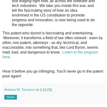
war waging right now, all across the software and
tech industries.
We take you inside this war, and
tell the fascinating story of how an idea
enshrined in the US constitution to promote
progress and innovation, is now being used to do
the opposite.
This patent who dunnit is fascinating and entertaining.
Moreover, it transforms a field of law often viewed - even by
other, non-patent, attorneys - as dry, technical, and
inaccessible, into something that, like Lord Byron, seems
mad, bad, and dangerous to know.
Listen to the program
here
.
Hear it before you go infringing. You'll
never go in the patent
pool again
!
Andrew W. Torrance
at
4:24 PM
Share