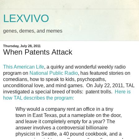
LEXVIVO
genes, demes, and memes
Thursday, July 28, 2011
When Patents Attack
This American Life
, a quirky and wonderful weekly radio
program on
National Public Radio
, has featured stories on
comedians, how to speak to kids, psychopaths,
unconditional love, and mind games. On July 22, 2011, TAL
investigated a special breed of trolls: patent trolls.
Here is
how TAL describes the program:
Why would a company rent an office in a tiny
town in East Texas, put a nameplate on the door,
and leave it completely empty for a year? The
answer involves a controversial billionaire
physicist in Seattle, a 40 pound cookbook, and a