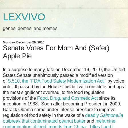
LEXVIVO
genes, demes, and memes
Monday, December 20, 2010
Senate Votes For Mom And (Safer)
Apple Pie
In a surprise to many, late on December 19, 2010, the United
States Senate unanimously passed a modified version
of
S.510, the "FDA Food Safety Modernization Act,"
by voice
vote. If passed by the House, this bill will constitute perhaps
the most significant overhaul to the food regulation
provisions of the
Food, Drug, and Cosmetic Act
since its
inception in 1938. Soon after becoming President in 2009,
Barack Obama came under intense pressure to improve
regulation of food safety in the wake of a
deadly
Salmonella
outbreak that contaminated peanut butter
and
melamine
contamination of food imports from China
.
Titles I and II