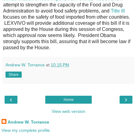
attempt to strengthen the capacity of the Food and Drug
Administration to avoid food safety problems, and
Title III
focuses on the safety of food imported from other countries.
LEXVIVO will provide additional coverage of this bill if it is
approved by the House during this session of Congress,
which approval now seems likely. President Obama
strongly supports this bill, assuring that it will become law if
passed by the House.
Andrew W. Torrance
at
10:15 PM
Share
‹
›
Home
View web version
Andrew W. Torrance
View my complete profile