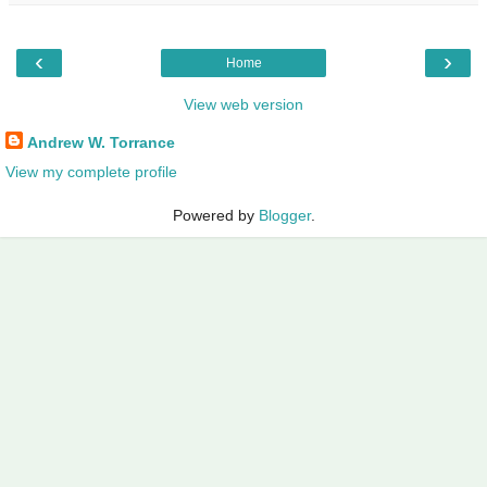
‹
›
Home
View web version
Andrew W. Torrance
View my complete profile
Powered by
Blogger
.