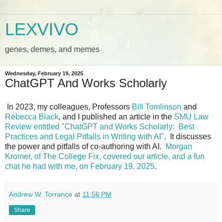
LEXVIVO
genes, demes, and memes
Wednesday, February 19, 2025
ChatGPT And Works Scholarly
In 2023, my colleagues, Professors
Bill Tomlinson
and
Rebecca Black
, and I published an article in the
SMU Law
Review entitled "ChatGPT and Works Scholarly: Best
Practices and Legal Pitfalls in Writing with AI"
. It discusses
the power and pitfalls of co-authoring with AI.
Morgan
Kromer, of The College Fix, covered our article, and a fun
chat he had with me, on February 19, 2025
.
Andrew W. Torrance
at
11:56 PM
Share