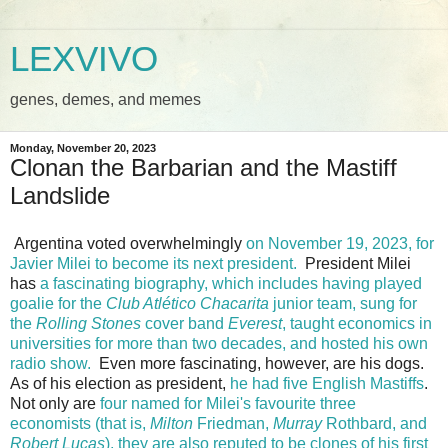
LEXVIVO
genes, demes, and memes
Monday, November 20, 2023
Clonan the Barbarian and the Mastiff
Landslide
Argentina voted overwhelmingly
on November 19, 2023, for
Javier Milei to become its next president.
President Milei
has
a fascinating biography, which includes having played
goalie for the
Club Atlético Chacarita
junior team, sung for
the
Rolling Stones
cover band
Everest
, taught economics in
universities for more than two decades, and hosted his own
radio show.
Even more fascinating, however, are his dogs.
As of his election as president,
he had five English Mastiffs
.
Not only are
four named for Milei's favourite three
economists (that is,
Milton
Friedman,
Murray
Rothbard, and
Robert
Lucas
), they are also reputed to be clones of his first