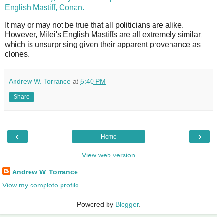
English Mastiff, Conan.
It may or may not be true that all politicians are alike.
However, Milei's English Mastiffs are all extremely similar,
which is unsurprising given their apparent provenance as
clones.
Andrew W. Torrance
at
5:40 PM
Share
‹
›
Home
View web version
Andrew W. Torrance
View my complete profile
Powered by
Blogger
.