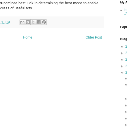
My A
tor-nominee best luck in determining the best mode to enable
gress of useful arts.
h
/
1:11 PM
Popu
Home
Older Post
Blog
►
►
►
►
▼