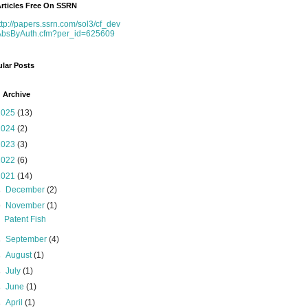
rticles Free On SSRN
ttp://papers.ssrn.com/sol3/cf_dev
AbsByAuth.cfm?per_id=625609
lar Posts
 Archive
2025
(13)
2024
(2)
2023
(3)
2022
(6)
2021
(14)
►
December
(2)
▼
November
(1)
Patent Fish
►
September
(4)
►
August
(1)
►
July
(1)
►
June
(1)
►
April
(1)