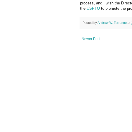
process, and I wish the Direc
the
USPTO
to promote the pro
Posted by
Andrew W. Torrance
at
Newer Post