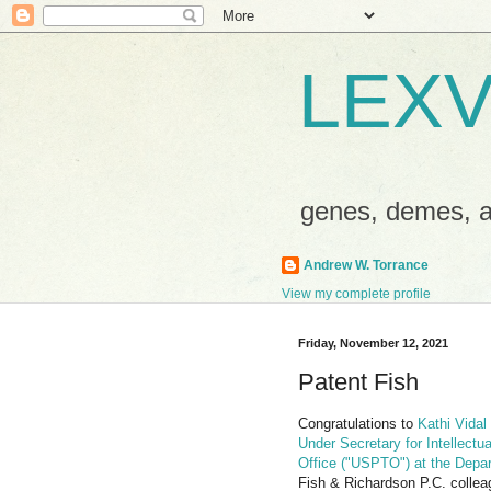
LEXV
genes, demes,
Andrew W. Torrance
View my complete profile
Friday, November 12, 2021
Patent Fish
Congratulations to
Kathi Vidal
Under Secretary for Intellectu
Office ("USPTO") at the Dep
Fish & Richardson P.C. collea