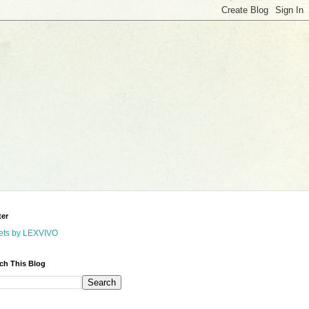
ter
ets by LEXVIVO
ch This Blog