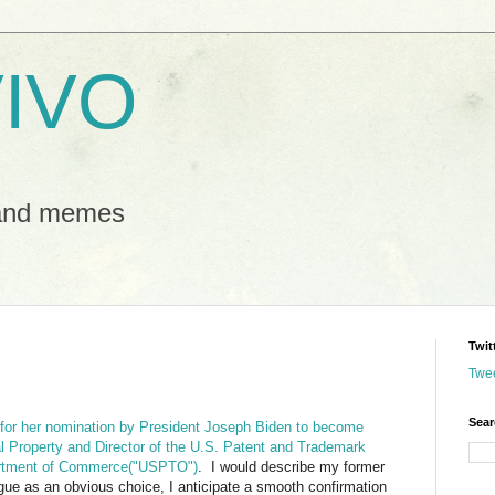
IVO
 and memes
Twit
Twe
Sear
 for her nomination by President Joseph Biden to become
al Property and Director of the U.S. Patent and Trademark
artment of Commerce("USPTO")
. I would describe my former
gue as an obvious choice, I anticipate a smooth confirmation