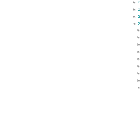
►
►
►
▼