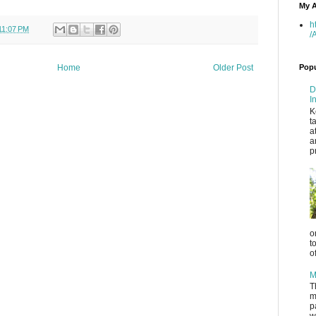
My A
h
11:07 PM
/
Popu
Home
Older Post
D
I
K
t
a
a
p
o
t
o
M
T
m
p