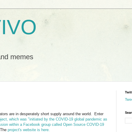
IVO
 and memes
Twit
Twe
Sear
tors are in desperately short supply around the world. Enter
oject, which was "initiated by the COVID-19 global pandemic as
ussion within a Facebook group called Open Source COVID-19
The
project's website is here.