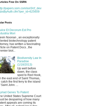
rticles Free On SSRN
ttp://papers.ssrn.com/sol3/cf_dev
AbsByAuth.cfm?per_id=625609
lar Posts
ulce Et Decorum Est Pro
ndustria Mori
evin Noonan , an exceptionally
alented biotechnology patent
ttorney, has written a fascinating
rticle on Patent Docs , the
remier biot...
Biodiversity Law In
Paradise
(1/18/2013)
Up well before
dawn, the class
sped to Red Hook,
n the east end of Saint Thomas,
o catch the first ferry to the island
f Saint John. ...
yriad Genes To Patent
he United States Supreme Court
ust be despairing of how many
atent appeals are coming its