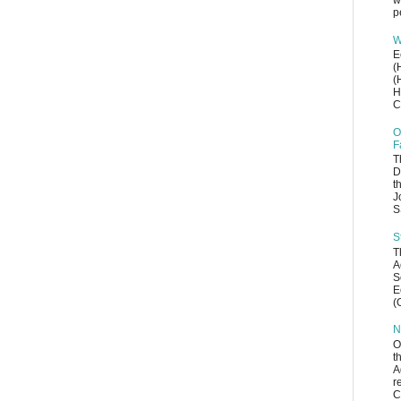
w
p
W
E
(
(
H
C
O
F
T
D
t
J
S
S
T
A
S
E
(
N
O
t
A
r
C