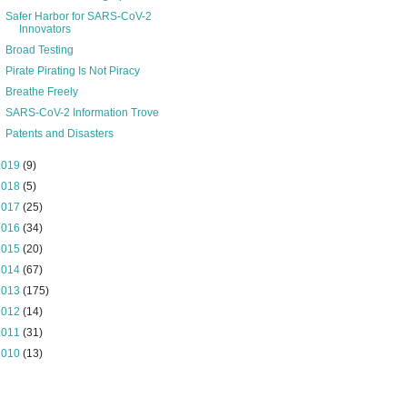
Safer Harbor for SARS-CoV-2
Innovators
Broad Testing
Pirate Pirating Is Not Piracy
Breathe Freely
SARS-CoV-2 Information Trove
Patents and Disasters
2019
(9)
2018
(5)
2017
(25)
2016
(34)
2015
(20)
2014
(67)
2013
(175)
2012
(14)
2011
(31)
2010
(13)