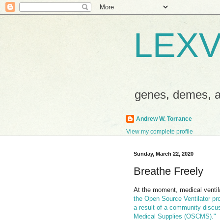
LEXV
genes, demes,
Andrew W. Torrance
View my complete profile
Sunday, March 22, 2020
Breathe Freely
At the moment, medical ventila
the Open Source Ventilator pr
a result of a community disc
Medical Supplies (OSCMS)."