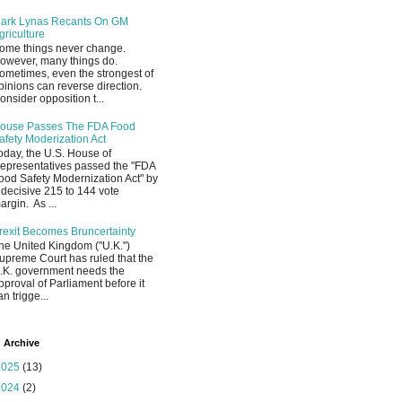
ark Lynas Recants On GM
griculture
ome things never change.
owever, many things do.
ometimes, even the strongest of
pinions can reverse direction.
onsider opposition t...
ouse Passes The FDA Food
afety Moderization Act
oday, the U.S. House of
epresentatives passed the "FDA
ood Safety Modernization Act" by
 decisive 215 to 144 vote
argin. As ...
rexit Becomes Bruncertainty
he United Kingdom ("U.K.")
upreme Court has ruled that the
.K. government needs the
pproval of Parliament before it
an trigge...
 Archive
2025
(13)
2024
(2)