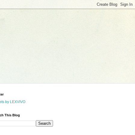
ter
ets by LEXVIVO
ch This Blog