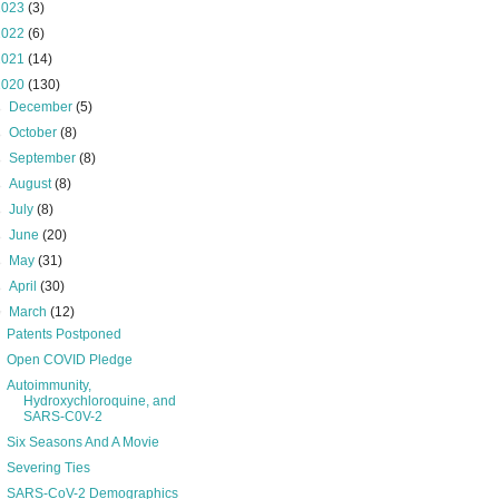
2023
(3)
2022
(6)
2021
(14)
2020
(130)
►
December
(5)
►
October
(8)
►
September
(8)
►
August
(8)
►
July
(8)
►
June
(20)
►
May
(31)
►
April
(30)
▼
March
(12)
Patents Postponed
Open COVID Pledge
Autoimmunity,
Hydroxychloroquine, and
SARS-C0V-2
Six Seasons And A Movie
Severing Ties
SARS-CoV-2 Demographics