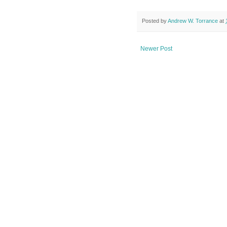
Posted by
Andrew W. Torrance
at
Newer Post