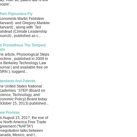
ay. After all, patent law is few
eople'...
hen Pigouvians Fly
conomists Martin Feldstein
Harvard) and Gregory Mankiw
Harvard) , along with Ted
alstead (Climate Leadership
ouncil) , published as c...
n Prometheus The Tempest
alls
he article, Physiological Steps
octrine , published in 2009 in
he Berkeley Technology Law
ournal ( and available free on
SRN ), suggest...
tandards And Patents
he United States National
cademies ' STEP (Board on
cience, Technology, and
conomic Policy) Board today
October 15, 2013) published...
ew Promise
n August 15, 2017, the eve of
he North America Free Trade
greement ("NAFTA")
enegotiation talks between
anada, Mexico, and t...