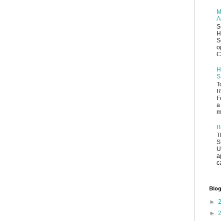
M
A
S
H
S
o
C
H
S
T
R
F
a
m
B
T
S
U
a
c
Blog
►
►