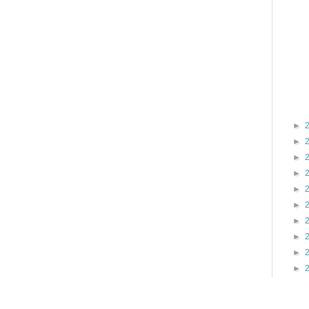
►
►
►
►
►
►
►
►
►
►